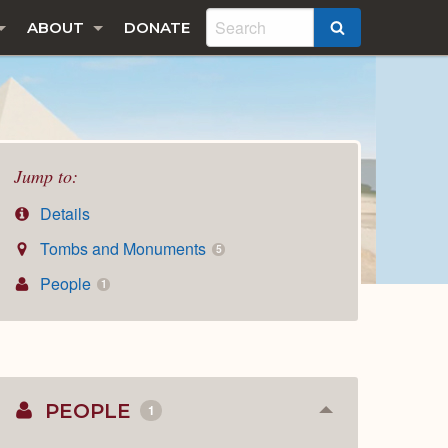
ABOUT
DONATE
SEARCH
Jump to:
Details
Tombs and Monuments
5
People
1
PEOPLE
1
Collapse
or