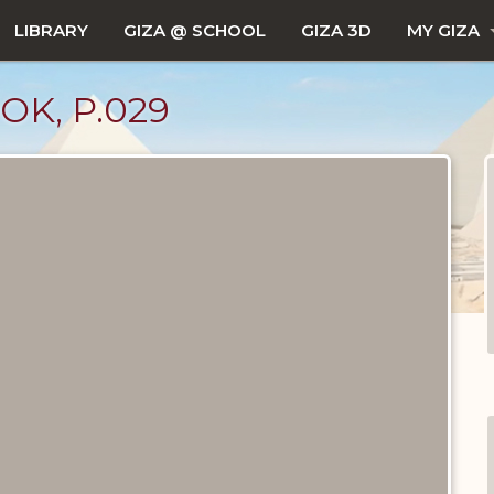
LIBRARY
GIZA @ SCHOOL
GIZA 3D
MY GIZA
OK, P.029