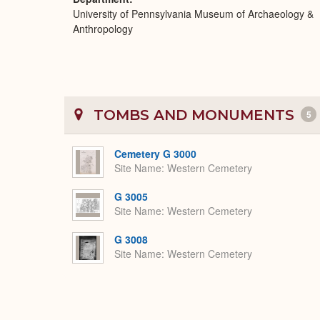
University of Pennsylvania Museum of Archaeology &
Anthropology
TOMBS AND MONUMENTS
5
Cemetery G 3000
Site Name
Western Cemetery
G 3005
Site Name
Western Cemetery
G 3008
Site Name
Western Cemetery