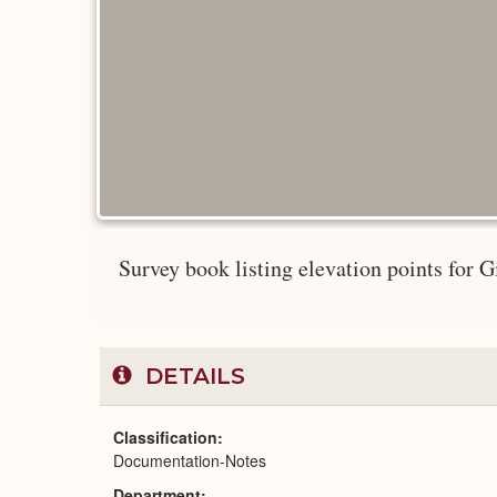
Survey book listing elevation points for
DETAILS
Classification
Documentation-Notes
Department