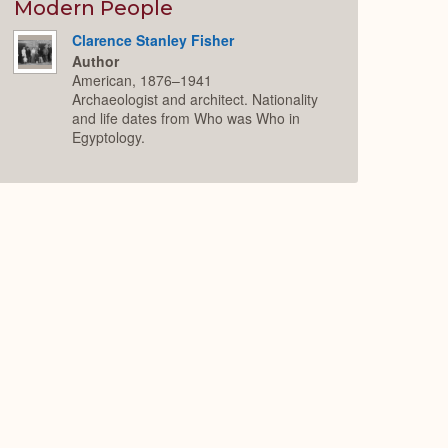
Expand
Modern People
Clarence Stanley Fisher
Author
American, 1876–1941
Archaeologist and architect. Nationality
and life dates from Who was Who in
Egyptology.