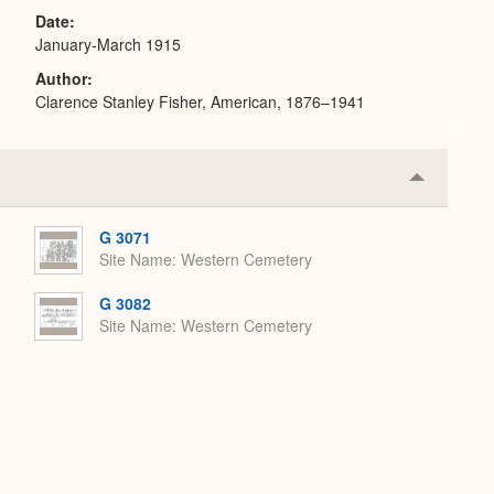
Date
January-March 1915
Author
Clarence Stanley Fisher, American, 1876–1941
Collapse
or
Expand
G 3071
Site Name
Western Cemetery
G 3082
Site Name
Western Cemetery