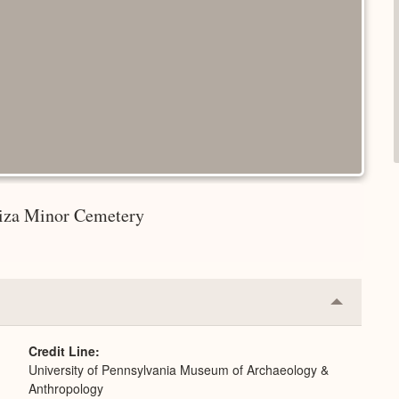
 Giza Minor Cemetery
Collapse
or
Expand
Credit Line
University of Pennsylvania Museum of Archaeology &
Anthropology