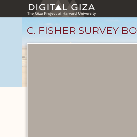
Skip
to
main
content
C. FISHER SURVEY BO
Unpublished
Documents
catalog