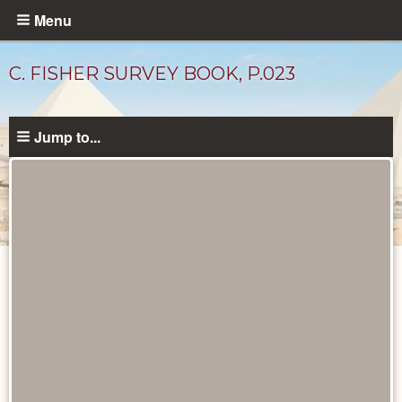
Skip
Menu
to
main
C. FISHER SURVEY BOOK, P.023
content
Jump to...
Unpublished
Documents
catalog