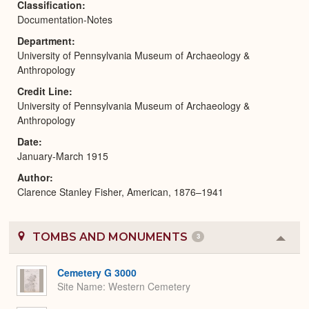
Classification
Documentation-Notes
Department
University of Pennsylvania Museum of Archaeology &
Anthropology
Credit Line
University of Pennsylvania Museum of Archaeology &
Anthropology
Date
January-March 1915
Author
Clarence Stanley Fisher, American, 1876–1941
TOMBS AND MONUMENTS
3
Colla
or
Expa
Cemetery G 3000
Site Name
Western Cemetery