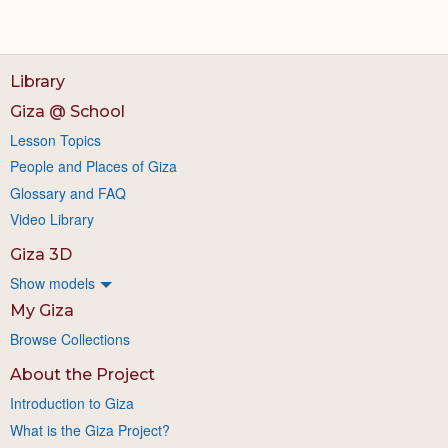
Library
Giza @ School
Lesson Topics
People and Places of Giza
Glossary and FAQ
Video Library
Giza 3D
Show models
My Giza
Browse Collections
About the Project
Introduction to Giza
What is the Giza Project?