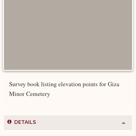
Survey book listing elevation points for Giza
Minor Cemetery
DETAILS
Colla
or
Expa