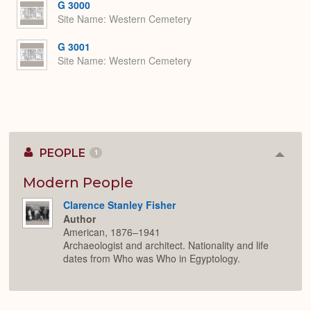
G 3000
Site Name
Western Cemetery
G 3001
Site Name
Western Cemetery
PEOPLE
1
Colla
or
Expan
Modern People
Clarence Stanley Fisher
Author
American, 1876–1941
Archaeologist and architect. Nationality and life
dates from Who was Who in Egyptology.