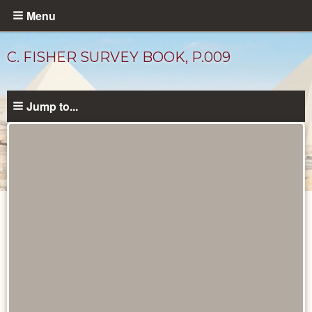
Skip
Menu
to
main
C. FISHER SURVEY BOOK, P.009
content
Jump to...
Unpublished
Documents
catalog