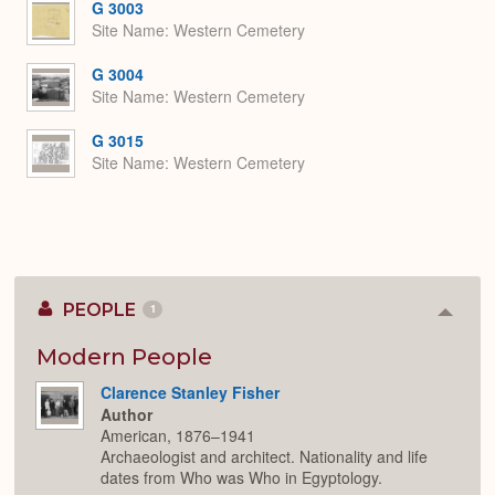
G 3003
Site Name
Western Cemetery
G 3004
Site Name
Western Cemetery
G 3015
Site Name
Western Cemetery
PEOPLE
1
Colla
or
Expan
Modern People
Clarence Stanley Fisher
Author
American, 1876–1941
Archaeologist and architect. Nationality and life
dates from Who was Who in Egyptology.