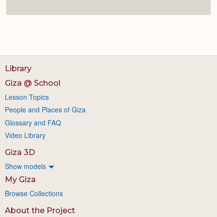
Library
Giza @ School
Lesson Topics
People and Places of Giza
Glossary and FAQ
Video Library
Giza 3D
Show models
My Giza
Browse Collections
About the Project