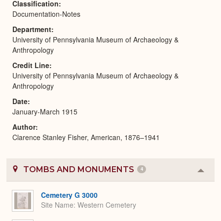
Classification
Documentation-Notes
Department
University of Pennsylvania Museum of Archaeology &
Anthropology
Credit Line
University of Pennsylvania Museum of Archaeology &
Anthropology
Date
January-March 1915
Author
Clarence Stanley Fisher, American, 1876–1941
TOMBS AND MONUMENTS
4
Colla
or
Expa
Cemetery G 3000
Site Name
Western Cemetery