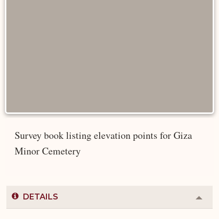
Survey book listing elevation points for Giza
Minor Cemetery
DETAILS
Colla
or
Expa