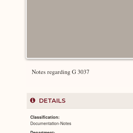
Notes regarding G 3037
DETAILS
Classification
Documentation-Notes
Department