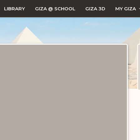
LIBRARY
GIZA @ SCHOOL
GIZA 3D
MY GIZA