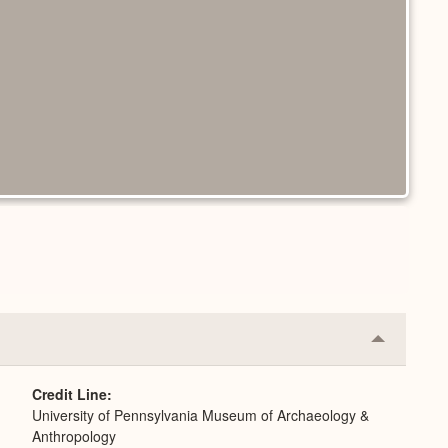
Collapse
or
Expand
Credit Line
University of Pennsylvania Museum of Archaeology &
Anthropology