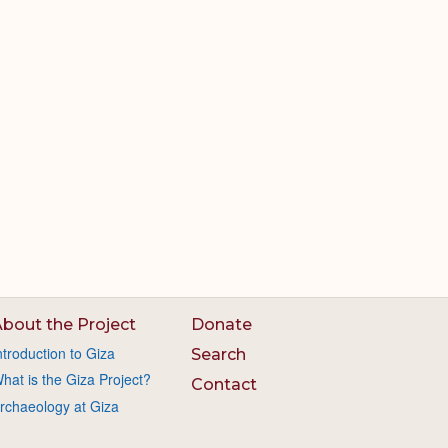
bout the Project
Donate
ntroduction to Giza
Search
hat is the Giza Project?
Contact
rchaeology at Giza