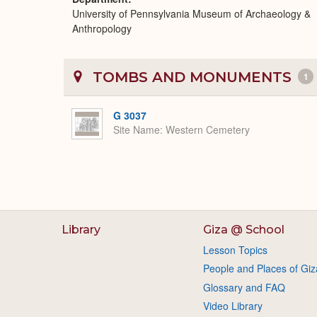
University of Pennsylvania Museum of Archaeology &
Anthropology
TOMBS AND MONUMENTS
1
G 3037
Site Name
Western Cemetery
Library
Giza @ School
Lesson Topics
People and Places of Giz
Glossary and FAQ
Video Library