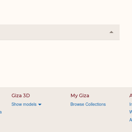
Collapse
or
Expand
Giza 3D
My Giza
A
Show models
Browse Collections
I
a
W
A