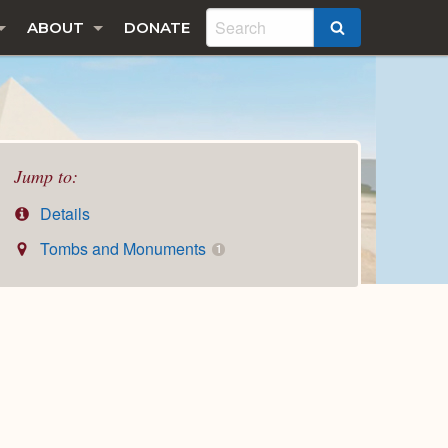
ABOUT
DONATE
SEARCH
Jump to:
Details
Tombs and Monuments
1