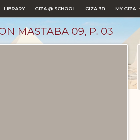
LIBRARY
GIZA @ SCHOOL
GIZA 3D
MY GIZA
 ON MASTABA 09, P. 03