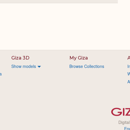
or
Expand
Giza 3D
My Giza
A
Show models
Browse Collections
I
a
W
A
Digita
En