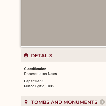
DETAILS
Classification
Documentation-Notes
Department
Museo Egizio, Turin
TOMBS AND MONUMENTS
1