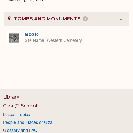
TOMBS AND MONUMENTS
1
Colla
or
Expa
G 5040
Site Name
Western Cemetery
Library
Giza @ School
Lesson Topics
People and Places of Giza
Glossary and FAQ