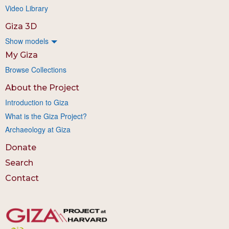
Video Library
Giza 3D
Show models
My Giza
Browse Collections
About the Project
Introduction to Giza
What is the Giza Project?
Archaeology at Giza
Donate
Search
Contact