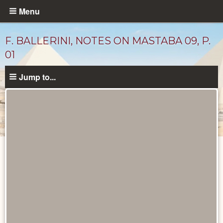
Skip
Menu
to
main
F. BALLERINI, NOTES ON MASTABA 09, P.
content
01
Jump to...
Unpublished
Documents
catalog