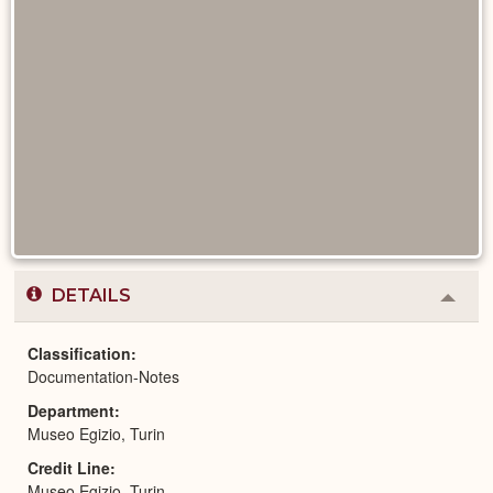
DETAILS
Colla
or
Expa
Classification
Documentation-Notes
Department
Museo Egizio, Turin
Credit Line
Museo Egizio, Turin