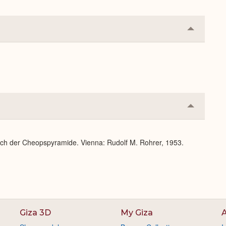
Collapse
or
Expand
Collapse
or
Expand
lich der Cheopspyramide. Vienna: Rudolf M. Rohrer, 1953.
Giza 3D
My Giza
A