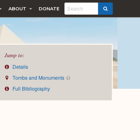
ABOUT
DONATE
SEARCH
Jump to:
Details
Tombs and Monuments
1
Full Bibliography