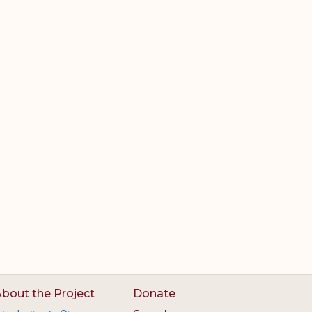
bout the Project
Donate