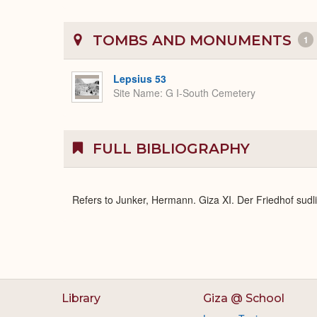
TOMBS AND MONUMENTS
1
Lepsius 53
Site Name
G I-South Cemetery
FULL BIBLIOGRAPHY
Refers to Junker, Hermann. Giza XI. Der Friedhof sud
Library
Giza @ School