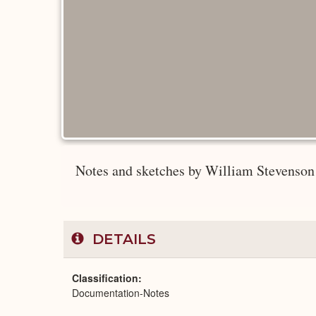
Notes and sketches by William Stevenson
DETAILS
Classification
Documentation-Notes