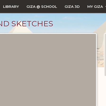
LIBRARY
GIZA @ SCHOOL
GIZA 3D
MY GIZA
AND SKETCHES