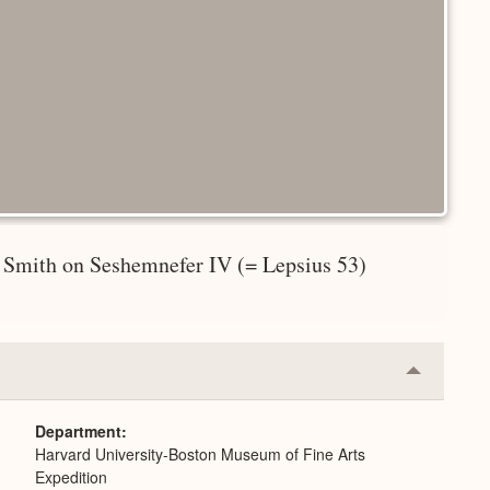
 Smith on Seshemnefer IV (= Lepsius 53)
Collapse
or
Expand
Department
Harvard University-Boston Museum of Fine Arts
Expedition