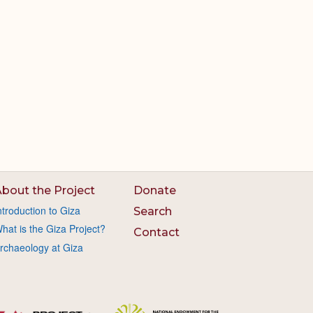
bout the Project
Donate
ntroduction to Giza
Search
hat is the Giza Project?
Contact
rchaeology at Giza