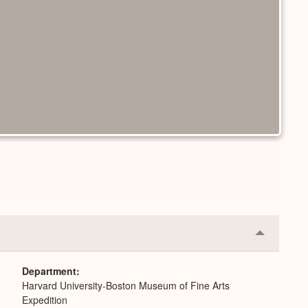
Collapse
or
Expand
Department
Harvard University-Boston Museum of Fine Arts
Expedition