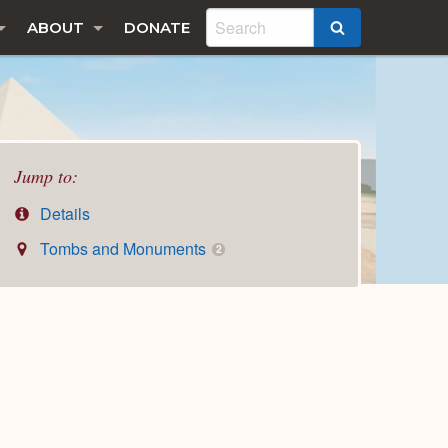
ABOUT
DONATE
SEARCH
Jump to:
Details
Tombs and Monuments
2