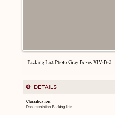
Packing List Photo Gray Boxes XIV-B-2
DETAILS
Classification
Documentation-Packing lists