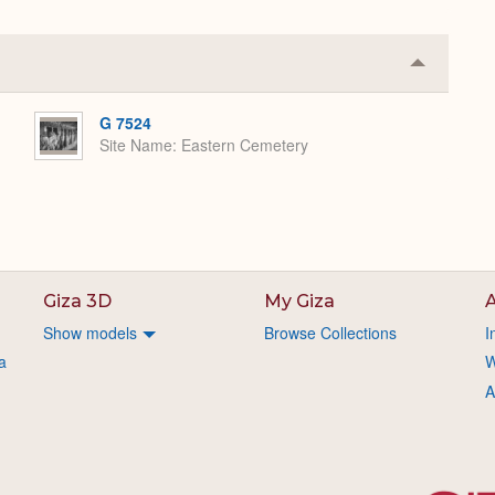
Collapse
or
Expand
G 7524
Site Name
Eastern Cemetery
Giza 3D
My Giza
A
Show models
Browse Collections
I
a
W
A