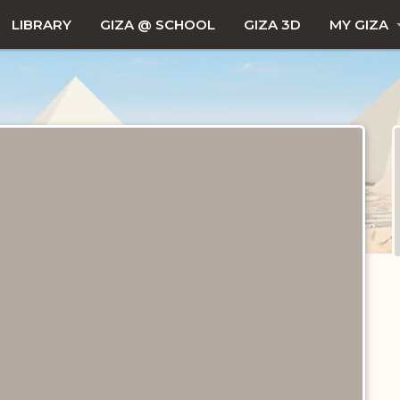
LIBRARY
GIZA @ SCHOOL
GIZA 3D
MY GIZA