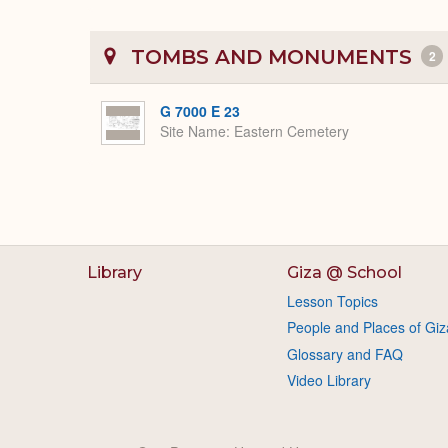
TOMBS AND MONUMENTS
2
G 7000 E 23
Site Name
Eastern Cemetery
Library
Giza @ School
Lesson Topics
People and Places of Giz
Glossary and FAQ
Video Library