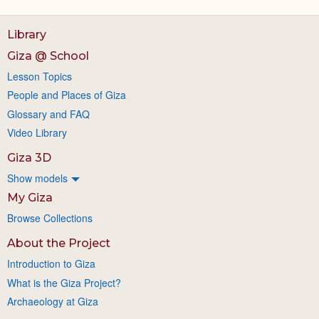
Library
Giza @ School
Lesson Topics
People and Places of Giza
Glossary and FAQ
Video Library
Giza 3D
Show models
My Giza
Browse Collections
About the Project
Introduction to Giza
What is the Giza Project?
Archaeology at Giza