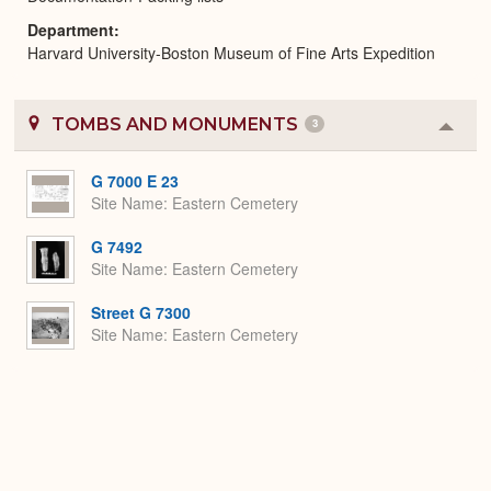
Department
Harvard University-Boston Museum of Fine Arts Expedition
TOMBS AND MONUMENTS
3
Colla
or
Expa
G 7000 E 23
Site Name
Eastern Cemetery
G 7492
Site Name
Eastern Cemetery
Street G 7300
Site Name
Eastern Cemetery