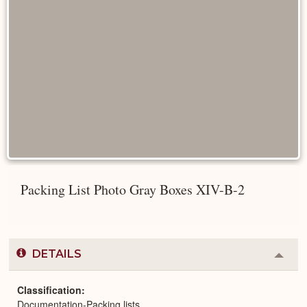
Packing List Photo Gray Boxes XIV-B-2
DETAILS
Colla
or
Expa
Classification
Documentation-Packing lists