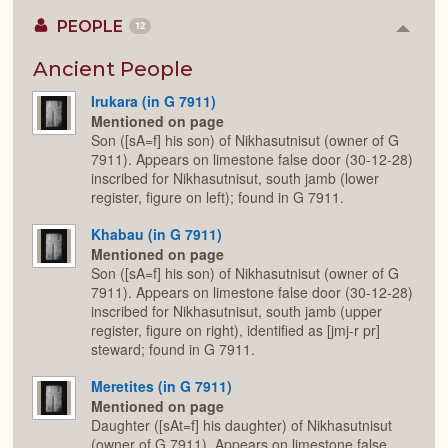
PEOPLE
12
Colla
or
Expan
Ancient People
Irukara (in G 7911)
Mentioned on page
Son ([sA=f] his son) of Nikhasutnisut (owner of G
7911). Appears on limestone false door (30-12-28)
inscribed for Nikhasutnisut, south jamb (lower
register, figure on left); found in G 7911.
Khabau (in G 7911)
Mentioned on page
Son ([sA=f] his son) of Nikhasutnisut (owner of G
7911). Appears on limestone false door (30-12-28)
inscribed for Nikhasutnisut, south jamb (upper
register, figure on right), identified as [jmj-r pr]
steward; found in G 7911.
Meretites (in G 7911)
Mentioned on page
Daughter ([sAt=f] his daughter) of Nikhasutnisut
(owner of G 7911). Appears on limestone false