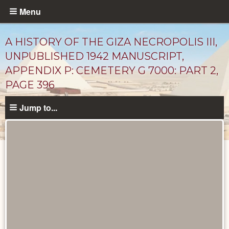
Skip
Menu
to
main
A HISTORY OF THE GIZA NECROPOLIS III,
content
UNPUBLISHED 1942 MANUSCRIPT,
APPENDIX P: CEMETERY G 7000: PART 2,
PAGE 396
Jump to...
Unpublished
Documents
catalog