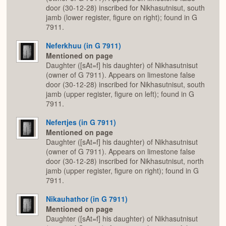
door (30-12-28) inscribed for Nikhasutnisut, south
jamb (lower register, figure on right); found in G
7911.
Neferkhuu (in G 7911)
Mentioned on page
Daughter ([sAt=f] his daughter) of Nikhasutnisut
(owner of G 7911). Appears on limestone false
door (30-12-28) inscribed for Nikhasutnisut, south
jamb (upper register, figure on left); found in G
7911.
Nefertjes (in G 7911)
Mentioned on page
Daughter ([sAt=f] his daughter) of Nikhasutnisut
(owner of G 7911). Appears on limestone false
door (30-12-28) inscribed for Nikhasutnisut, north
jamb (upper register, figure on right); found in G
7911.
Nikauhathor (in G 7911)
Mentioned on page
Daughter ([sAt=f] his daughter) of Nikhasutnisut