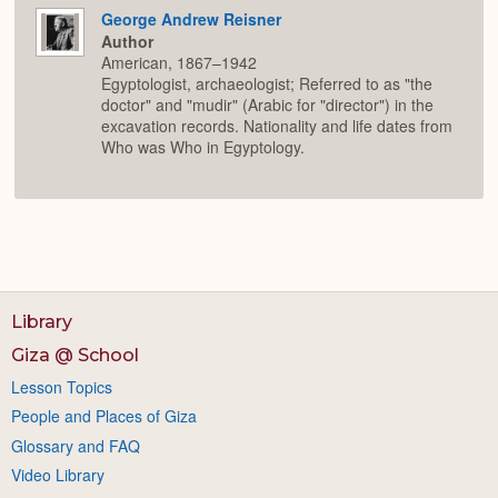
George Andrew Reisner
Author
American, 1867–1942
Egyptologist, archaeologist; Referred to as "the
doctor" and "mudir" (Arabic for "director") in the
excavation records. Nationality and life dates from
Who was Who in Egyptology.
Library
Giza @ School
Lesson Topics
People and Places of Giza
Glossary and FAQ
Video Library