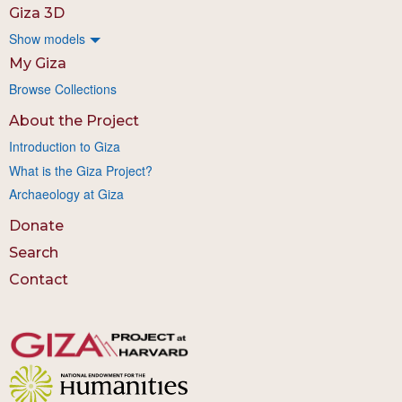
Giza 3D
Show models
My Giza
Browse Collections
About the Project
Introduction to Giza
What is the Giza Project?
Archaeology at Giza
Donate
Search
Contact