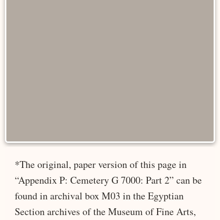
*The original, paper version of this page in
“Appendix P: Cemetery G 7000: Part 2” can be
found in archival box M03 in the Egyptian
Section archives of the Museum of Fine Arts,