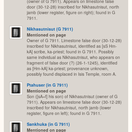
(owner of G 7911). Appears on limestone false
door (30-12-28) inscribed for Nikhasutnisut, north
jamb (lower register, figure on right); found in G
7911.
Nikhasutnisut (G 7911)
Mentioned on page
Owner of G 7911. Limestone false door (30-12-28)
inscribed for Nikhasutnisut, identified as [sS Hm-
kA] scribe, ka-priest; found in G 7911. Possibly
same individual as Nikhasutnisut, who appears on
fragment of false door (?) (26-1-1245), identified
as [Hm-kA] ka-priest; provenance unknown,
possibly found displaced in Isis Temple, room A.
Ptahuser (in G 7911)
Mentioned on page
Son ([sA=f] his son) of Nikhasutnisut (owner of G
7911). Appears on limestone false door (30-12-28)
inscribed for Nikhasutnisut, north jamb (lower
register, figure on left); found in G 7911.
Sankhuka (in G 7911)
Mentioned on page