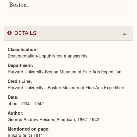
Boston.
DETAILS
Colla
or
Expa
Classification
Documentation-Unpublished manuscripts
Department
Harvard University-Boston Museum of Fine Arts Expedition
Credit Line
Harvard University—Boston Museum of Fine Arts Expedition
Date
about 1934—1942
Author
George Andrew Reisner, American, 1867–1942
Mentioned on page
Irukara (in G 7911)