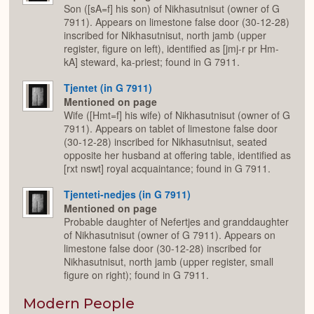
Son ([sA=f] his son) of Nikhasutnisut (owner of G
7911). Appears on limestone false door (30-12-28)
inscribed for Nikhasutnisut, north jamb (upper
register, figure on left), identified as [jmj-r pr Hm-
kA] steward, ka-priest; found in G 7911.
Tjentet (in G 7911)
Mentioned on page
Wife ([Hmt=f] his wife) of Nikhasutnisut (owner of G
7911). Appears on tablet of limestone false door
(30-12-28) inscribed for Nikhasutnisut, seated
opposite her husband at offering table, identified as
[rxt nswt] royal acquaintance; found in G 7911.
Tjenteti-nedjes (in G 7911)
Mentioned on page
Probable daughter of Nefertjes and granddaughter
of Nikhasutnisut (owner of G 7911). Appears on
limestone false door (30-12-28) inscribed for
Nikhasutnisut, north jamb (upper register, small
figure on right); found in G 7911.
Modern People