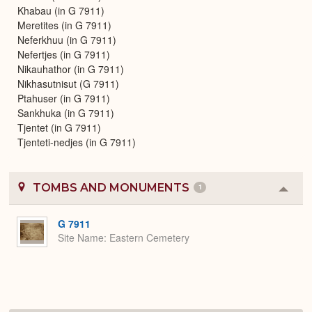
Khabau (in G 7911)
Meretites (in G 7911)
Neferkhuu (in G 7911)
Nefertjes (in G 7911)
Nikauhathor (in G 7911)
Nikhasutnisut (G 7911)
Ptahuser (in G 7911)
Sankhuka (in G 7911)
Tjentet (in G 7911)
Tjenteti-nedjes (in G 7911)
TOMBS AND MONUMENTS
1
Colla
or
Expa
G 7911
Site Name
Eastern Cemetery