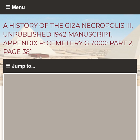
Skip
Menu
to
main
A HISTORY OF THE GIZA NECROPOLIS III,
content
UNPUBLISHED 1942 MANUSCRIPT,
APPENDIX P: CEMETERY G 7000: PART 2,
PAGE 381
Jump to...
Unpublished
Documents
catalog