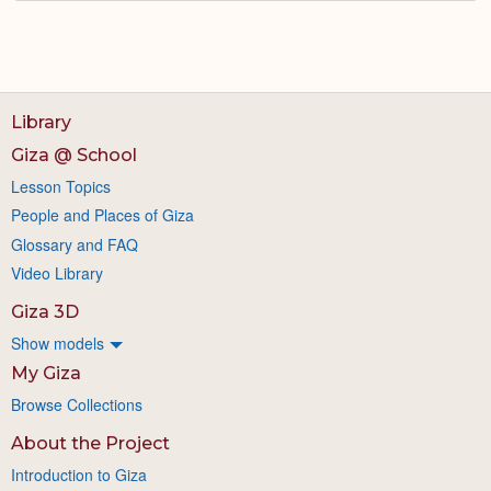
Library
Giza @ School
Lesson Topics
People and Places of Giza
Glossary and FAQ
Video Library
Giza 3D
Show models
My Giza
Browse Collections
About the Project
Introduction to Giza