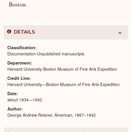
Boston.
DETAILS
Colla
or
Expa
Classification
Documentation-Unpublished manuscripts
Department
Harvard University-Boston Museum of Fine Arts Expedition
Credit Line
Harvard University—Boston Museum of Fine Arts Expedition
Date
about 1934—1942
Author
George Andrew Reisner, American, 1867–1942