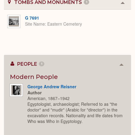
TOMBS AND MONUMENTS
1
Colla
or
Expa
G 7691
Site Name
Eastern Cemetery
PEOPLE
1
Colla
or
Expan
Modern People
George Andrew Reisner
Author
American, 1867–1942
Egyptologist, archaeologist; Referred to as "the
doctor" and "mudir" (Arabic for "director") in the
excavation records. Nationality and life dates from
Who was Who in Egyptology.