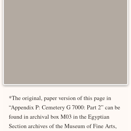
*The original, paper version of this page in
“Appendix P: Cemetery G 7000: Part 2” can be
found in archival box M03 in the Egyptian
Section archives of the Museum of Fine Arts,