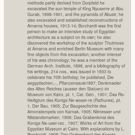
methods partly derived from Dorpfeld he
excavated the sun temple of King Nyuserre at Abu
Gurab, 1898-1901, and the pyramids of Abusir; he
also excavated and established reconstructions of
Amarna houses, 1913-14; Borchardt was the first
person to make an intensive study of Egyptian
architecture as a subject on its own; he also
discovered the workshop of the sculptor Thutmose
at Amarna and enriched Berlin Museum with many
fine objects from this excavation; another interest
of his was chronology; he was a member of the
German Arch. Institute, 1898, and a bibliography of
his writings, 214 nos., was issued in 1933 to
celebrate his 70th birthday; he published, Die
aegyptischen,.-, Pflanzensaule1897; Denkmaeler
des Alten Reiches (ausser den Statuen) im
Museum von Kairo, pt. 1, Cat. Gén., 1901; Das Re-
Heiligtum des Konigs Ne-woser-re (Rathures), pt.
1, Der Bau, 1905; Zur Baugeschichte des
Amonstempels von Karnak, 1905; Nilmesser und
Nilstandsmarken, 1906; Das Grabenkmal des
Konigs Ne-user-rec , 1907; Works of Art from the
Egyptian Museum at Cairo. With explanations by L.
Borchardt, 1908; Das Grabenkmal des Koenig