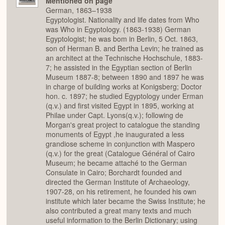
Mentioned on page
German, 1863–1938
Egyptologist. Nationality and life dates from Who
was Who in Egyptology. (1863-1938) German
Egyptologist; he was bom in Berlin, 5 Oct. 1863,
son of Herman B. and Bertha Levin; he trained as
an architect at the Technische Hochschule, 1883-
7; he assisted in the Egyptian section of Berlin
Museum 1887-8; between 1890 and 1897 he was
in charge of building works at Konigsberg; Doctor
hon. c. 1897; he studied Egyptology under Erman
(q.v.) and first visited Egypt in 1895, working at
Philae under Capt. Lyons(q.v.); following de
Morgan's great project to catalogue the standing
monuments of Egypt ,he inaugurated a less
grandiose scheme in conjunction with Maspero
(q.v.) for the great (Catalogue Général of Cairo
Museum; he became attaché to the German
Consulate in Cairo; Borchardt founded and
directed the German Institute of Archaeology,
1907-28, on his retirement, he founded his own
institute which later became the Swiss Institute; he
also contributed a great many texts and much
useful information to the Berlin Dictionary; using