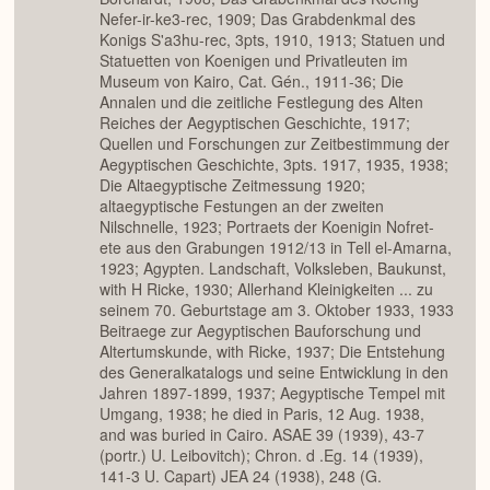
Nefer-ir-ke3-rec, 1909; Das Grabdenkmal des
Konigs S'a3hu-rec, 3pts, 1910, 1913; Statuen und
Statuetten von Koenigen und Privatleuten im
Museum von Kairo, Cat. Gén., 1911-36; Die
Annalen und die zeitliche Festlegung des Alten
Reiches der Aegyptischen Geschichte, 1917;
Quellen und Forschungen zur Zeitbestimmung der
Aegyptischen Geschichte, 3pts. 1917, 1935, 1938;
Die Altaegyptische Zeitmessung 1920;
altaegyptische Festungen an der zweiten
Nilschnelle, 1923; Portraets der Koenigin Nofret-
ete aus den Grabungen 1912/13 in Tell el-Amarna,
1923; Agypten. Landschaft, Volksleben, Baukunst,
with H Ricke, 1930; Allerhand Kleinigkeiten ... zu
seinem 70. Geburtstage am 3. Oktober 1933, 1933
Beitraege zur Aegyptischen Bauforschung und
Altertumskunde, with Ricke, 1937; Die Entstehung
des Generalkatalogs und seine Entwicklung in den
Jahren 1897-1899, 1937; Aegyptische Tempel mit
Umgang, 1938; he died in Paris, 12 Aug. 1938,
and was buried in Cairo. ASAE 39 (1939), 43-7
(portr.) U. Leibovitch); Chron. d .Eg. 14 (1939),
141-3 U. Capart) JEA 24 (1938), 248 (G.