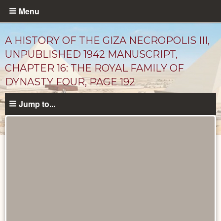
Skip
Menu
to
main
A HISTORY OF THE GIZA NECROPOLIS III,
content
UNPUBLISHED 1942 MANUSCRIPT,
CHAPTER 16: THE ROYAL FAMILY OF
DYNASTY FOUR, PAGE 192
Jump to...
Unpublished
Documents
catalog