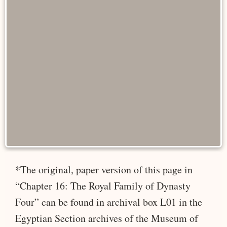
*The original, paper version of this page in
“Chapter 16: The Royal Family of Dynasty
Four” can be found in archival box L01 in the
Egyptian Section archives of the Museum of