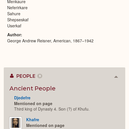
Menkaure
Neferirkare
Sahure
Shepseskaf
Userkaf
Author
George Andrew Reisner, American, 1867–1942
PEOPLE
9
Colla
or
Expan
Ancient People
Djedefre
Mentioned on page
Third king of Dynasty 4. Son (?) of Khufu.
Khafre
Mentioned on page