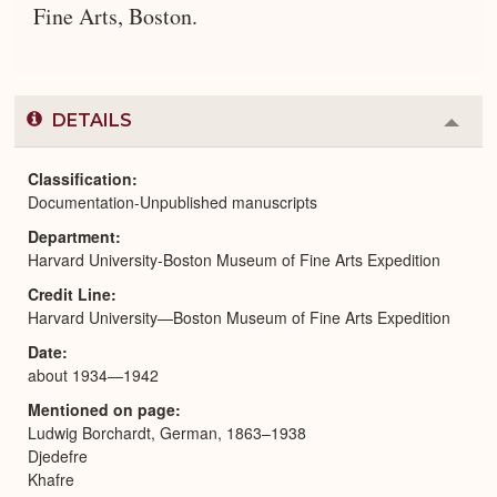
Fine Arts, Boston.
DETAILS
Colla
or
Expa
Classification
Documentation-Unpublished manuscripts
Department
Harvard University-Boston Museum of Fine Arts Expedition
Credit Line
Harvard University—Boston Museum of Fine Arts Expedition
Date
about 1934—1942
Mentioned on page
Ludwig Borchardt, German, 1863–1938
Djedefre
Khafre