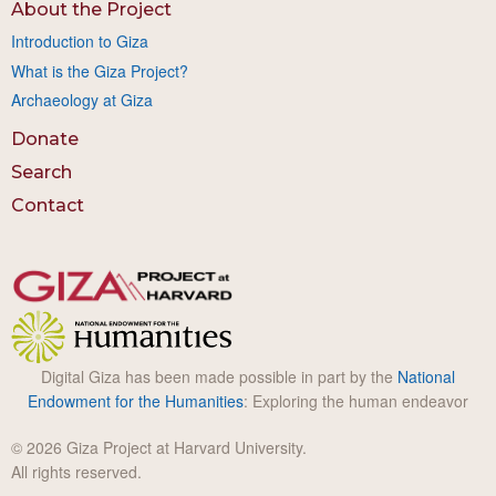
About the Project
Introduction to Giza
What is the Giza Project?
Archaeology at Giza
Donate
Search
Contact
Digital Giza has been made possible in part by the
National
Endowment for the Humanities
: Exploring the human endeavor
© 2026 Giza Project at Harvard University.
All rights reserved.