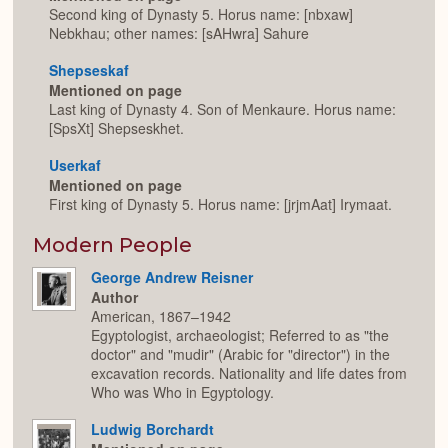
Second king of Dynasty 5. Horus name: [nbxaw]
Nebkhau; other names: [sAHwra] Sahure
Shepseskaf
Mentioned on page
Last king of Dynasty 4. Son of Menkaure. Horus name:
[SpsXt] Shepseskhet.
Userkaf
Mentioned on page
First king of Dynasty 5. Horus name: [jrjmAat] Irymaat.
Modern People
George Andrew Reisner
Author
American, 1867–1942
Egyptologist, archaeologist; Referred to as "the
doctor" and "mudir" (Arabic for "director") in the
excavation records. Nationality and life dates from
Who was Who in Egyptology.
Ludwig Borchardt