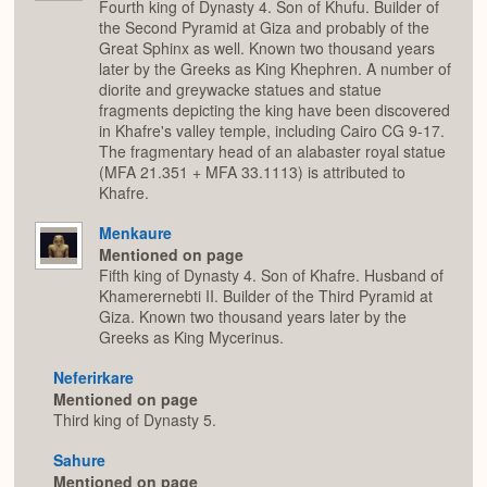
Fourth king of Dynasty 4. Son of Khufu. Builder of
the Second Pyramid at Giza and probably of the
Great Sphinx as well. Known two thousand years
later by the Greeks as King Khephren. A number of
diorite and greywacke statues and statue
fragments depicting the king have been discovered
in Khafre's valley temple, including Cairo CG 9-17.
The fragmentary head of an alabaster royal statue
(MFA 21.351 + MFA 33.1113) is attributed to
Khafre.
Menkaure
Mentioned on page
Fifth king of Dynasty 4. Son of Khafre. Husband of
Khamerernebti II. Builder of the Third Pyramid at
Giza. Known two thousand years later by the
Greeks as King Mycerinus.
Neferirkare
Mentioned on page
Third king of Dynasty 5.
Sahure
Mentioned on page