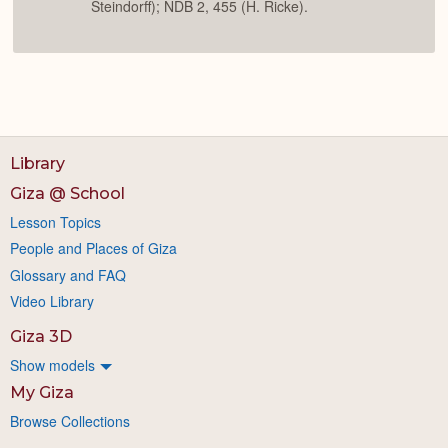
Steindorff); NDB 2, 455 (H. Ricke).
Library
Giza @ School
Lesson Topics
People and Places of Giza
Glossary and FAQ
Video Library
Giza 3D
Show models
My Giza
Browse Collections