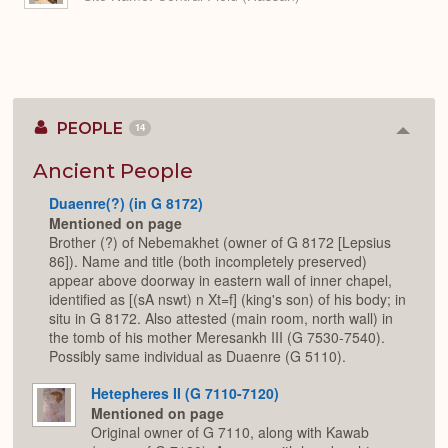
PEOPLE
14
Colla
or
Expan
Ancient People
Duaenre(?) (in G 8172)
Mentioned on page
Brother (?) of Nebemakhet (owner of G 8172 [Lepsius
86]). Name and title (both incompletely preserved)
appear above doorway in eastern wall of inner chapel,
identified as [(sA nswt) n Xt=f] (king's son) of his body; in
situ in G 8172. Also attested (main room, north wall) in
the tomb of his mother Meresankh III (G 7530-7540).
Possibly same individual as Duaenre (G 5110).
Hetepheres II (G 7110-7120)
Mentioned on page
Original owner of G 7110, along with Kawab