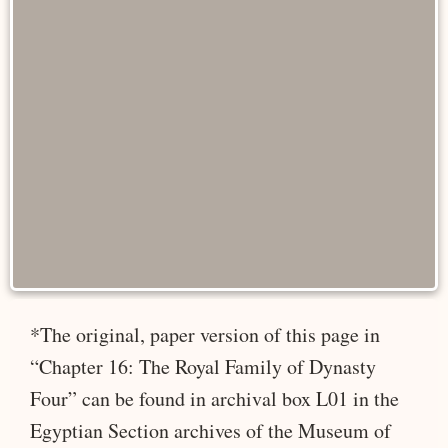
*The original, paper version of this page in
“Chapter 16: The Royal Family of Dynasty
Four” can be found in archival box L01 in the
Egyptian Section archives of the Museum of