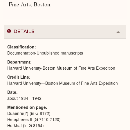
Fine Arts, Boston.
DETAILS
Colla
or
Expa
Classification
Documentation-Unpublished manuscripts
Department
Harvard University-Boston Museum of Fine Arts Expedition
Credit Line
Harvard University—Boston Museum of Fine Arts Expedition
Date
about 1934—1942
Mentioned on page
Duaenre(?) (in G 8172)
Hetepheres II (G 7110-7120)
Horkhaf (in G 8154)