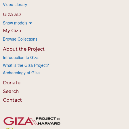
Video Library
Giza 3D
Show models
My Giza
Browse Collections
About the Project
Introduction to Giza
What is the Giza Project?
Archaeology at Giza
Donate
Search
Contact