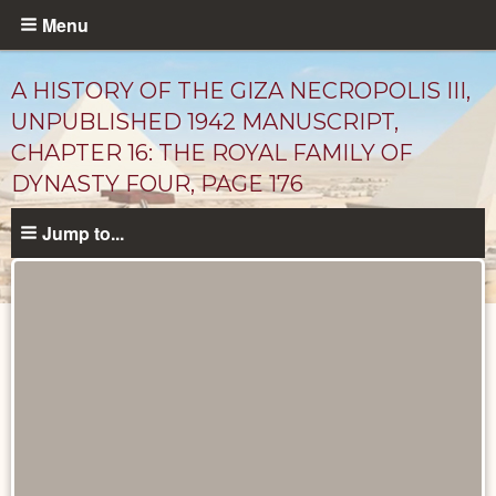
Skip
Menu
to
main
A HISTORY OF THE GIZA NECROPOLIS III,
content
UNPUBLISHED 1942 MANUSCRIPT,
CHAPTER 16: THE ROYAL FAMILY OF
DYNASTY FOUR, PAGE 176
Jump to...
Unpublished
Documents
catalog