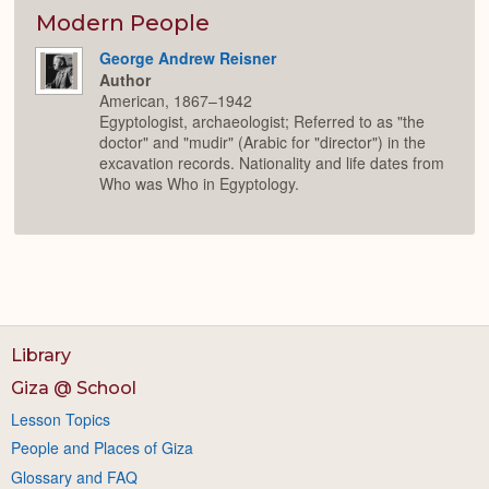
Modern People
George Andrew Reisner
Author
American, 1867–1942
Egyptologist, archaeologist; Referred to as "the
doctor" and "mudir" (Arabic for "director") in the
excavation records. Nationality and life dates from
Who was Who in Egyptology.
Library
Giza @ School
Lesson Topics
People and Places of Giza
Glossary and FAQ