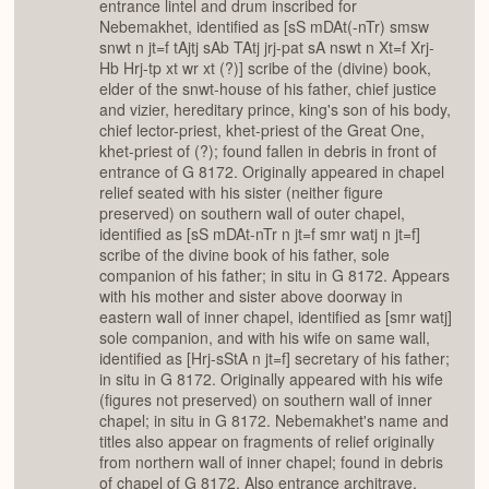
entrance lintel and drum inscribed for
Nebemakhet, identified as [sS mDAt(-nTr) smsw
snwt n jt=f tAjtj sAb TAtj jrj-pat sA nswt n Xt=f Xrj-
Hb Hrj-tp xt wr xt (?)] scribe of the (divine) book,
elder of the snwt-house of his father, chief justice
and vizier, hereditary prince, king's son of his body,
chief lector-priest, khet-priest of the Great One,
khet-priest of (?); found fallen in debris in front of
entrance of G 8172. Originally appeared in chapel
relief seated with his sister (neither figure
preserved) on southern wall of outer chapel,
identified as [sS mDAt-nTr n jt=f smr watj n jt=f]
scribe of the divine book of his father, sole
companion of his father; in situ in G 8172. Appears
with his mother and sister above doorway in
eastern wall of inner chapel, identified as [smr watj]
sole companion, and with his wife on same wall,
identified as [Hrj-sStA n jt=f] secretary of his father;
in situ in G 8172. Originally appeared with his wife
(figures not preserved) on southern wall of inner
chapel; in situ in G 8172. Nebemakhet's name and
titles also appear on fragments of relief originally
from northern wall of inner chapel; found in debris
of chapel of G 8172. Also entrance architrave,