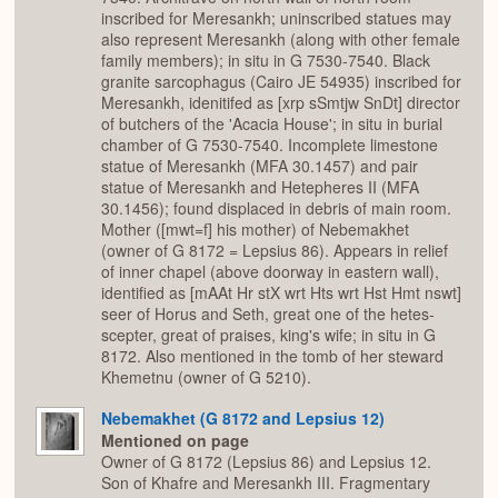
inscribed for Meresankh; uninscribed statues may
also represent Meresankh (along with other female
family members); in situ in G 7530-7540. Black
granite sarcophagus (Cairo JE 54935) inscribed for
Meresankh, idenitifed as [xrp sSmtjw SnDt] director
of butchers of the 'Acacia House'; in situ in burial
chamber of G 7530-7540. Incomplete limestone
statue of Meresankh (MFA 30.1457) and pair
statue of Meresankh and Hetepheres II (MFA
30.1456); found displaced in debris of main room.
Mother ([mwt=f] his mother) of Nebemakhet
(owner of G 8172 = Lepsius 86). Appears in relief
of inner chapel (above doorway in eastern wall),
identified as [mAAt Hr stX wrt Hts wrt Hst Hmt nswt]
seer of Horus and Seth, great one of the hetes-
scepter, great of praises, king's wife; in situ in G
8172. Also mentioned in the tomb of her steward
Khemetnu (owner of G 5210).
Nebemakhet (G 8172 and Lepsius 12)
Mentioned on page
Owner of G 8172 (Lepsius 86) and Lepsius 12.
Son of Khafre and Meresankh III. Fragmentary