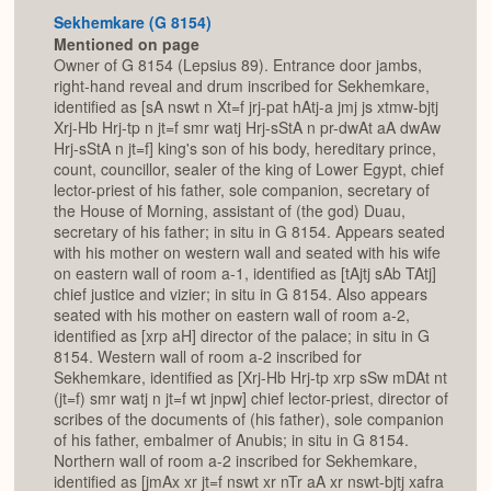
Sekhemkare (G 8154)
Mentioned on page
Owner of G 8154 (Lepsius 89). Entrance door jambs,
right-hand reveal and drum inscribed for Sekhemkare,
identified as [sA nswt n Xt=f jrj-pat hAtj-a jmj js xtmw-bjtj
Xrj-Hb Hrj-tp n jt=f smr watj Hrj-sStA n pr-dwAt aA dwAw
Hrj-sStA n jt=f] king's son of his body, hereditary prince,
count, councillor, sealer of the king of Lower Egypt, chief
lector-priest of his father, sole companion, secretary of
the House of Morning, assistant of (the god) Duau,
secretary of his father; in situ in G 8154. Appears seated
with his mother on western wall and seated with his wife
on eastern wall of room a-1, identified as [tAjtj sAb TAtj]
chief justice and vizier; in situ in G 8154. Also appears
seated with his mother on eastern wall of room a-2,
identified as [xrp aH] director of the palace; in situ in G
8154. Western wall of room a-2 inscribed for
Sekhemkare, identified as [Xrj-Hb Hrj-tp xrp sSw mDAt nt
(jt=f) smr watj n jt=f wt jnpw] chief lector-priest, director of
scribes of the documents of (his father), sole companion
of his father, embalmer of Anubis; in situ in G 8154.
Northern wall of room a-2 inscribed for Sekhemkare,
identified as [jmAx xr jt=f nswt xr nTr aA xr nswt-bjtj xafra