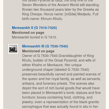
the Great Pyramid at Giza, the only one of the
Seven Wonders of the Ancient World still standing.
Known two thousand years later by the Greeks as
King Cheops. Horus name: [mDdw] Medjedu. Full
birth-name: Khnum-Khufu.
Meresankh II (G 7410-7420)
Mentioned on page
Meresankh buried in G 7410.
Meresankh III (G 7530-7540)
Mentioned on page
Owner of G 7530-7540.Granddaughter of King
Khufu, builder of the Great Pyramid, and wife of
either Khafre or Menkaure. Her unique
underground chapel (labeled G 7530-7540)
preserves beautifully carved and painted scenes of
the queen and her royal family, as well as servants,
artisans, and funerary priests. The scenes also
depict the sort of rich burial goods that would have
been placed in Meresankh’s tomb: statues and fine
furniture; boxes containing food, clothing, and
jewelry; even a representation of the black granite
sarcophagus that was actually found in situ in her