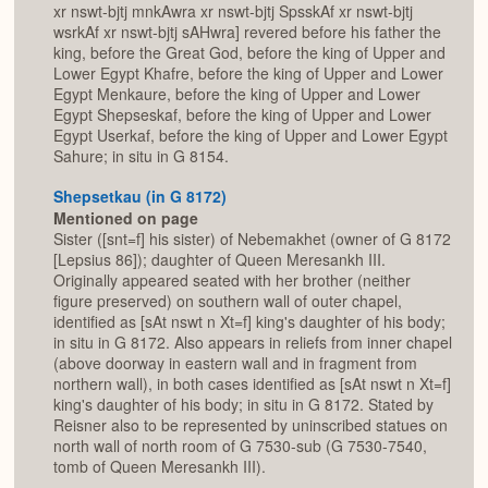
xr nswt-bjtj mnkAwra xr nswt-bjtj SpsskAf xr nswt-bjtj
wsrkAf xr nswt-bjtj sAHwra] revered before his father the
king, before the Great God, before the king of Upper and
Lower Egypt Khafre, before the king of Upper and Lower
Egypt Menkaure, before the king of Upper and Lower
Egypt Shepseskaf, before the king of Upper and Lower
Egypt Userkaf, before the king of Upper and Lower Egypt
Sahure; in situ in G 8154.
Shepsetkau (in G 8172)
Mentioned on page
Sister ([snt=f] his sister) of Nebemakhet (owner of G 8172
[Lepsius 86]); daughter of Queen Meresankh III.
Originally appeared seated with her brother (neither
figure preserved) on southern wall of outer chapel,
identified as [sAt nswt n Xt=f] king's daughter of his body;
in situ in G 8172. Also appears in reliefs from inner chapel
(above doorway in eastern wall and in fragment from
northern wall), in both cases identified as [sAt nswt n Xt=f]
king's daughter of his body; in situ in G 8172. Stated by
Reisner also to be represented by uninscribed statues on
north wall of north room of G 7530-sub (G 7530-7540,
tomb of Queen Meresankh III).