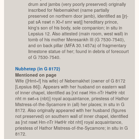
drum and jambs (very poorly preserved) originally
inscribed for Nebemakhet (name partially
preserved on northern door jamb), identified as [jrj-
pat sA nswt n Xt=f smr watj] hereditary prince,
king's son of his body, sole companion; in situ in
Lepsius 12. Also attested (main room, west wall) in
tomb of his mother Meresankh III (G 7530-7540),
and on back pillar (MFA 30.1457a) of fragmentary
limestone statue of her; found in debris of forecourt
of G 7530-7540.
Nubhetep (in G 8172)
Mentioned on page
Wife ([Hmt=f] his wife) of Nebemakhet (owner of G 8172
[Lepsius 86]). Appears with her husband on eastern wall
of inner chapel, identified as [rxt nswt Hm-nTr HwtHr nbt
nht m swt=s (nbt)] royal acquaintance, priestess of Hathor
Mistress-of-the-Sycamore in (all) her places; in situ in G
8172. Also originally appeared with her husband (figures
not preserved) on southern wall of inner chapel, identified
as [rxt nswt Hm-nTr HwtHr nbt nht] royal acquaintance,
priestess of Hathor Mistress-of-the-Sycamore; in situ in G
8172.