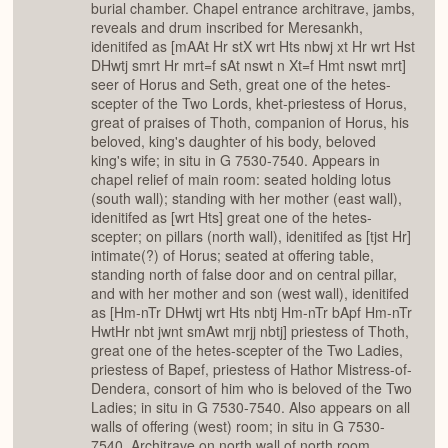
burial chamber. Chapel entrance architrave, jambs,
reveals and drum inscribed for Meresankh,
idenitifed as [mAAt Hr stX wrt Hts nbwj xt Hr wrt Hst
DHwtj smrt Hr mrt=f sAt nswt n Xt=f Hmt nswt mrt]
seer of Horus and Seth, great one of the hetes-
scepter of the Two Lords, khet-priestess of Horus,
great of praises of Thoth, companion of Horus, his
beloved, king's daughter of his body, beloved
king's wife; in situ in G 7530-7540. Appears in
chapel relief of main room: seated holding lotus
(south wall); standing with her mother (east wall),
idenitifed as [wrt Hts] great one of the hetes-
scepter; on pillars (north wall), idenitifed as [tjst Hr]
intimate(?) of Horus; seated at offering table,
standing north of false door and on central pillar,
and with her mother and son (west wall), idenitifed
as [Hm-nTr DHwtj wrt Hts nbtj Hm-nTr bApf Hm-nTr
HwtHr nbt jwnt smAwt mrjj nbtj] priestess of Thoth,
great one of the hetes-scepter of the Two Ladies,
priestess of Bapef, priestess of Hathor Mistress-of-
Dendera, consort of him who is beloved of the Two
Ladies; in situ in G 7530-7540. Also appears on all
walls of offering (west) room; in situ in G 7530-
7540. Architrave on north wall of north room