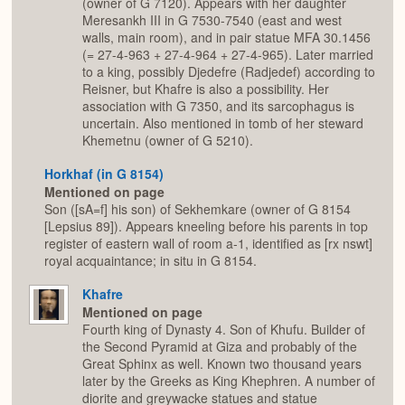
(owner of G 7120). Appears with her daughter
Meresankh III in G 7530-7540 (east and west
walls, main room), and in pair statue MFA 30.1456
(= 27-4-963 + 27-4-964 + 27-4-965). Later married
to a king, possibly Djedefre (Radjedef) according to
Reisner, but Khafre is also a possibility. Her
association with G 7350, and its sarcophagus is
uncertain. Also mentioned in tomb of her steward
Khemetnu (owner of G 5210).
Horkhaf (in G 8154)
Mentioned on page
Son ([sA=f] his son) of Sekhemkare (owner of G 8154
[Lepsius 89]). Appears kneeling before his parents in top
register of eastern wall of room a-1, identified as [rx nswt]
royal acquaintance; in situ in G 8154.
Khafre
Mentioned on page
Fourth king of Dynasty 4. Son of Khufu. Builder of
the Second Pyramid at Giza and probably of the
Great Sphinx as well. Known two thousand years
later by the Greeks as King Khephren. A number of
diorite and greywacke statues and statue