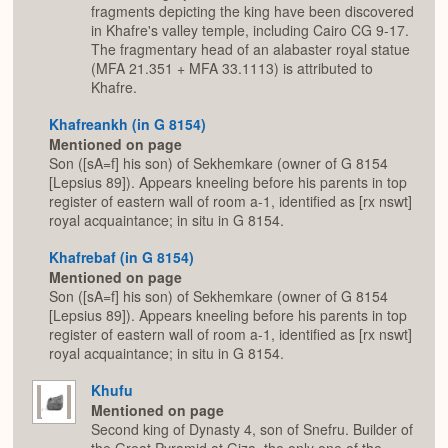
fragments depicting the king have been discovered
in Khafre's valley temple, including Cairo CG 9-17.
The fragmentary head of an alabaster royal statue
(MFA 21.351 + MFA 33.1113) is attributed to
Khafre.
Khafreankh (in G 8154)
Mentioned on page
Son ([sA=f] his son) of Sekhemkare (owner of G 8154
[Lepsius 89]). Appears kneeling before his parents in top
register of eastern wall of room a-1, identified as [rx nswt]
royal acquaintance; in situ in G 8154.
Khafrebaf (in G 8154)
Mentioned on page
Son ([sA=f] his son) of Sekhemkare (owner of G 8154
[Lepsius 89]). Appears kneeling before his parents in top
register of eastern wall of room a-1, identified as [rx nswt]
royal acquaintance; in situ in G 8154.
Khufu
Mentioned on page
Second king of Dynasty 4, son of Snefru. Builder of