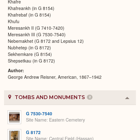
Khafre
Khafreankh (in G 8154)
Khafrebaf (in G 8154)
Khufu
Meresankh II (G 7410-7420)
Meresankh III (G 7530-7540)
Nebemakhet (G 8172 and Lepsius 12)
Nubhetep (in G 8172)
Sekhemkare (G 8154)
Shepsetkau (in G 8172)
Author
George Andrew Reisner, American, 1867–1942
TOMBS AND MONUMENTS
2
Colla
or
Expa
G 7530-7540
Site Name
Eastern Cemetery
G 8172
Site Name
Central Field (Hassan)