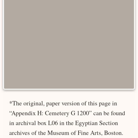
*The original, paper version of this page in
“Appendix H: Cemetery G 1200” can be found
in archival box L06 in the Egyptian Section
archives of the Museum of Fine Arts, Boston.