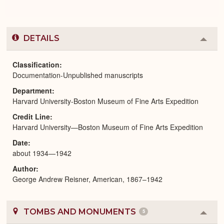
DETAILS
Colla
or
Expa
Classification
Documentation-Unpublished manuscripts
Department
Harvard University-Boston Museum of Fine Arts Expedition
Credit Line
Harvard University—Boston Museum of Fine Arts Expedition
Date
about 1934—1942
Author
George Andrew Reisner, American, 1867–1942
TOMBS AND MONUMENTS
5
Colla