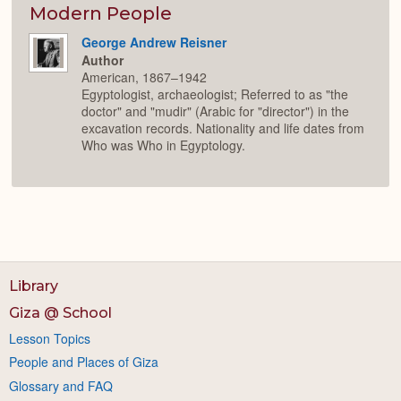
Expan
Modern People
George Andrew Reisner
Author
American, 1867–1942
Egyptologist, archaeologist; Referred to as "the
doctor" and "mudir" (Arabic for "director") in the
excavation records. Nationality and life dates from
Who was Who in Egyptology.
Library
Giza @ School
Lesson Topics
People and Places of Giza
Glossary and FAQ