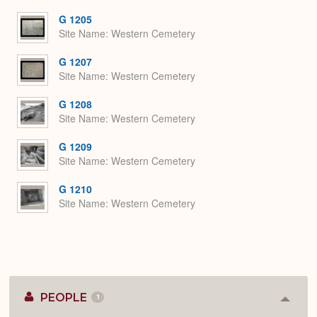
or
Expa
G 1205
Site Name
Western Cemetery
G 1207
Site Name
Western Cemetery
G 1208
Site Name
Western Cemetery
G 1209
Site Name
Western Cemetery
G 1210
Site Name
Western Cemetery
PEOPLE
1
Colla
or