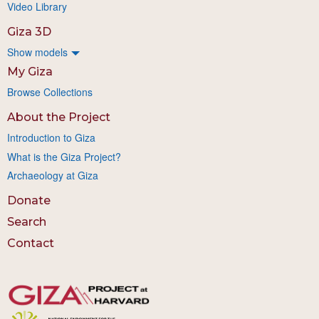
Video Library
Giza 3D
Show models
My Giza
Browse Collections
About the Project
Introduction to Giza
What is the Giza Project?
Archaeology at Giza
Donate
Search
Contact