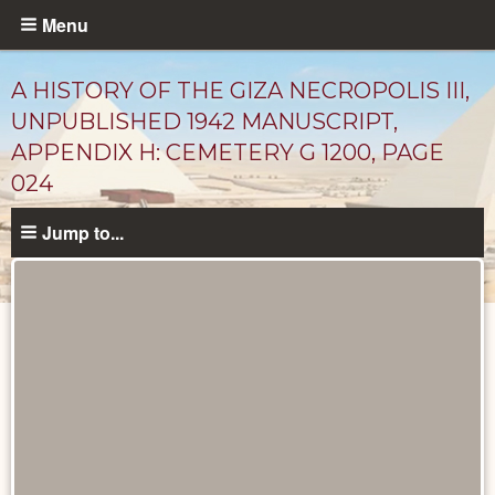
Skip
Menu
to
main
A HISTORY OF THE GIZA NECROPOLIS III,
content
UNPUBLISHED 1942 MANUSCRIPT,
APPENDIX H: CEMETERY G 1200, PAGE
024
Jump to...
Unpublished
Documents
catalog