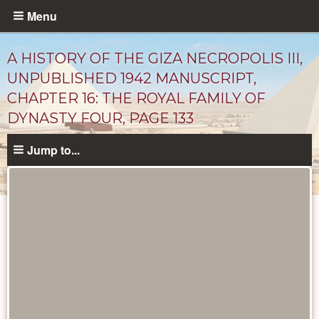
Skip
Menu
to
main
A HISTORY OF THE GIZA NECROPOLIS III,
content
UNPUBLISHED 1942 MANUSCRIPT,
CHAPTER 16: THE ROYAL FAMILY OF
DYNASTY FOUR, PAGE 133
Jump to...
Unpublished
Documents
catalog