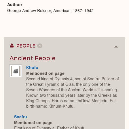
Author
George Andrew Reisner, American, 1867–1942
PEOPLE
4
Colla
or
Expan
Ancient People
Khufu
Mentioned on page
Second king of Dynasty 4, son of Snefru. Builder of
the Great Pyramid at Giza, the only one of the
Seven Wonders of the Ancient World still standing.
Known two thousand years later by the Greeks as
King Cheops. Horus name: [mDdw] Medjedu. Full
birth-name: Khnum-Khufu.
Snefru
Mentioned on page
First king of Dynasty 4. Father of Khufu.