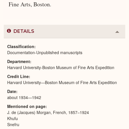
Fine Arts, Boston.
DETAILS
Colla
or
Expa
Classification
Documentation-Unpublished manuscripts
Department
Harvard University-Boston Museum of Fine Arts Expedition
Credit Line
Harvard University—Boston Museum of Fine Arts Expedition
Date
about 1934—1942
Mentioned on page
J. de (Jacques) Morgan, French, 1857–1924
Khufu
Snefru