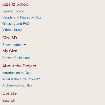
Giza @ School
Lesson Topics
People and Places of Giza
Glossary and FAQ
Video Library
Giza 3D
Show models
My Giza
Browse Collections
About the Project
Introduction to Giza
What is the Giza Project?
Archaeology at Giza
Donate
Search