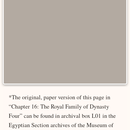
*The original, paper version of this page in
“Chapter 16: The Royal Family of Dynasty
Four” can be found in archival box L01 in the
Egyptian Section archives of the Museum of