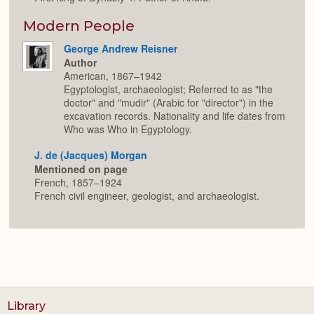
Modern People
George Andrew Reisner
Author
American, 1867–1942
Egyptologist, archaeologist; Referred to as "the
doctor" and "mudir" (Arabic for "director") in the
excavation records. Nationality and life dates from
Who was Who in Egyptology.
J. de (Jacques) Morgan
Mentioned on page
French, 1857–1924
French civil engineer, geologist, and archaeologist.
Library