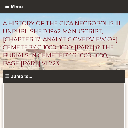
Skip
Menu
to
main
A HISTORY OF THE GIZA NECROPOLIS III,
content
UNPUBLISHED 1942 MANUSCRIPT,
[CHAPTER 17: ANALYTIC OVERVIEW OF]
CEMETERY G 1000–1600: [PART] 6: THE
BURIALS IN CEMETERY G 1000–1600,
PAGE [PART] VI 223
Jump to...
Unpublished
Documents
catalog