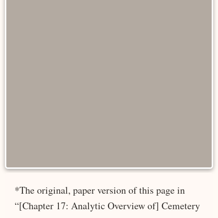
*The original, paper version of this page in
“[Chapter 17: Analytic Overview of] Cemetery