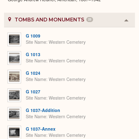
TOMBS AND MONUMENTS
23
Colla
or
Expa
G 1009
Site Name
Western Cemetery
G 1013
Site Name
Western Cemetery
G 1024
Site Name
Western Cemetery
G 1027
Site Name
Western Cemetery
G 1037-Addition
Site Name
Western Cemetery
G 1037-Annex
Site Name
Western Cemetery