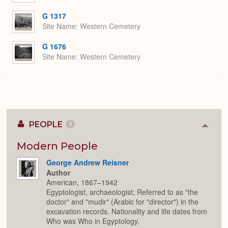
G 1317
Site Name
Western Cemetery
G 1676
Site Name
Western Cemetery
PEOPLE
1
Colla
or
Expan
Modern People
George Andrew Reisner
Author
American, 1867–1942
Egyptologist, archaeologist; Referred to as "the
doctor" and "mudir" (Arabic for "director") in the
excavation records. Nationality and life dates from
Who was Who in Egyptology.