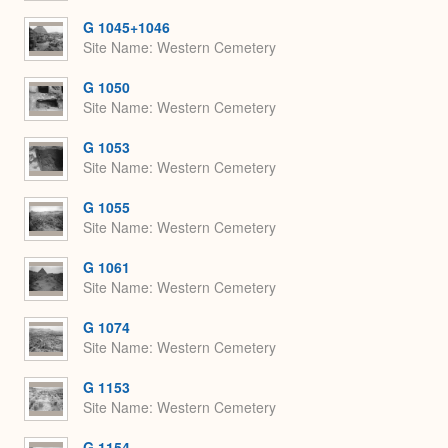
G 1045+1046
Site Name
Western Cemetery
G 1050
Site Name
Western Cemetery
G 1053
Site Name
Western Cemetery
G 1055
Site Name
Western Cemetery
G 1061
Site Name
Western Cemetery
G 1074
Site Name
Western Cemetery
G 1153
Site Name
Western Cemetery
G 1154