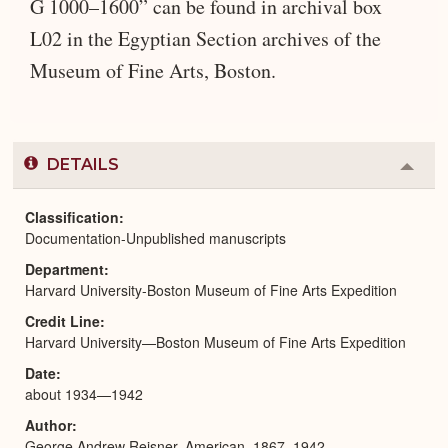
G 1000–1600” can be found in archival box
L02 in the Egyptian Section archives of the
Museum of Fine Arts, Boston.
DETAILS
Colla
or
Expa
Classification
Documentation-Unpublished manuscripts
Department
Harvard University-Boston Museum of Fine Arts Expedition
Credit Line
Harvard University—Boston Museum of Fine Arts Expedition
Date
about 1934—1942
Author
George Andrew Reisner, American, 1867–1942