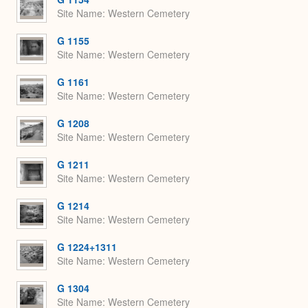
Site Name
Western Cemetery
G 1155
Site Name
Western Cemetery
G 1161
Site Name
Western Cemetery
G 1208
Site Name
Western Cemetery
G 1211
Site Name
Western Cemetery
G 1214
Site Name
Western Cemetery
G 1224+1311
Site Name
Western Cemetery
G 1304
Site Name
Western Cemetery