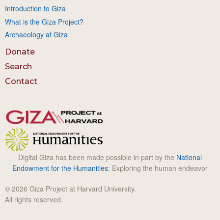
Introduction to Giza
What is the Giza Project?
Archaeology at Giza
Donate
Search
Contact
Digital Giza has been made possible in part by the
National
Endowment for the Humanities
: Exploring the human endeavor
© 2026 Giza Project at Harvard University.
All rights reserved.