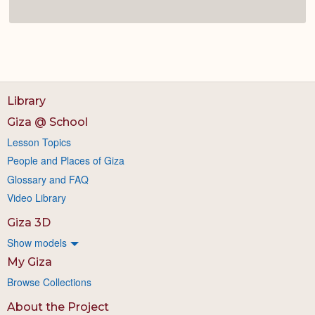
Library
Giza @ School
Lesson Topics
People and Places of Giza
Glossary and FAQ
Video Library
Giza 3D
Show models
My Giza
Browse Collections
About the Project