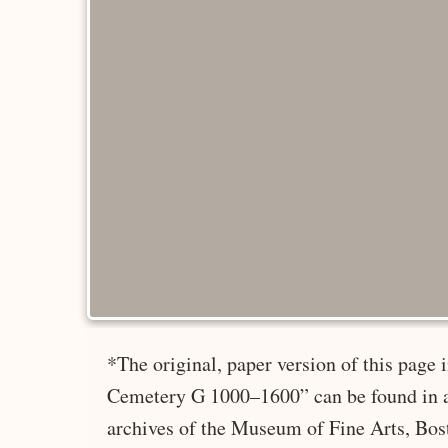
*The original, paper version of this page
Cemetery G 1000–1600” can be found in a
archives of the Museum of Fine Arts, Bos