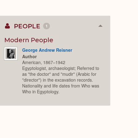
PEOPLE
1
Collapse
or
Expand
Modern People
George Andrew Reisner
Author
American, 1867–1942
Egyptologist, archaeologist; Referred to
as "the doctor" and "mudir" (Arabic for
"director") in the excavation records.
Nationality and life dates from Who was
Who in Egyptology.