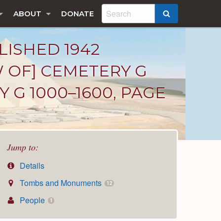
ABOUT
DONATE
SEARCH
LISHED 1942
W OF] CEMETERY G
 G 1000–1600, PAGE
Jump to:
Details
Tombs and Monuments
12
People
1