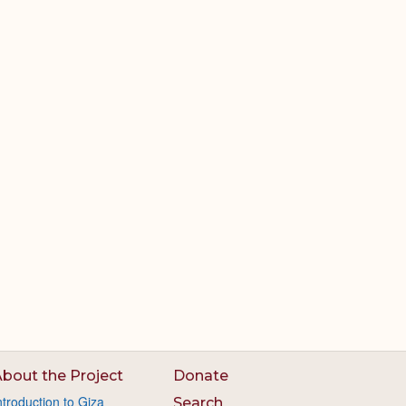
bout the Project
Donate
ntroduction to Giza
Search