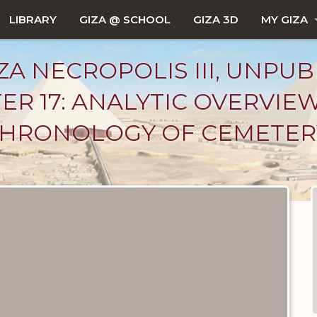
LIBRARY
GIZA @ SCHOOL
GIZA 3D
MY GIZA
ZA NECROPOLIS III, UNPUB
ER 17: ANALYTIC OVERVIE
: CHRONOLOGY OF CEMETERY