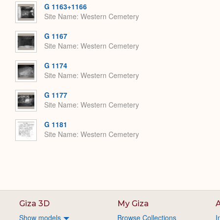
G 1163+1166
Site Name
Western Cemetery
G 1167
Site Name
Western Cemetery
G 1174
Site Name
Western Cemetery
G 1177
Site Name
Western Cemetery
G 1181
Site Name
Western Cemetery
Giza 3D
My Giza
A
Show models
Browse Collections
I