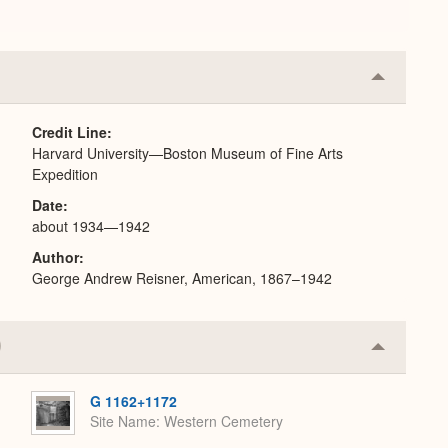
Collapse
or
Expand
Credit Line
Harvard University—Boston Museum of Fine Arts
Expedition
Date
about 1934—1942
Author
George Andrew Reisner, American, 1867–1942
Collapse
or
Expand
G 1162+1172
Site Name
Western Cemetery