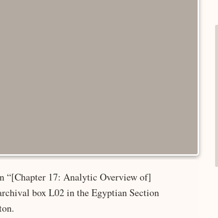
 in “[Chapter 17: Analytic Overview of]
rchival box L02 in the Egyptian Section
ton.