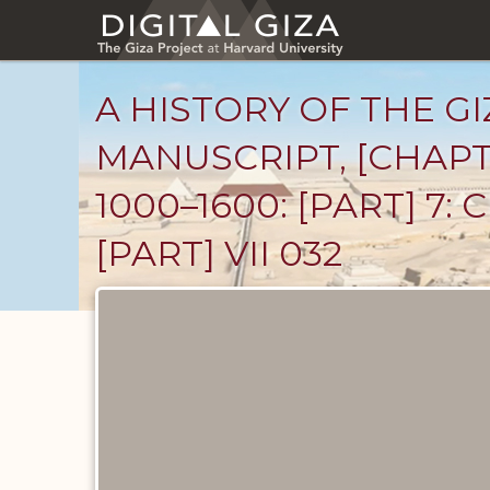
Skip
to
main
content
A HISTORY OF THE GI
MANUSCRIPT, [CHAPT
1000–1600: [PART] 7
[PART] VII 032
Unpublished
Documents
catalog