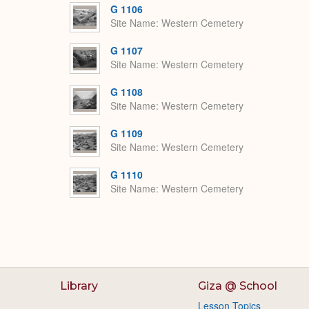
G 1106
Site Name
Western Cemetery
G 1107
Site Name
Western Cemetery
G 1108
Site Name
Western Cemetery
G 1109
Site Name
Western Cemetery
G 1110
Site Name
Western Cemetery
Library
Giza @ School
Lesson Topics