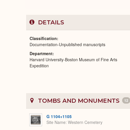
DETAILS
Classification
Documentation-Unpublished manuscripts
Department
Harvard University-Boston Museum of Fine Arts
Expedition
TOMBS AND MONUMENTS
12
G 1104+1105
Site Name
Western Cemetery