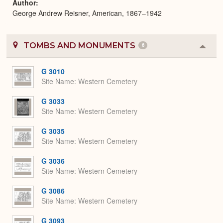
Author
George Andrew Reisner, American, 1867–1942
TOMBS AND MONUMENTS
6
Colla
or
Expa
G 3010
Site Name
Western Cemetery
G 3033
Site Name
Western Cemetery
G 3035
Site Name
Western Cemetery
G 3036
Site Name
Western Cemetery
G 3086
Site Name
Western Cemetery
G 3093