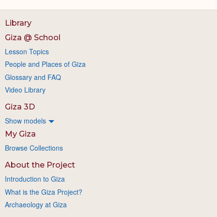
Library
Giza @ School
Lesson Topics
People and Places of Giza
Glossary and FAQ
Video Library
Giza 3D
Show models
My Giza
Browse Collections
About the Project
Introduction to Giza
What is the Giza Project?
Archaeology at Giza