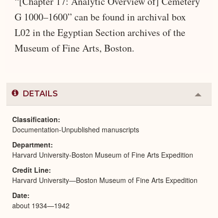
“[Chapter 17: Analytic Overview of] Cemetery
G 1000–1600” can be found in archival box
L02 in the Egyptian Section archives of the
Museum of Fine Arts, Boston.
DETAILS
Colla
or
Expa
Classification
Documentation-Unpublished manuscripts
Department
Harvard University-Boston Museum of Fine Arts Expedition
Credit Line
Harvard University—Boston Museum of Fine Arts Expedition
Date
about 1934—1942