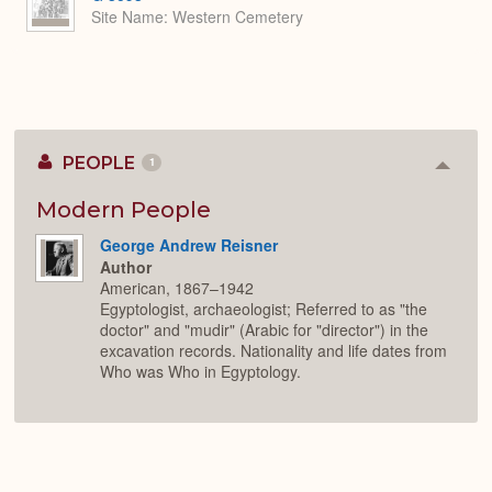
Site Name
Western Cemetery
PEOPLE
1
Colla
or
Expan
Modern People
George Andrew Reisner
Author
American, 1867–1942
Egyptologist, archaeologist; Referred to as "the
doctor" and "mudir" (Arabic for "director") in the
excavation records. Nationality and life dates from
Who was Who in Egyptology.