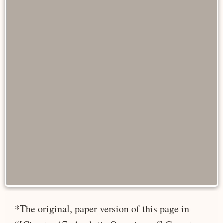
*The original, paper version of this page in