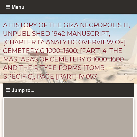
Skip
Menu
to
main
A HISTORY OF THE GIZA NECROPOLIS III,
content
UNPUBLISHED 1942 MANUSCRIPT,
[CHAPTER 17: ANALYTIC OVERVIEW OF]
CEMETERY G 1000–1600: [PART] 4: THE
MASTABAS OF CEMETERY G 1000–1600
AND THEIR TYPE FORMS [TOMB
SPECIFIC], PAGE [PART] IV 057
Unpublished
Jump to...
Documents
catalog