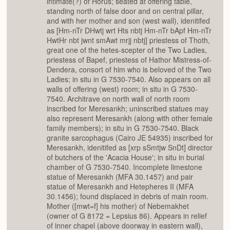
intimate(?) of Horus; seated at offering table,
standing north of false door and on central pillar,
and with her mother and son (west wall), idenitifed
as [Hm-nTr DHwtj wrt Hts nbtj Hm-nTr bApf Hm-nTr
HwtHr nbt jwnt smAwt mrjj nbtj] priestess of Thoth,
great one of the hetes-scepter of the Two Ladies,
priestess of Bapef, priestess of Hathor Mistress-of-
Dendera, consort of him who is beloved of the Two
Ladies; in situ in G 7530-7540. Also appears on all
walls of offering (west) room; in situ in G 7530-
7540. Architrave on north wall of north room
inscribed for Meresankh; uninscribed statues may
also represent Meresankh (along with other female
family members); in situ in G 7530-7540. Black
granite sarcophagus (Cairo JE 54935) inscribed for
Meresankh, idenitifed as [xrp sSmtjw SnDt] director
of butchers of the 'Acacia House'; in situ in burial
chamber of G 7530-7540. Incomplete limestone
statue of Meresankh (MFA 30.1457) and pair
statue of Meresankh and Hetepheres II (MFA
30.1456); found displaced in debris of main room.
Mother ([mwt=f] his mother) of Nebemakhet
(owner of G 8172 = Lepsius 86). Appears in relief
of inner chapel (above doorway in eastern wall),