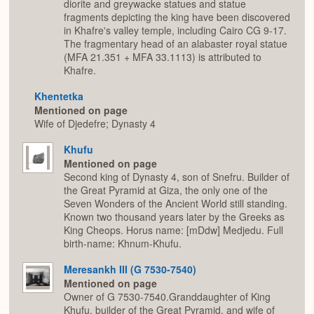
diorite and greywacke statues and statue
fragments depicting the king have been discovered
in Khafre's valley temple, including Cairo CG 9-17.
The fragmentary head of an alabaster royal statue
(MFA 21.351 + MFA 33.1113) is attributed to
Khafre.
Khentetka
Mentioned on page
Wife of Djedefre; Dynasty 4
Khufu
Mentioned on page
Second king of Dynasty 4, son of Snefru. Builder of
the Great Pyramid at Giza, the only one of the
Seven Wonders of the Ancient World still standing.
Known two thousand years later by the Greeks as
King Cheops. Horus name: [mDdw] Medjedu. Full
birth-name: Khnum-Khufu.
Meresankh III (G 7530-7540)
Mentioned on page
Owner of G 7530-7540.Granddaughter of King
Khufu, builder of the Great Pyramid, and wife of