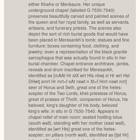
either Khafre or Menkaure. Her unique
underground chapel (labeled G 7530-7540)
preserves beautifully carved and painted scenes of
the queen and her royal family, as well as servants,
artisans, and funerary priests. The scenes also
depict the sort of rich burial goods that would have
been placed in Meresankh’s tomb: statues and fine
furniture; boxes containing food, clothing, and
jewelry; even a representation of the black granite
sarcophagus that was actually found in situ in her
burial chamber. Chapel entrance architrave, jambs,
reveals and drum inscribed for Meresankh,
idenitifed as [mAAt Hr stX wrt Hts nbwj xt Hr wrt Hst
DHwtj smrt Hr mrt=f sAt nswt n Xt=f Hmt nswt mrt]
seer of Horus and Seth, great one of the hetes-
scepter of the Two Lords, khet-priestess of Horus,
great of praises of Thoth, companion of Horus, his
beloved, king's daughter of his body, beloved
king's wife; in situ in G 7530-7540. Appears in
chapel relief of main room: seated holding lotus
(south wall); standing with her mother (east wall),
idenitifed as [wrt Hts] great one of the hetes-
scepter; on pillars (north wall), idenitifed as [tjst Hr]