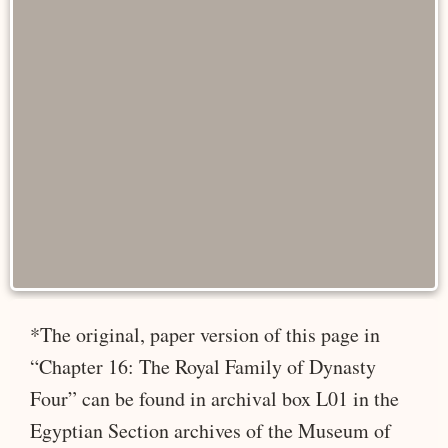
*The original, paper version of this page in
“Chapter 16: The Royal Family of Dynasty
Four” can be found in archival box L01 in the
Egyptian Section archives of the Museum of