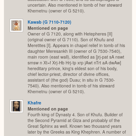
uncertain. Also mentioned in tomb of her steward
Khemetnu (owner of G 5210).
Kawab (G 7110-7120)
Mentioned on page
Owner of G 7120, along with Hetepheres [II]
(original owner of G 7110). Son of Khufu and
Meretites [I]. Appears in chapel relief in tomb of his
daughter Meresankh III (owner of G 7530-7540),
main room (east wall), identified as [jrj-pat sA nswt
smsw n Xt=f Xrj-Hb Hrj-tp xrp jAwt nTrt aA dwAw]
hereditary prince, king's eldest son of his body,
chief lector-priest, director of divine offices,
assistant of (the god) Duau; in situ in G 7530-
7540). Also mentioned in tomb of his steward
Khemetnu (owner of G 5210).
Khafre
Mentioned on page
Fourth king of Dynasty 4. Son of Khufu. Builder of
the Second Pyramid at Giza and probably of the
Great Sphinx as well. Known two thousand years
later by the Greeks as King Khephren. A number of