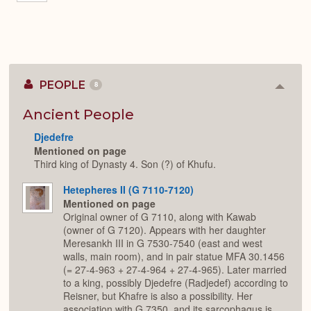
PEOPLE
8
Colla
or
Expan
Ancient People
Djedefre
Mentioned on page
Third king of Dynasty 4. Son (?) of Khufu.
Hetepheres II (G 7110-7120)
Mentioned on page
Original owner of G 7110, along with Kawab
(owner of G 7120). Appears with her daughter
Meresankh III in G 7530-7540 (east and west
walls, main room), and in pair statue MFA 30.1456
(= 27-4-963 + 27-4-964 + 27-4-965). Later married
to a king, possibly Djedefre (Radjedef) according to
Reisner, but Khafre is also a possibility. Her
association with G 7350, and its sarcophagus is