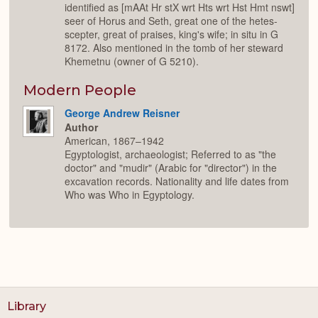
identified as [mAAt Hr stX wrt Hts wrt Hst Hmt nswt]
seer of Horus and Seth, great one of the hetes-
scepter, great of praises, king's wife; in situ in G
8172. Also mentioned in the tomb of her steward
Khemetnu (owner of G 5210).
Modern People
George Andrew Reisner
Author
American, 1867–1942
Egyptologist, archaeologist; Referred to as "the
doctor" and "mudir" (Arabic for "director") in the
excavation records. Nationality and life dates from
Who was Who in Egyptology.
Library