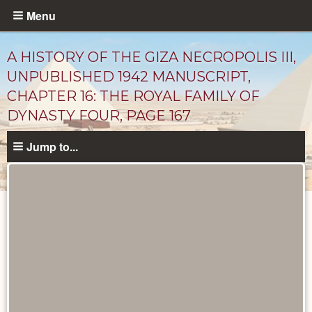
Skip
Menu
to
main
A HISTORY OF THE GIZA NECROPOLIS III,
content
UNPUBLISHED 1942 MANUSCRIPT,
CHAPTER 16: THE ROYAL FAMILY OF
DYNASTY FOUR, PAGE 167
Jump to...
Unpublished
Documents
catalog