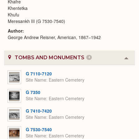
Khafre
Khentetka
Khufu
Meresankh III (G 7530-7540)
Author
George Andrew Reisner, American, 1867–1942
TOMBS AND MONUMENTS
4
Colla
or
Expa
G 7110-7120
Site Name
Eastern Cemetery
G 7350
Site Name
Eastern Cemetery
G 7410-7420
Site Name
Eastern Cemetery
G 7530-7540
Site Name
Eastern Cemetery