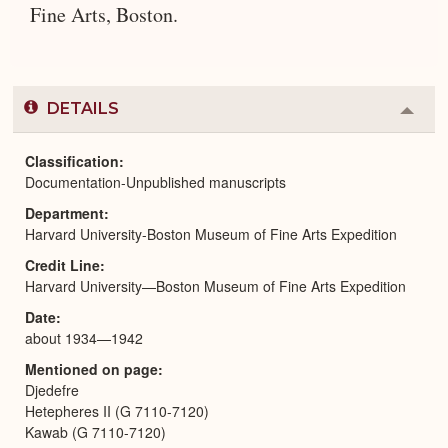
Fine Arts, Boston.
DETAILS
Colla
or
Expa
Classification
Documentation-Unpublished manuscripts
Department
Harvard University-Boston Museum of Fine Arts Expedition
Credit Line
Harvard University—Boston Museum of Fine Arts Expedition
Date
about 1934—1942
Mentioned on page
Djedefre
Hetepheres II (G 7110-7120)
Kawab (G 7110-7120)