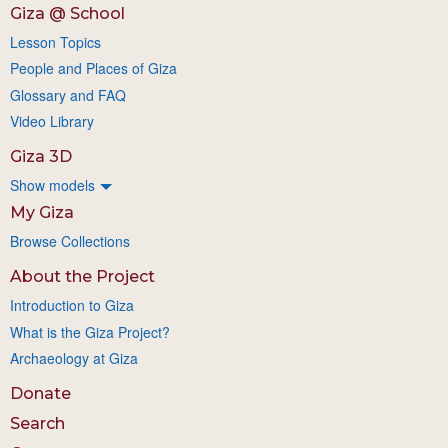
Giza @ School
Lesson Topics
People and Places of Giza
Glossary and FAQ
Video Library
Giza 3D
Show models
My Giza
Browse Collections
About the Project
Introduction to Giza
What is the Giza Project?
Archaeology at Giza
Donate
Search