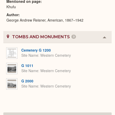
Mentioned on page
Khufu
Author
George Andrew Reisner, American, 1867–1942
TOMBS AND MONUMENTS
3
Colla
or
Expa
Cemetery G 1200
Site Name
Western Cemetery
G 1011
Site Name
Western Cemetery
G 2000
Site Name
Western Cemetery