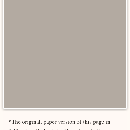
*The original, paper version of this page in