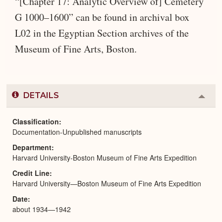
“[Chapter 17: Analytic Overview of] Cemetery
G 1000–1600” can be found in archival box
L02 in the Egyptian Section archives of the
Museum of Fine Arts, Boston.
DETAILS
Colla
or
Expa
Classification
Documentation-Unpublished manuscripts
Department
Harvard University-Boston Museum of Fine Arts Expedition
Credit Line
Harvard University—Boston Museum of Fine Arts Expedition
Date
about 1934—1942