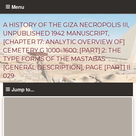
Skip
Menu
to
main
A HISTORY OF THE GIZA NECROPOLIS III,
content
UNPUBLISHED 1942 MANUSCRIPT,
[CHAPTER 17: ANALYTIC OVERVIEW OF]
CEMETERY G 1000–1600: [PART] 2: THE
TYPE FORMS OF THE MASTABAS
[GENERAL DESCRIPTION], PAGE [PART] II
029
Unpublished
Jump to...
Documents
catalog