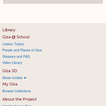
Library
Giza @ School
Lesson Topics
People and Places of Giza
Glossary and FAQ
Video Library
Giza 3D
Show models
My Giza
Browse Collections
About the Project