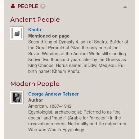
PEOPLE
2
Colla
or
Expan
Ancient People
Khufu
Mentioned on page
Second king of Dynasty 4, son of Snefru. Builder of
the Great Pyramid at Giza, the only one of the
Seven Wonders of the Ancient World still standing.
Known two thousand years later by the Greeks as
King Cheops. Horus name: [mDdw] Medjedu. Full
birth-name: Khnum-Khufu.
Modern People
George Andrew Reisner
Author
American, 1867–1942
Egyptologist, archaeologist; Referred to as "the
doctor" and "mudir" (Arabic for "director") in the
excavation records. Nationality and life dates from
Who was Who in Egyptology.