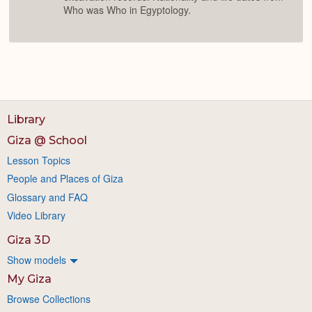
Who was Who in Egyptology.
Library
Giza @ School
Lesson Topics
People and Places of Giza
Glossary and FAQ
Video Library
Giza 3D
Show models
My Giza
Browse Collections