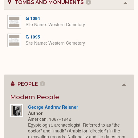
TOMBS AND MONUMENTS
2
Colla
or
Expa
G 1094
Site Name
Western Cemetery
G 1095
Site Name
Western Cemetery
PEOPLE
1
Colla
or
Expan
Modern People
George Andrew Reisner
Author
American, 1867–1942
Egyptologist, archaeologist; Referred to as "the
doctor" and "mudir" (Arabic for "director") in the
excavation records. Nationality and life dates from