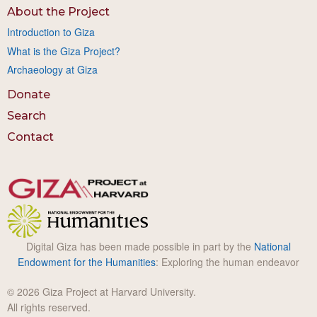
About the Project
Introduction to Giza
What is the Giza Project?
Archaeology at Giza
Donate
Search
Contact
Digital Giza has been made possible in part by the
National
Endowment for the Humanities
: Exploring the human endeavor
© 2026 Giza Project at Harvard University.
All rights reserved.