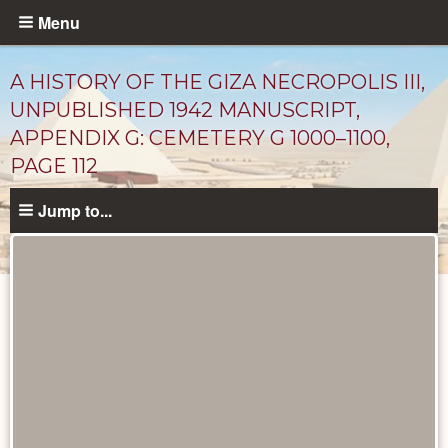
Skip
Menu
to
main
A HISTORY OF THE GIZA NECROPOLIS III,
content
UNPUBLISHED 1942 MANUSCRIPT,
APPENDIX G: CEMETERY G 1000–1100,
PAGE 112
Jump to...
Unpublished
Documents
catalog