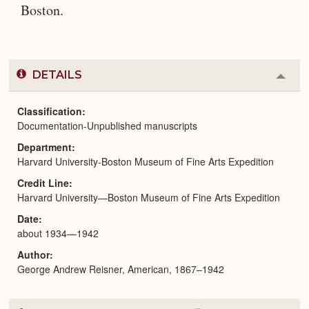
Boston.
DETAILS
Colla
or
Expa
Classification
Documentation-Unpublished manuscripts
Department
Harvard University-Boston Museum of Fine Arts Expedition
Credit Line
Harvard University—Boston Museum of Fine Arts Expedition
Date
about 1934—1942
Author
George Andrew Reisner, American, 1867–1942