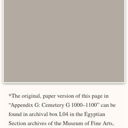
*The original, paper version of this page in
“Appendix G: Cemetery G 1000–1100” can be
found in archival box L04 in the Egyptian
Section archives of the Museum of Fine Arts,