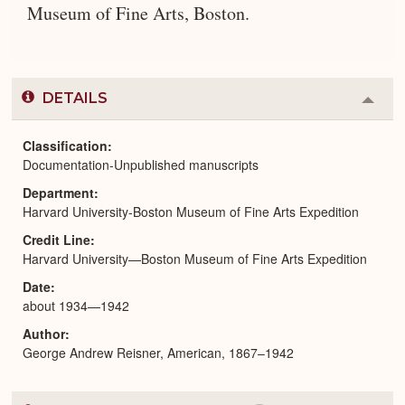
Museum of Fine Arts, Boston.
DETAILS
Colla
or
Expa
Classification
Documentation-Unpublished manuscripts
Department
Harvard University-Boston Museum of Fine Arts Expedition
Credit Line
Harvard University—Boston Museum of Fine Arts Expedition
Date
about 1934—1942
Author
George Andrew Reisner, American, 1867–1942