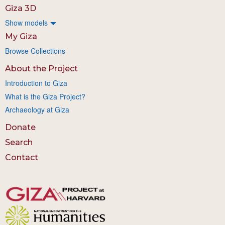
Giza 3D
Show models
My Giza
Browse Collections
About the Project
Introduction to Giza
What is the Giza Project?
Archaeology at Giza
Donate
Search
Contact