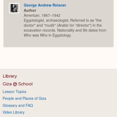
George Andrew Reisner
Author
American, 1867–1942
Egyptologist, archaeologist; Referred to as "the
doctor" and "mudir" (Arabic for "director") in the
excavation records. Nationality and life dates from
Who was Who in Egyptology.
Library
Giza @ School
Lesson Topics
People and Places of Giza
Glossary and FAQ
Video Library