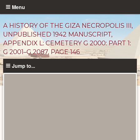
Skip
Menu
to
main
A HISTORY OF THE GIZA NECROPOLIS III,
content
UNPUBLISHED 1942 MANUSCRIPT,
APPENDIX L: CEMETERY G 2000: PART 1:
G 2001–G 2087, PAGE 146
Jump to...
Unpublished
Documents
catalog