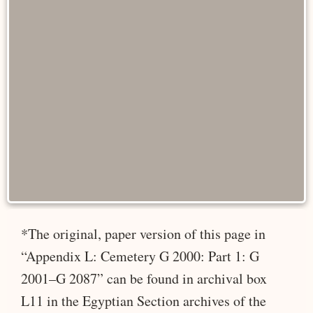
*The original, paper version of this page in
“Appendix L: Cemetery G 2000: Part 1: G
2001–G 2087” can be found in archival box
L11 in the Egyptian Section archives of the