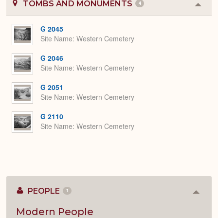
TOMBS AND MONUMENTS
4
Colla
or
Expa
G 2045
Site Name
Western Cemetery
G 2046
Site Name
Western Cemetery
G 2051
Site Name
Western Cemetery
G 2110
Site Name
Western Cemetery
PEOPLE
1
Colla
or
Expan
Modern People