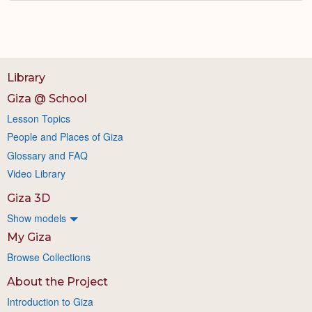
Library
Giza @ School
Lesson Topics
People and Places of Giza
Glossary and FAQ
Video Library
Giza 3D
Show models
My Giza
Browse Collections
About the Project
Introduction to Giza