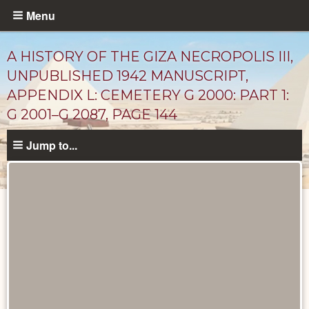
Skip
Menu
to
main
A HISTORY OF THE GIZA NECROPOLIS III,
content
UNPUBLISHED 1942 MANUSCRIPT,
APPENDIX L: CEMETERY G 2000: PART 1:
G 2001–G 2087, PAGE 144
Jump to...
Unpublished
Documents
catalog