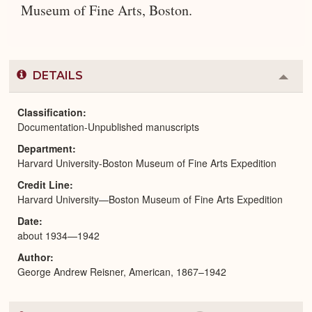
Museum of Fine Arts, Boston.
DETAILS
Colla
or
Expa
Classification
Documentation-Unpublished manuscripts
Department
Harvard University-Boston Museum of Fine Arts Expedition
Credit Line
Harvard University—Boston Museum of Fine Arts Expedition
Date
about 1934—1942
Author
George Andrew Reisner, American, 1867–1942