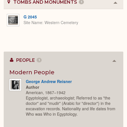
TOMBS AND MONUMENTS
1
Colla
or
Expa
G 2045
Site Name
Western Cemetery
PEOPLE
1
Colla
or
Expan
Modern People
George Andrew Reisner
Author
American, 1867–1942
Egyptologist, archaeologist; Referred to as "the
doctor" and "mudir" (Arabic for "director") in the
excavation records. Nationality and life dates from
Who was Who in Egyptology.