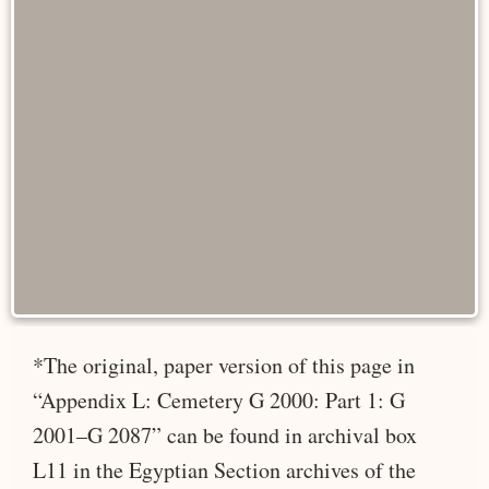
*The original, paper version of this page in
“Appendix L: Cemetery G 2000: Part 1: G
2001–G 2087” can be found in archival box
L11 in the Egyptian Section archives of the