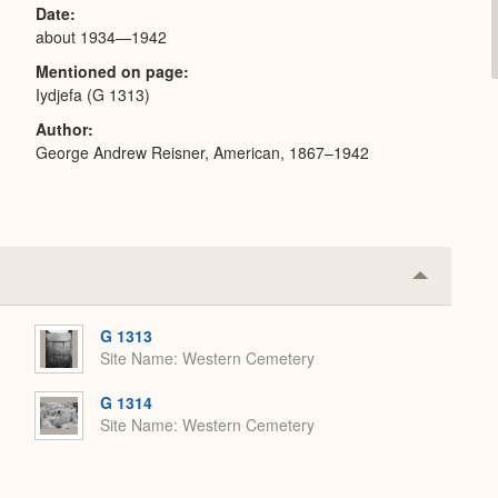
Date
about 1934—1942
Mentioned on page
Iydjefa (G 1313)
Author
George Andrew Reisner, American, 1867–1942
Collapse
or
Expand
G 1313
Site Name
Western Cemetery
G 1314
Site Name
Western Cemetery