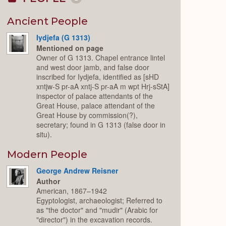
Collapse
or
Expand
Ancient People
Iydjefa (G 1313)
Mentioned on page
Owner of G 1313. Chapel entrance lintel
and west door jamb, and false door
inscribed for Iydjefa, identified as [sHD
xntjw-S pr-aA xntj-S pr-aA m wpt Hrj-sStA]
inspector of palace attendants of the
Great House, palace attendant of the
Great House by commission(?),
secretary; found in G 1313 (false door in
situ).
Modern People
George Andrew Reisner
Author
American, 1867–1942
Egyptologist, archaeologist; Referred to
as "the doctor" and "mudir" (Arabic for
"director") in the excavation records.