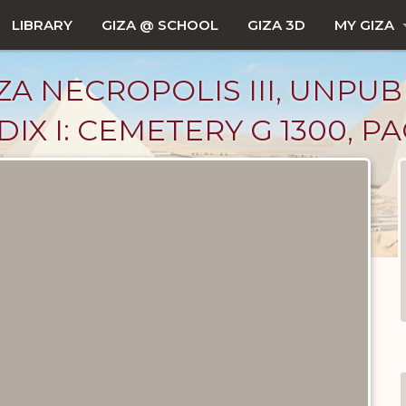
LIBRARY
GIZA @ SCHOOL
GIZA 3D
MY GIZA
ZA NECROPOLIS III, UNPUB
X I: CEMETERY G 1300, PA