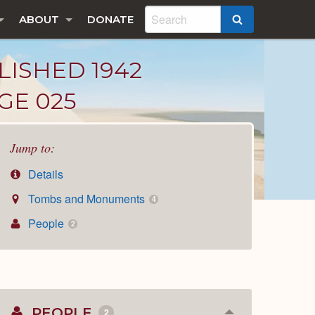
ABOUT
DONATE
SEARCH
LISHED 1942
GE 025
Jump to:
Details
Tombs and Monuments
4
People
2
PEOPLE
2