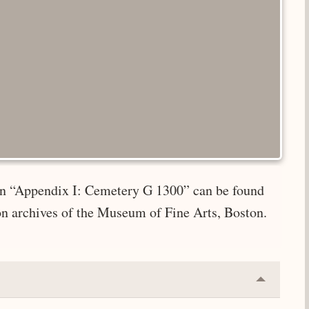
e in “Appendix I: Cemetery G 1300” can be found
on archives of the Museum of Fine Arts, Boston.
Collapse
or
Expand