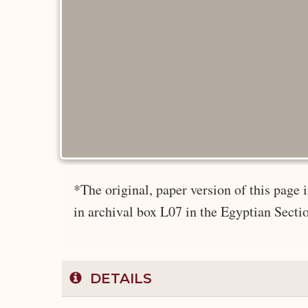
*The original, paper version of this pag
in archival box L07 in the Egyptian Secti
DETAILS