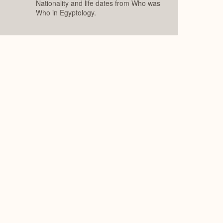
Nationality and life dates from Who was
Who in Egyptology.