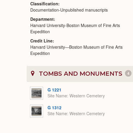
Classification
Documentation-Unpublished manuscripts
Department
Harvard University-Boston Museum of Fine Arts
Expedition
Credit Line
Harvard University—Boston Museum of Fine Arts
Expedition
TOMBS AND MONUMENTS
4
G 1221
Site Name
Western Cemetery
G 1312
Site Name
Western Cemetery