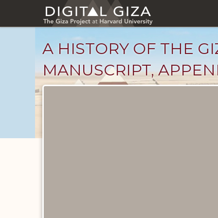
Skip
to
main
content
A HISTORY OF THE GI
MANUSCRIPT, APPENDI
Unpublished
Documents
catalog