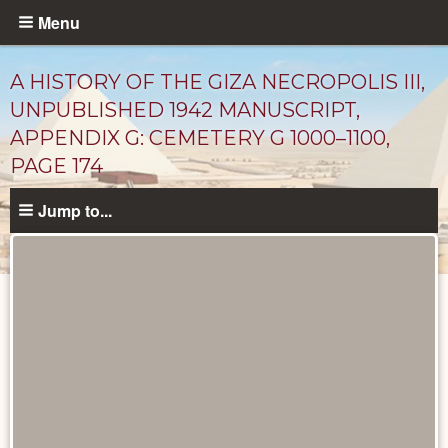
Skip
Menu
to
main
A HISTORY OF THE GIZA NECROPOLIS III,
content
UNPUBLISHED 1942 MANUSCRIPT,
APPENDIX G: CEMETERY G 1000–1100,
PAGE 174
Jump to...
Unpublished
Documents
catalog