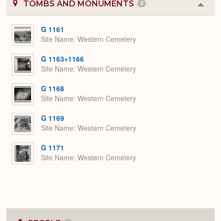
TOMBS AND MONUMENTS
5
Colla
or
Expa
G 1161
Site Name
Western Cemetery
G 1163+1166
Site Name
Western Cemetery
G 1168
Site Name
Western Cemetery
G 1169
Site Name
Western Cemetery
G 1171
Site Name
Western Cemetery