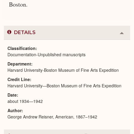
Boston.
DETAILS
Colla
or
Expa
Classification
Documentation-Unpublished manuscripts
Department
Harvard University-Boston Museum of Fine Arts Expedition
Credit Line
Harvard University—Boston Museum of Fine Arts Expedition
Date
about 1934—1942
Author
George Andrew Reisner, American, 1867–1942