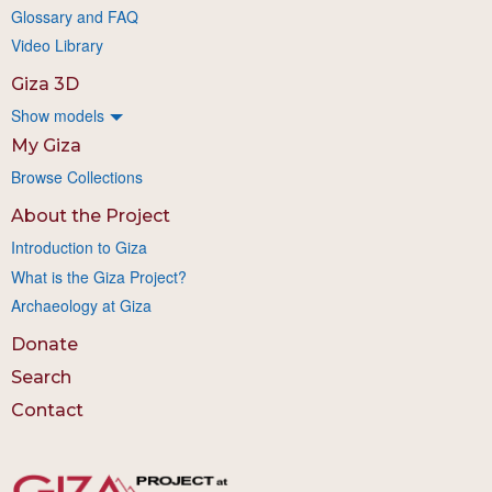
Glossary and FAQ
Video Library
Giza 3D
Show models
My Giza
Browse Collections
About the Project
Introduction to Giza
What is the Giza Project?
Archaeology at Giza
Donate
Search
Contact