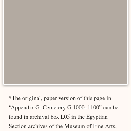
*The original, paper version of this page in
“Appendix G: Cemetery G 1000–1100” can be
found in archival box L05 in the Egyptian
Section archives of the Museum of Fine Arts,