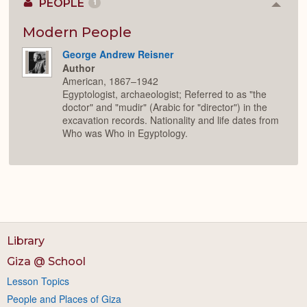
PEOPLE
1
Colla
or
Expan
Modern People
George Andrew Reisner
Author
American, 1867–1942
Egyptologist, archaeologist; Referred to as "the
doctor" and "mudir" (Arabic for "director") in the
excavation records. Nationality and life dates from
Who was Who in Egyptology.
Library
Giza @ School
Lesson Topics
People and Places of Giza