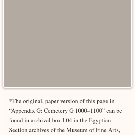
*The original, paper version of this page in
“Appendix G: Cemetery G 1000–1100” can be
found in archival box L04 in the Egyptian
Section archives of the Museum of Fine Arts,