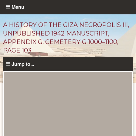
Skip
Menu
to
main
A HISTORY OF THE GIZA NECROPOLIS III,
content
UNPUBLISHED 1942 MANUSCRIPT,
APPENDIX G: CEMETERY G 1000–1100,
PAGE 103
Jump to...
Unpublished
Documents
catalog