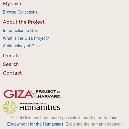
My Giza
Browse Collections
About the Project
Introduction to Giza
What is the Giza Project?
Archaeology at Giza
Donate
Search
Contact
Digital Giza has been made possible in part by the
National
Endowment for the Humanities
: Exploring the human endeavor