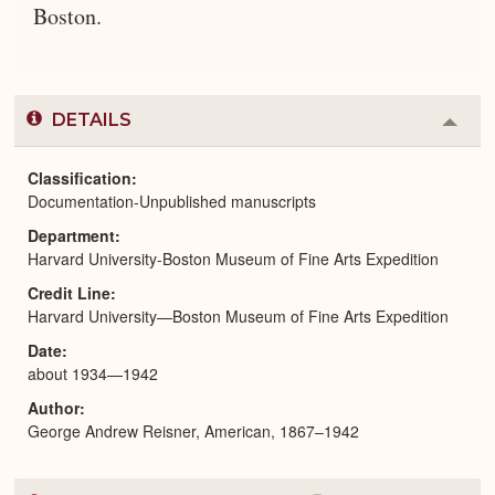
Boston.
DETAILS
Colla
or
Expa
Classification
Documentation-Unpublished manuscripts
Department
Harvard University-Boston Museum of Fine Arts Expedition
Credit Line
Harvard University—Boston Museum of Fine Arts Expedition
Date
about 1934—1942
Author
George Andrew Reisner, American, 1867–1942