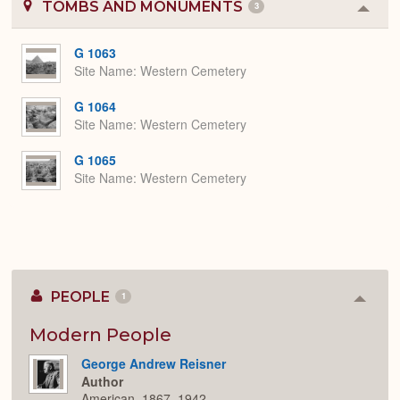
TOMBS AND MONUMENTS
3
Colla
or
Expa
G 1063
Site Name
Western Cemetery
G 1064
Site Name
Western Cemetery
G 1065
Site Name
Western Cemetery
PEOPLE
1
Colla
or
Expan
Modern People
George Andrew Reisner
Author
American, 1867–1942