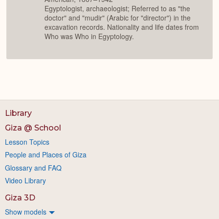
Egyptologist, archaeologist; Referred to as "the
doctor" and "mudir" (Arabic for "director") in the
excavation records. Nationality and life dates from
Who was Who in Egyptology.
Library
Giza @ School
Lesson Topics
People and Places of Giza
Glossary and FAQ
Video Library
Giza 3D
Show models