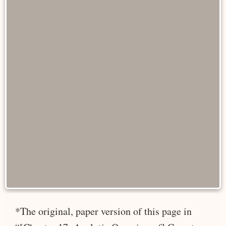
*The original, paper version of this page in