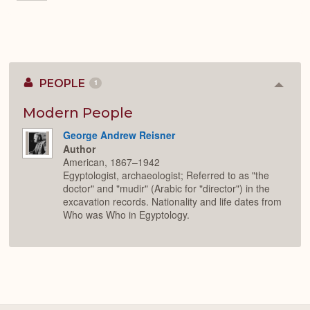
PEOPLE
1
Colla
or
Expan
Modern People
George Andrew Reisner
Author
American, 1867–1942
Egyptologist, archaeologist; Referred to as "the
doctor" and "mudir" (Arabic for "director") in the
excavation records. Nationality and life dates from
Who was Who in Egyptology.