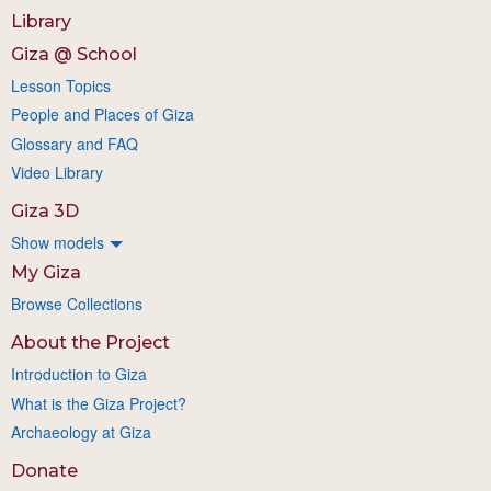
Library
Giza @ School
Lesson Topics
People and Places of Giza
Glossary and FAQ
Video Library
Giza 3D
Show models
My Giza
Browse Collections
About the Project
Introduction to Giza
What is the Giza Project?
Archaeology at Giza
Donate