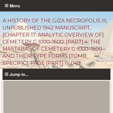
Skip
Menu
to
main
A HISTORY OF THE GIZA NECROPOLIS III,
content
UNPUBLISHED 1942 MANUSCRIPT,
[CHAPTER 17: ANALYTIC OVERVIEW OF]
CEMETERY G 1000–1600: [PART] 4: THE
MASTABAS OF CEMETERY G 1000–1600
AND THEIR TYPE FORMS [TOMB
SPECIFIC], PAGE [PART] IV 049
Unpublished
Jump to...
Documents
catalog