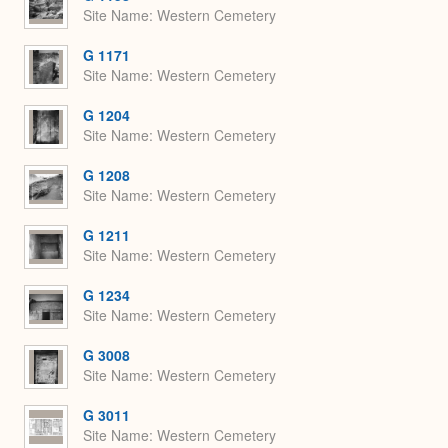
Site Name
Western Cemetery
G 1171
Site Name
Western Cemetery
G 1204
Site Name
Western Cemetery
G 1208
Site Name
Western Cemetery
G 1211
Site Name
Western Cemetery
G 1234
Site Name
Western Cemetery
G 3008
Site Name
Western Cemetery
G 3011
Site Name
Western Cemetery