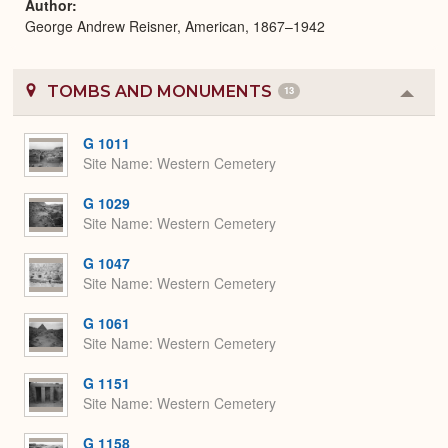
Author
George Andrew Reisner, American, 1867–1942
TOMBS AND MONUMENTS
13
Colla
or
Expa
G 1011
Site Name
Western Cemetery
G 1029
Site Name
Western Cemetery
G 1047
Site Name
Western Cemetery
G 1061
Site Name
Western Cemetery
G 1151
Site Name
Western Cemetery
G 1158