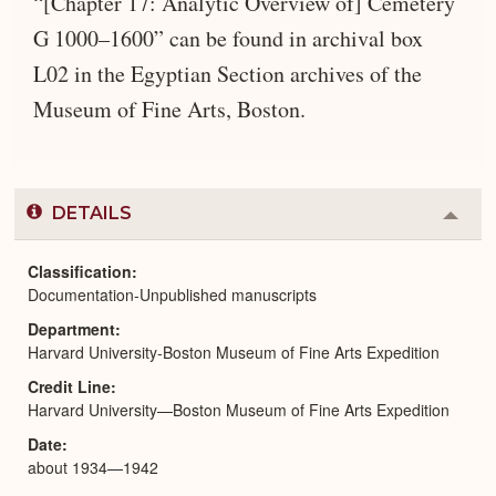
“[Chapter 17: Analytic Overview of] Cemetery
G 1000–1600” can be found in archival box
L02 in the Egyptian Section archives of the
Museum of Fine Arts, Boston.
DETAILS
Colla
or
Expa
Classification
Documentation-Unpublished manuscripts
Department
Harvard University-Boston Museum of Fine Arts Expedition
Credit Line
Harvard University—Boston Museum of Fine Arts Expedition
Date
about 1934—1942