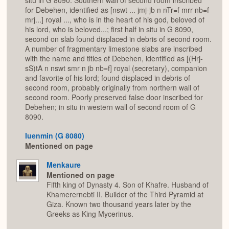
situ in G 8090. Southern wall of second room inscribed
for Debehen, identified as [nswt ... jmj-jb n nTr=f mrr nb=f
mrj...] royal ..., who is in the heart of his god, beloved of
his lord, who is beloved...; first half in situ in G 8090,
second on slab found displaced in debris of second room.
A number of fragmentary limestone slabs are inscribed
with the name and titles of Debehen, identified as [(Hrj-
sS)tA n nswt smr n jb nb=f] royal (secretary), companion
and favorite of his lord; found displaced in debris of
second room, probably originally from northern wall of
second room. Poorly preserved false door inscribed for
Debehen; in situ in western wall of second room of G
8090.
Iuenmin (G 8080)
Mentioned on page
Menkaure
Mentioned on page
Fifth king of Dynasty 4. Son of Khafre. Husband of
Khamerernebti II. Builder of the Third Pyramid at
Giza. Known two thousand years later by the
Greeks as King Mycerinus.