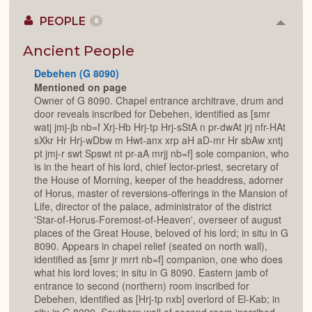
PEOPLE
8
Colla
or
Expan
Ancient People
Debehen (G 8090)
Mentioned on page
Owner of G 8090. Chapel entrance architrave, drum and
door reveals inscribed for Debehen, identified as [smr
watj jmj-jb nb=f Xrj-Hb Hrj-tp Hrj-sStA n pr-dwAt jrj nfr-HAt
sXkr Hr Hrj-wDbw m Hwt-anx xrp aH aD-mr Hr sbAw xntj
pt jmj-r swt Spswt nt pr-aA mrjj nb=f] sole companion, who
is in the heart of his lord, chief lector-priest, secretary of
the House of Morning, keeper of the headdress, adorner
of Horus, master of reversions-offerings in the Mansion of
Life, director of the palace, administrator of the district
'Star-of-Horus-Foremost-of-Heaven', overseer of august
places of the Great House, beloved of his lord; in situ in G
8090. Appears in chapel relief (seated on north wall),
identified as [smr jr mrrt nb=f] companion, one who does
what his lord loves; in situ in G 8090. Eastern jamb of
entrance to second (northern) room inscribed for
Debehen, identified as [Hrj-tp nxb] overlord of El-Kab; in