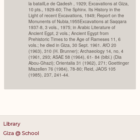
la bataiILe de Qadesh , 1929; Excavations at Giza,
10 pts., 1929-60; The Sphinx. Its History in the
Light of recent Excavations, 1949; Report on the
Monunents of Nubia,1955Excavations at Saqqara
1937-8, 3 vols., 1975; in Arabic Literature of
Ancient Egpt, 2 vols.; Ancient Egypt from
Prehistoric Times to the Age of Rameses 11, 6
vols.; he died in Giza, 30 Sept. 1961. AfO 20
(1963), 310 (H. Brunner); Archaeology 14, no, 4
(1961, 293; ASAE 58 (1964), 61- 84 (bibl.) (Dia
Abou-Ghazi); Orientalia 31 (1962), 271; Goettinger
Miszellen 76 (1984), 78-80; Reid, JAOS 105
(1985), 237, 241-44.
Library
Giza @ School