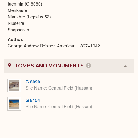
Iuenmin (G 8080)
Menkaure
Niankhre (Lepsius 52)
Niuserre
Shepseskaf
Author
George Andrew Reisner, American, 1867–1942
TOMBS AND MONUMENTS
2
Colla
or
Expa
G 8090
Site Name
Central Field (Hassan)
G 8154
Site Name
Central Field (Hassan)