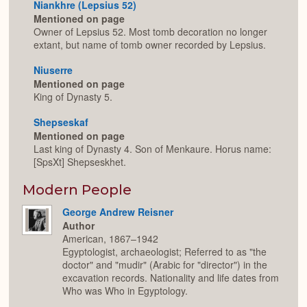
Niankhre (Lepsius 52)
Mentioned on page
Owner of Lepsius 52. Most tomb decoration no longer
extant, but name of tomb owner recorded by Lepsius.
Niuserre
Mentioned on page
King of Dynasty 5.
Shepseskaf
Mentioned on page
Last king of Dynasty 4. Son of Menkaure. Horus name:
[SpsXt] Shepseskhet.
Modern People
George Andrew Reisner
Author
American, 1867–1942
Egyptologist, archaeologist; Referred to as "the
doctor" and "mudir" (Arabic for "director") in the
excavation records. Nationality and life dates from
Who was Who in Egyptology.