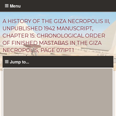
Skip
Menu
to
main
A HISTORY OF THE GIZA NECROPOLIS III,
content
UNPUBLISHED 1942 MANUSCRIPT,
CHAPTER 15: CHRONOLOGICAL ORDER
OF FINISHED MASTABAS IN THE GIZA
NECROPOLIS, PAGE 071PT1
Jump to...
Unpublished
Documents
catalog