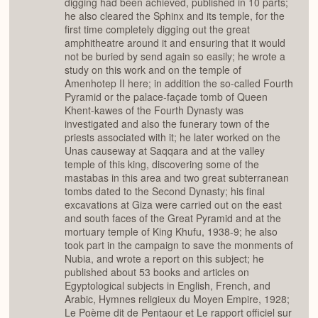
digging had been achieved, published in 10 parts;
he also cleared the Sphinx and its temple, for the
first time completely digging out the great
amphitheatre around it and ensuring that it would
not be buried by send again so easily; he wrote a
study on this work and on the temple of
Amenhotep II here; in addition the so-called Fourth
Pyramid or the palace-façade tomb of Queen
Khent-kawes of the Fourth Dynasty was
investigated and also the funerary town of the
priests associated with it; he later worked on the
Unas causeway at Saqqara and at the valley
temple of this king, discovering some of the
mastabas in this area and two great subterranean
tombs dated to the Second Dynasty; his final
excavations at Giza were carried out on the east
and south faces of the Great Pyramid and at the
mortuary temple of King Khufu, 1938-9; he also
took part in the campaign to save the monments of
Nubia, and wrote a report on this subject; he
published about 53 books and articles on
Egyptological subjects in English, French, and
Arabic, Hymnes religieux du Moyen Empire, 1928;
Le Poème dit de Pentaour et Le rapport officiel sur