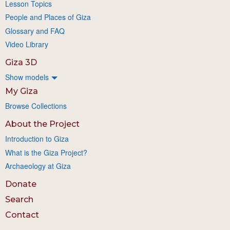
Lesson Topics
People and Places of Giza
Glossary and FAQ
Video Library
Giza 3D
Show models
My Giza
Browse Collections
About the Project
Introduction to Giza
What is the Giza Project?
Archaeology at Giza
Donate
Search
Contact