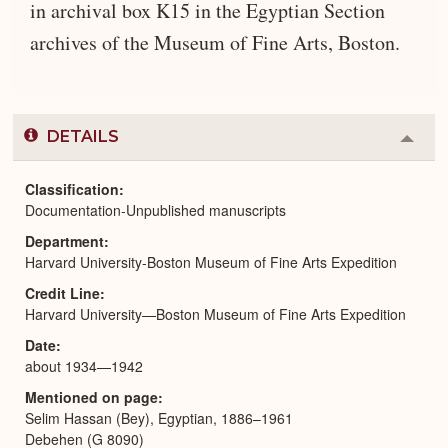
in archival box K15 in the Egyptian Section
archives of the Museum of Fine Arts, Boston.
DETAILS
Colla
or
Expa
Classification
Documentation-Unpublished manuscripts
Department
Harvard University-Boston Museum of Fine Arts Expedition
Credit Line
Harvard University—Boston Museum of Fine Arts Expedition
Date
about 1934—1942
Mentioned on page
Selim Hassan (Bey), Egyptian, 1886–1961
Debehen (G 8090)