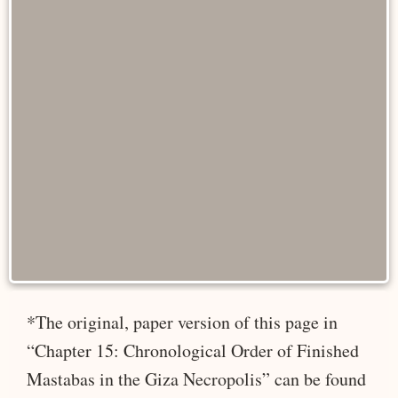
*The original, paper version of this page in
“Chapter 15: Chronological Order of Finished
Mastabas in the Giza Necropolis” can be found