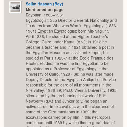
Selim Hassan (Bey)
Mentioned on page
Egyptian, 1886–1961
Egyptologist; Sub Director General. Nationality and
life dates from Who was Who in Egyptology. (1886-
1961) Egyptian Egyptologist; born Mit-Nagi, 15
April 1886, he studied at the Higher Teacher's
College, Cairo under Kamal (q.v.); in 1912 he
became a teacher and in 1921 obtained a post in
the Egyptian Museum as assistant keeper; he
studied in Paris 1923-7 at the Ecole Pratique des
Hautes Etudes; he was the first Egyptian to be
appointed as a Professor of Egyptology in the
Universitv of Cairo, 1928 - 36; he was later made
Deputy Director of the Egyptian Antiquities Service
responsible for the care of all monuments in the
Nile valley, 1936-39; Ph.D. Vienna University, 1935;
stimulated by the archaeological work of P. E.
Newberry (q.v.) and Junker (q.v.)he began an
active career in excavations with the clearance of
some of the Giza mastabas in 1929; the
excavations carried on by him in this necropolis
continued until 1939 by which time a great deal of