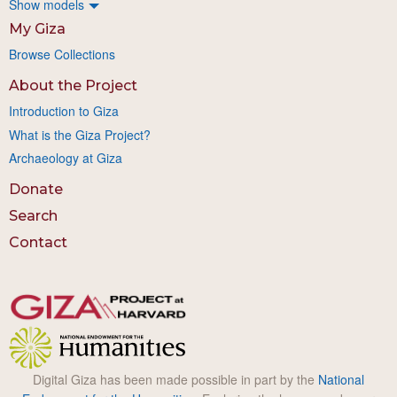
Show models
My Giza
Browse Collections
About the Project
Introduction to Giza
What is the Giza Project?
Archaeology at Giza
Donate
Search
Contact
Digital Giza has been made possible in part by the
National