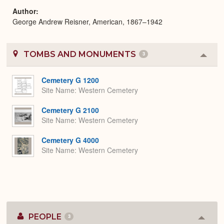
Author
George Andrew Reisner, American, 1867–1942
TOMBS AND MONUMENTS
3
Colla
or
Expa
Cemetery G 1200
Site Name
Western Cemetery
Cemetery G 2100
Site Name
Western Cemetery
Cemetery G 4000
Site Name
Western Cemetery
PEOPLE
3
Colla