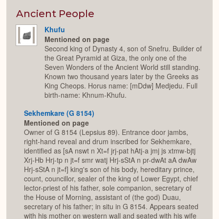
or
Expan
Ancient People
Khufu
Mentioned on page
Second king of Dynasty 4, son of Snefru. Builder of
the Great Pyramid at Giza, the only one of the
Seven Wonders of the Ancient World still standing.
Known two thousand years later by the Greeks as
King Cheops. Horus name: [mDdw] Medjedu. Full
birth-name: Khnum-Khufu.
Sekhemkare (G 8154)
Mentioned on page
Owner of G 8154 (Lepsius 89). Entrance door jambs,
right-hand reveal and drum inscribed for Sekhemkare,
identified as [sA nswt n Xt=f jrj-pat hAtj-a jmj js xtmw-bjtj
Xrj-Hb Hrj-tp n jt=f smr watj Hrj-sStA n pr-dwAt aA dwAw
Hrj-sStA n jt=f] king's son of his body, hereditary prince,
count, councillor, sealer of the king of Lower Egypt, chief
lector-priest of his father, sole companion, secretary of
the House of Morning, assistant of (the god) Duau,
secretary of his father; in situ in G 8154. Appears seated
with his mother on western wall and seated with his wife