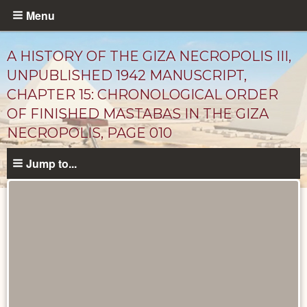
Skip
Menu
to
main
A HISTORY OF THE GIZA NECROPOLIS III,
content
UNPUBLISHED 1942 MANUSCRIPT,
CHAPTER 15: CHRONOLOGICAL ORDER
OF FINISHED MASTABAS IN THE GIZA
NECROPOLIS, PAGE 010
Jump to...
Unpublished
Documents
catalog