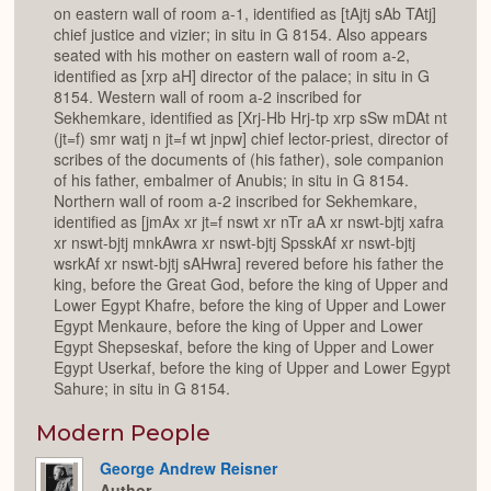
on eastern wall of room a-1, identified as [tAjtj sAb TAtj]
chief justice and vizier; in situ in G 8154. Also appears
seated with his mother on eastern wall of room a-2,
identified as [xrp aH] director of the palace; in situ in G
8154. Western wall of room a-2 inscribed for
Sekhemkare, identified as [Xrj-Hb Hrj-tp xrp sSw mDAt nt
(jt=f) smr watj n jt=f wt jnpw] chief lector-priest, director of
scribes of the documents of (his father), sole companion
of his father, embalmer of Anubis; in situ in G 8154.
Northern wall of room a-2 inscribed for Sekhemkare,
identified as [jmAx xr jt=f nswt xr nTr aA xr nswt-bjtj xafra
xr nswt-bjtj mnkAwra xr nswt-bjtj SpsskAf xr nswt-bjtj
wsrkAf xr nswt-bjtj sAHwra] revered before his father the
king, before the Great God, before the king of Upper and
Lower Egypt Khafre, before the king of Upper and Lower
Egypt Menkaure, before the king of Upper and Lower
Egypt Shepseskaf, before the king of Upper and Lower
Egypt Userkaf, before the king of Upper and Lower Egypt
Sahure; in situ in G 8154.
Modern People
George Andrew Reisner
Author