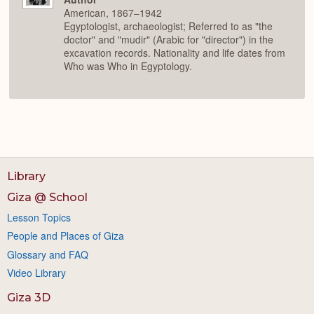
American, 1867–1942
Egyptologist, archaeologist; Referred to as "the
doctor" and "mudir" (Arabic for "director") in the
excavation records. Nationality and life dates from
Who was Who in Egyptology.
Library
Giza @ School
Lesson Topics
People and Places of Giza
Glossary and FAQ
Video Library
Giza 3D