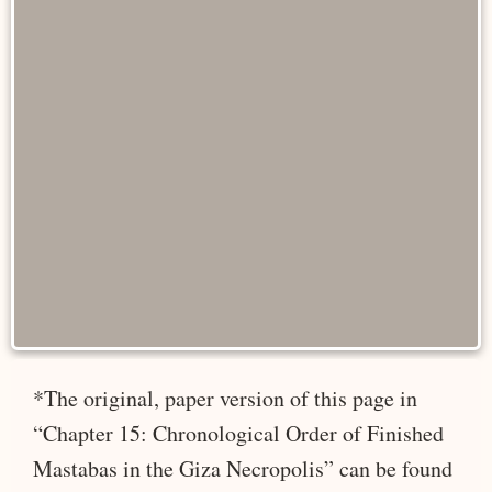
*The original, paper version of this page in
“Chapter 15: Chronological Order of Finished
Mastabas in the Giza Necropolis” can be found