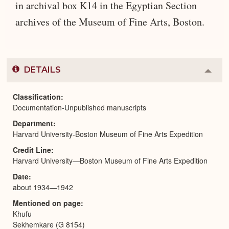
in archival box K14 in the Egyptian Section
archives of the Museum of Fine Arts, Boston.
DETAILS
Colla
or
Expa
Classification
Documentation-Unpublished manuscripts
Department
Harvard University-Boston Museum of Fine Arts Expedition
Credit Line
Harvard University—Boston Museum of Fine Arts Expedition
Date
about 1934—1942
Mentioned on page
Khufu
Sekhemkare (G 8154)