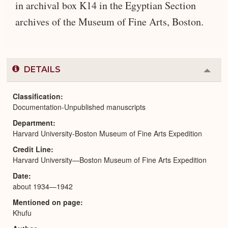
in archival box K14 in the Egyptian Section
archives of the Museum of Fine Arts, Boston.
DETAILS
Colla
or
Expa
Classification
Documentation-Unpublished manuscripts
Department
Harvard University-Boston Museum of Fine Arts Expedition
Credit Line
Harvard University—Boston Museum of Fine Arts Expedition
Date
about 1934—1942
Mentioned on page
Khufu