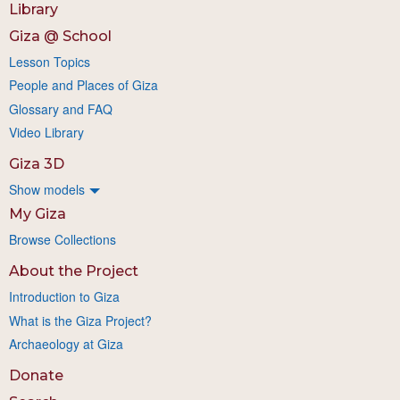
Library
Giza @ School
Lesson Topics
People and Places of Giza
Glossary and FAQ
Video Library
Giza 3D
Show models
My Giza
Browse Collections
About the Project
Introduction to Giza
What is the Giza Project?
Archaeology at Giza
Donate