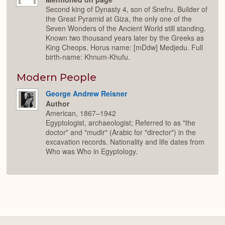
Second king of Dynasty 4, son of Snefru. Builder of
the Great Pyramid at Giza, the only one of the
Seven Wonders of the Ancient World still standing.
Known two thousand years later by the Greeks as
King Cheops. Horus name: [mDdw] Medjedu. Full
birth-name: Khnum-Khufu.
Modern People
George Andrew Reisner
Author
American, 1867–1942
Egyptologist, archaeologist; Referred to as "the
doctor" and "mudir" (Arabic for "director") in the
excavation records. Nationality and life dates from
Who was Who in Egyptology.