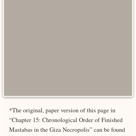
*The original, paper version of this page in
“Chapter 15: Chronological Order of Finished
Mastabas in the Giza Necropolis” can be found