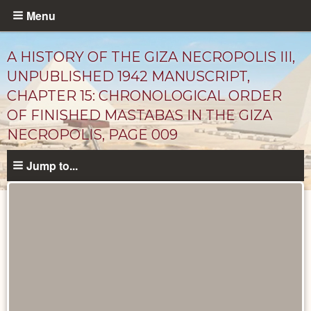
Skip
Menu
to
main
A HISTORY OF THE GIZA NECROPOLIS III,
content
UNPUBLISHED 1942 MANUSCRIPT,
CHAPTER 15: CHRONOLOGICAL ORDER
OF FINISHED MASTABAS IN THE GIZA
NECROPOLIS, PAGE 009
Jump to...
Unpublished
Documents
catalog