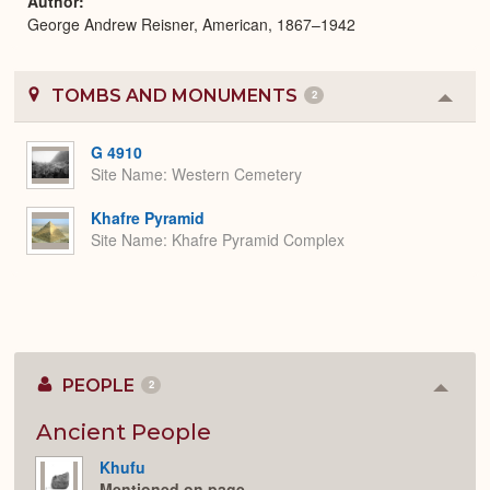
Author
George Andrew Reisner, American, 1867–1942
TOMBS AND MONUMENTS
2
Colla
or
Expa
G 4910
Site Name
Western Cemetery
Khafre Pyramid
Site Name
Khafre Pyramid Complex
PEOPLE
2
Colla
or
Expan
Ancient People
Khufu
Mentioned on page