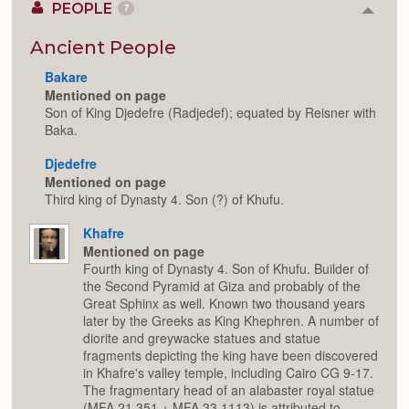
PEOPLE
7
Colla
or
Expan
Ancient People
Bakare
Mentioned on page
Son of King Djedefre (Radjedef); equated by Reisner with
Baka.
Djedefre
Mentioned on page
Third king of Dynasty 4. Son (?) of Khufu.
Khafre
Mentioned on page
Fourth king of Dynasty 4. Son of Khufu. Builder of
the Second Pyramid at Giza and probably of the
Great Sphinx as well. Known two thousand years
later by the Greeks as King Khephren. A number of
diorite and greywacke statues and statue
fragments depicting the king have been discovered
in Khafre's valley temple, including Cairo CG 9-17.
The fragmentary head of an alabaster royal statue
(MFA 21.351 + MFA 33.1113) is attributed to