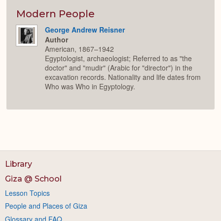
Modern People
George Andrew Reisner
Author
American, 1867–1942
Egyptologist, archaeologist; Referred to as "the
doctor" and "mudir" (Arabic for "director") in the
excavation records. Nationality and life dates from
Who was Who in Egyptology.
Library
Giza @ School
Lesson Topics
People and Places of Giza
Glossary and FAQ