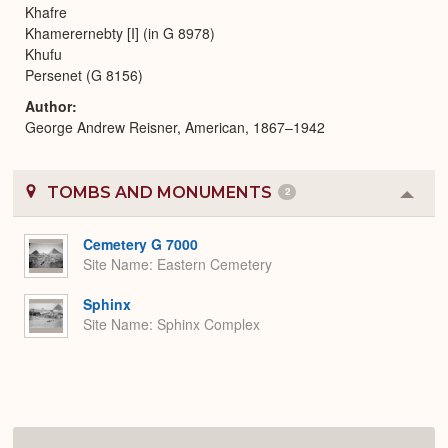
Khafre
Khamerernebty [I] (in G 8978)
Khufu
Persenet (G 8156)
Author
George Andrew Reisner, American, 1867–1942
TOMBS AND MONUMENTS
2
Colla
or
Expa
Cemetery G 7000
Site Name
Eastern Cemetery
Sphinx
Site Name
Sphinx Complex