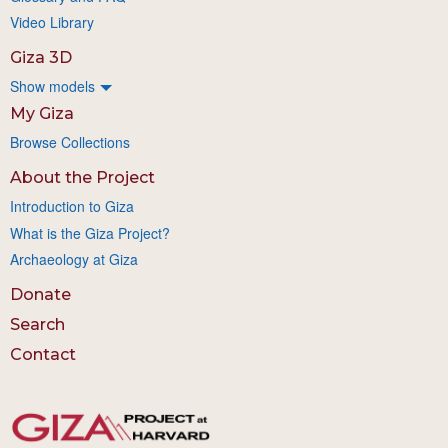
Video Library
Giza 3D
Show models
My Giza
Browse Collections
About the Project
Introduction to Giza
What is the Giza Project?
Archaeology at Giza
Donate
Search
Contact