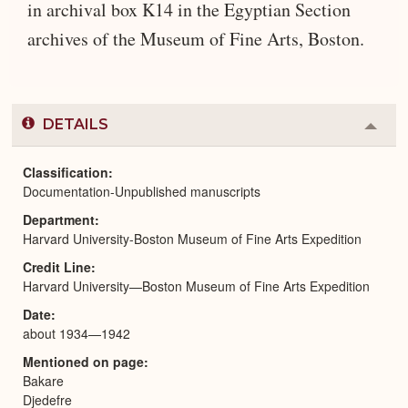
in archival box K14 in the Egyptian Section
archives of the Museum of Fine Arts, Boston.
DETAILS
Colla
or
Expa
Classification
Documentation-Unpublished manuscripts
Department
Harvard University-Boston Museum of Fine Arts Expedition
Credit Line
Harvard University—Boston Museum of Fine Arts Expedition
Date
about 1934—1942
Mentioned on page
Bakare
Djedefre