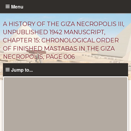
Skip
Menu
to
main
A HISTORY OF THE GIZA NECROPOLIS III,
content
UNPUBLISHED 1942 MANUSCRIPT,
CHAPTER 15: CHRONOLOGICAL ORDER
OF FINISHED MASTABAS IN THE GIZA
NECROPOLIS, PAGE 006
Jump to...
Unpublished
Documents
catalog