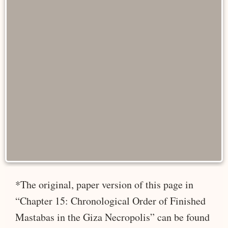
*The original, paper version of this page in
“Chapter 15: Chronological Order of Finished
Mastabas in the Giza Necropolis” can be found