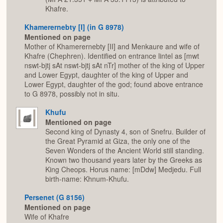
Khafre.
Khamerernebty [I] (in G 8978)
Mentioned on page
Mother of Khamerernebty [II] and Menkaure and wife of
Khafre (Chephren). Identified on entrance lintel as [mwt
nswt-bjtj sAt nswt-bjtj sAt nTr] mother of the king of Upper
and Lower Egypt, daughter of the king of Upper and
Lower Egypt, daughter of the god; found above entrance
to G 8978, possibly not in situ.
Khufu
Mentioned on page
Second king of Dynasty 4, son of Snefru. Builder of
the Great Pyramid at Giza, the only one of the
Seven Wonders of the Ancient World still standing.
Known two thousand years later by the Greeks as
King Cheops. Horus name: [mDdw] Medjedu. Full
birth-name: Khnum-Khufu.
Persenet (G 8156)
Mentioned on page
Wife of Khafre