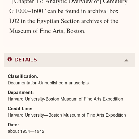
“[Chapter 17: Analytic Overview of] Cemetery
G 1000–1600” can be found in archival box
L02 in the Egyptian Section archives of the
Museum of Fine Arts, Boston.
DETAILS
Colla
or
Expa
Classification
Documentation-Unpublished manuscripts
Department
Harvard University-Boston Museum of Fine Arts Expedition
Credit Line
Harvard University—Boston Museum of Fine Arts Expedition
Date
about 1934—1942