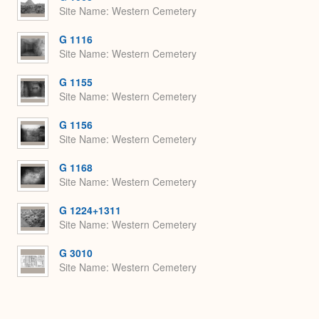
Site Name
Western Cemetery
G 1116
Site Name
Western Cemetery
G 1155
Site Name
Western Cemetery
G 1156
Site Name
Western Cemetery
G 1168
Site Name
Western Cemetery
G 1224+1311
Site Name
Western Cemetery
G 3010
Site Name
Western Cemetery