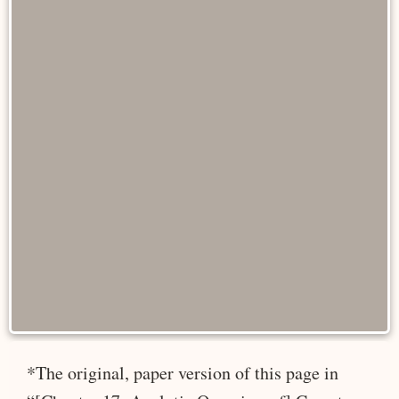
*The original, paper version of this page in