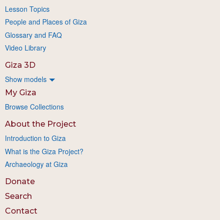
Lesson Topics
People and Places of Giza
Glossary and FAQ
Video Library
Giza 3D
Show models
My Giza
Browse Collections
About the Project
Introduction to Giza
What is the Giza Project?
Archaeology at Giza
Donate
Search
Contact