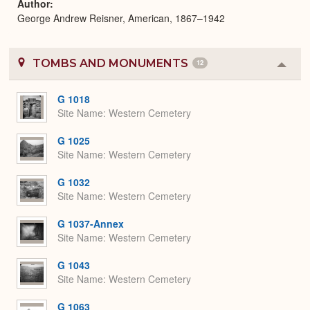
Author
George Andrew Reisner, American, 1867–1942
TOMBS AND MONUMENTS
12
Colla
or
Expa
G 1018
Site Name
Western Cemetery
G 1025
Site Name
Western Cemetery
G 1032
Site Name
Western Cemetery
G 1037-Annex
Site Name
Western Cemetery
G 1043
Site Name
Western Cemetery
G 1063