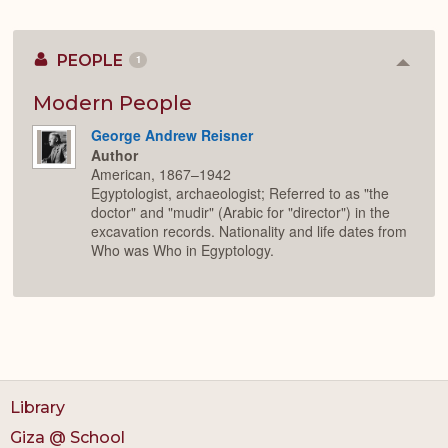
PEOPLE
1
Colla
or
Expan
Modern People
George Andrew Reisner
Author
American, 1867–1942
Egyptologist, archaeologist; Referred to as "the
doctor" and "mudir" (Arabic for "director") in the
excavation records. Nationality and life dates from
Who was Who in Egyptology.
Library
Giza @ School