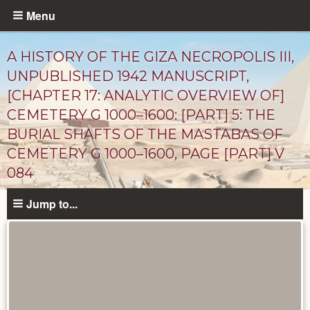
Skip
Menu
to
main
A HISTORY OF THE GIZA NECROPOLIS III,
content
UNPUBLISHED 1942 MANUSCRIPT,
[CHAPTER 17: ANALYTIC OVERVIEW OF]
CEMETERY G 1000–1600: [PART] 5: THE
BURIAL SHAFTS OF THE MASTABAS OF
CEMETERY G 1000–1600, PAGE [PART] V
084
Unpublished
Jump to...
Documents
catalog