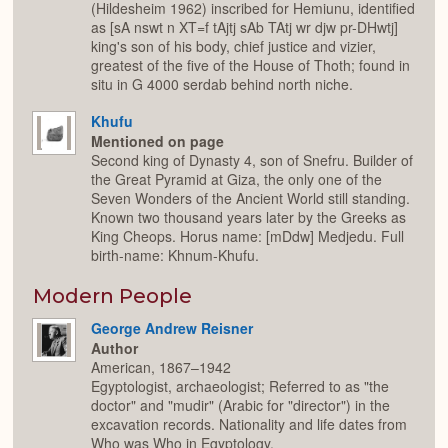
(Hildesheim 1962) inscribed for Hemiunu, identified
as [sA nswt n XT=f tAjtj sAb TAtj wr djw pr-DHwtj]
king's son of his body, chief justice and vizier,
greatest of the five of the House of Thoth; found in
situ in G 4000 serdab behind north niche.
Khufu
Mentioned on page
Second king of Dynasty 4, son of Snefru. Builder of
the Great Pyramid at Giza, the only one of the
Seven Wonders of the Ancient World still standing.
Known two thousand years later by the Greeks as
King Cheops. Horus name: [mDdw] Medjedu. Full
birth-name: Khnum-Khufu.
Modern People
George Andrew Reisner
Author
American, 1867–1942
Egyptologist, archaeologist; Referred to as "the
doctor" and "mudir" (Arabic for "director") in the
excavation records. Nationality and life dates from
Who was Who in Egyptology.