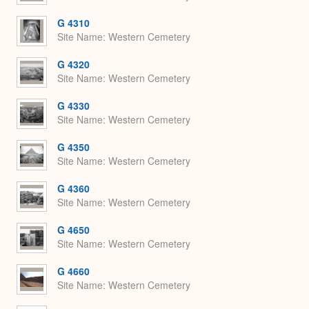
G 4310
Site Name
Western Cemetery
G 4320
Site Name
Western Cemetery
G 4330
Site Name
Western Cemetery
G 4350
Site Name
Western Cemetery
G 4360
Site Name
Western Cemetery
G 4650
Site Name
Western Cemetery
G 4660
Site Name
Western Cemetery