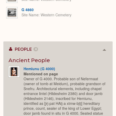
G 4860
Site Name
Western Cemetery
PEOPLE
4
Colla
or
Expan
Ancient People
Hemiunu (G 4000)
Mentioned on page
Owner of G 4000. Probable son of Nefermaat
(owner of tomb at Meidum), probable grandson of
Snefru. Architectural elements, including chapel
entrance lintel (Hildesheim 2380) and door jamb
(Hildesheim 2146), inscribed for Hemiunu,
identified as [jrj-pat HAtj-a xtmw-bjtj] hereditary
prince, count, sealer of the king of Lower Egypt;
door jamb found in situ in G 4000. Seated statue