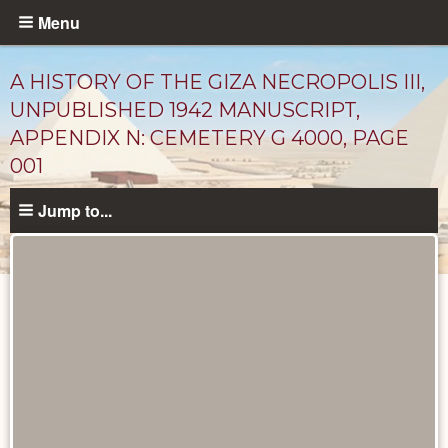
Skip
Menu
to
main
A HISTORY OF THE GIZA NECROPOLIS III,
content
UNPUBLISHED 1942 MANUSCRIPT,
APPENDIX N: CEMETERY G 4000, PAGE
001
Jump to...
Unpublished
Documents
catalog