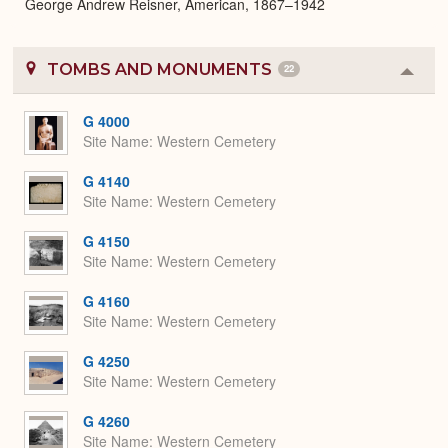
George Andrew Reisner, American, 1867–1942
TOMBS AND MONUMENTS
22
Colla
or
Expa
G 4000
Site Name
Western Cemetery
G 4140
Site Name
Western Cemetery
G 4150
Site Name
Western Cemetery
G 4160
Site Name
Western Cemetery
G 4250
Site Name
Western Cemetery
G 4260
Site Name
Western Cemetery