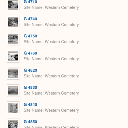
G 4710
Site Name
Western Cemetery
G 4740
Site Name
Western Cemetery
G 4750
Site Name
Western Cemetery
G 4760
Site Name
Western Cemetery
G 4820
Site Name
Western Cemetery
G 4830
Site Name
Western Cemetery
G 4840
Site Name
Western Cemetery
G 4850
Site Name
Western Cemetery