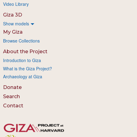
Video Library
Giza 3D
Show models
My Giza
Browse Collections
About the Project
Introduction to Giza
What is the Giza Project?
Archaeology at Giza
Donate
Search
Contact