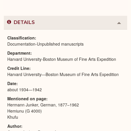
DETAILS
Colla
or
Expa
Classification
Documentation-Unpublished manuscripts
Department
Harvard University-Boston Museum of Fine Arts Expedition
Credit Line
Harvard University—Boston Museum of Fine Arts Expedition
Date
about 1934—1942
Mentioned on page
Hermann Junker, German, 1877–1962
Hemiunu (G 4000)
Khufu
Author