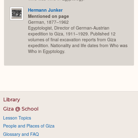
Hermann Junker
Mentioned on page
German, 1877–1962
Egyptologist, Director of German-Austrian
expedition to Giza, 1911–1929. Published 12
volumes of final excavation reports from Giza
expedition. Nationality and life dates from Who was
Who in Egyptology.
Library
Giza @ School
Lesson Topics
People and Places of Giza
Glossary and FAQ