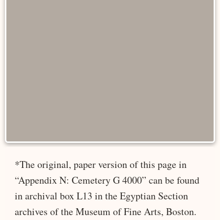
*The original, paper version of this page in
“Appendix N: Cemetery G 4000” can be found
in archival box L13 in the Egyptian Section
archives of the Museum of Fine Arts, Boston.