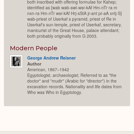
both inscribed with offering formulae for Kahep;
identified as [wab wab-swt-wsr-kAf Hm-nTr ra m
nxn-ra Hm-nTr wsr-kAf Hrj-sStA jr-ant pr-aA xntj-S]
wab-priest of Userkaf s pyramid, priest of Re in
Userkaf's sun-temple, priest of Userkaf, secretary,
manicurist of the Great House, palace attendant;
both probably originally from G 2003.
Modern People
George Andrew Reisner
Author
American, 1867–1942
Egyptologist, archaeologist; Referred to as "the
doctor" and "mudir" (Arabic for "director") in the
excavation records. Nationality and life dates from
Who was Who in Egyptology.