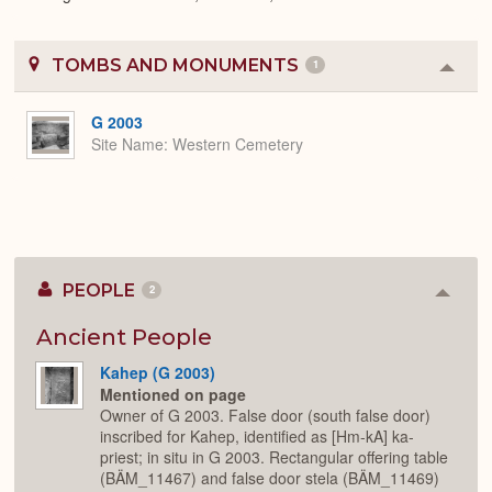
TOMBS AND MONUMENTS
1
Colla
or
Expa
G 2003
Site Name
Western Cemetery
PEOPLE
2
Colla
or
Expan
Ancient People
Kahep (G 2003)
Mentioned on page
Owner of G 2003. False door (south false door)
inscribed for Kahep, identified as [Hm-kA] ka-
priest; in situ in G 2003. Rectangular offering table
(BÄM_11467) and false door stela (BÄM_11469)