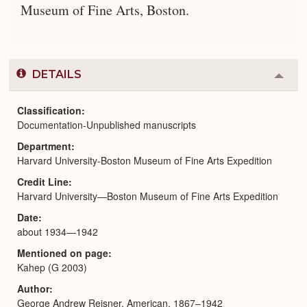
Museum of Fine Arts, Boston.
DETAILS
Colla
or
Expa
Classification
Documentation-Unpublished manuscripts
Department
Harvard University-Boston Museum of Fine Arts Expedition
Credit Line
Harvard University—Boston Museum of Fine Arts Expedition
Date
about 1934—1942
Mentioned on page
Kahep (G 2003)
Author
George Andrew Reisner, American, 1867–1942