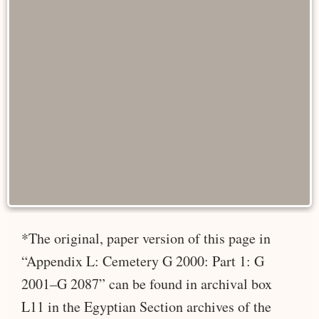
*The original, paper version of this page in
“Appendix L: Cemetery G 2000: Part 1: G
2001–G 2087” can be found in archival box
L11 in the Egyptian Section archives of the