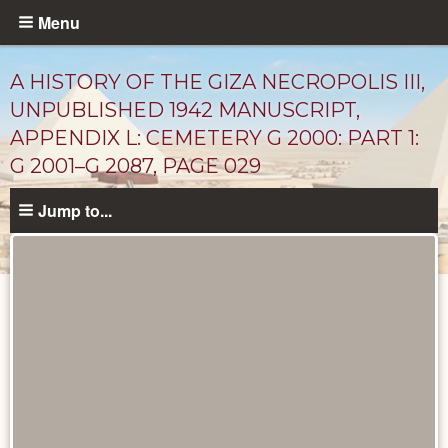
Skip
Menu
to
main
A HISTORY OF THE GIZA NECROPOLIS III,
content
UNPUBLISHED 1942 MANUSCRIPT,
APPENDIX L: CEMETERY G 2000: PART 1:
G 2001–G 2087, PAGE 029
Jump to...
Unpublished
Documents
catalog