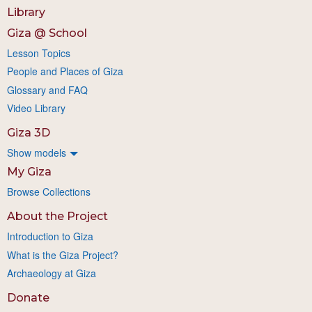
Library
Giza @ School
Lesson Topics
People and Places of Giza
Glossary and FAQ
Video Library
Giza 3D
Show models
My Giza
Browse Collections
About the Project
Introduction to Giza
What is the Giza Project?
Archaeology at Giza
Donate