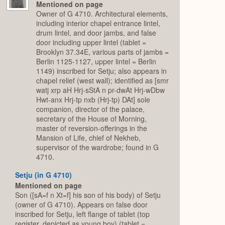
Mentioned on page
Owner of G 4710. Architectural elements,
including interior chapel entrance lintel,
drum lintel, and door jambs, and false
door including upper lintel (tablet =
Brooklyn 37.34E, various parts of jambs =
Berlin 1125-1127, upper lintel = Berlin
1149) inscribed for Setju; also appears in
chapel relief (west wall); identified as [smr
watj xrp aH Hrj-sStA n pr-dwAt Hrj-wDbw
Hwt-anx Hrj-tp nxb (Hrj-tp) DAt] sole
companion, director of the palace,
secretary of the House of Morning,
master of reversion-offerings in the
Mansion of Life, chief of Nekheb,
supervisor of the wardrobe; found in G
4710.
Setju (in G 4710)
Mentioned on page
Son ([sA=f n Xt=f] his son of his body) of Setju
(owner of G 4710). Appears on false door
inscribed for Setju, left flange of tablet (top
register, depicted as young boy) (tablet =