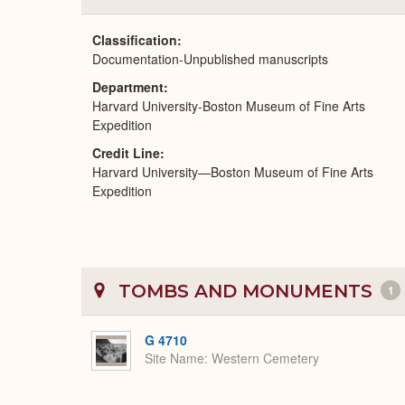
Classification
Documentation-Unpublished manuscripts
Department
Harvard University-Boston Museum of Fine Arts
Expedition
Credit Line
Harvard University—Boston Museum of Fine Arts
Expedition
TOMBS AND MONUMENTS
1
G 4710
Site Name
Western Cemetery