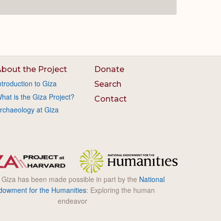
bout the Project
Donate
ntroduction to Giza
Search
hat is the Giza Project?
Contact
rchaeology at Giza
l Giza has been made possible in part by the
National
dowment for the Humanities
: Exploring the human
endeavor