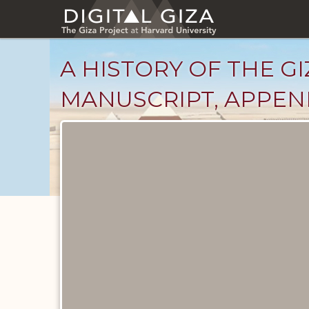
Skip
to
main
content
A HISTORY OF THE GI
MANUSCRIPT, APPEND
Unpublished
Documents
catalog