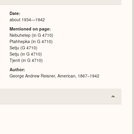
or
Expand
Date
about 1934—1942
Mentioned on page
Nebuhetep (in G 4710)
Ptahhepka (in G 4710)
Setju (G 4710)
Setju (in G 4710)
Tjenti (in G 4710)
Author
George Andrew Reisner, American, 1867–1942
Collapse
or
Expand