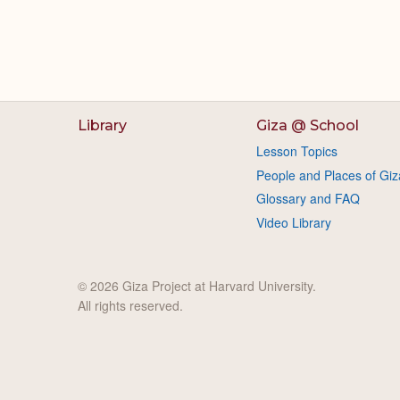
Library
Giza @ School
Lesson Topics
People and Places of Giz
Glossary and FAQ
Video Library
© 2026 Giza Project at Harvard University.
All rights reserved.