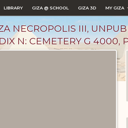
LIBRARY
GIZA @ SCHOOL
GIZA 3D
MY GIZA
ZA NECROPOLIS III, UNPUB
IX N: CEMETERY G 4000, 