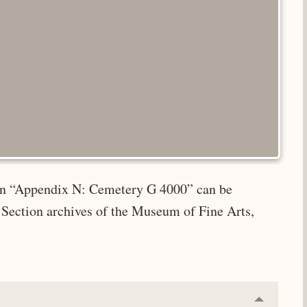
e in “Appendix N: Cemetery G 4000” can be
 Section archives of the Museum of Fine Arts,
Collapse