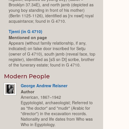
Brooklyn 37.34E), and north jamb (depicted as
young boy standing in front of his mother)
(Berlin 1125-1126), identified as [rx nswt] royal
acquaintance; found in G 4710.
Tjenti (in G 4710)
Mentioned on page
Appears (without family relationship, if any,
indicated) on false door inscribed for Setju
(owner of G 4710), south jamb (reveal face, top
register), identified as [sS sn Dt] scribe, brother
of the funerary estate; found in G 4710.
Modern People
George Andrew Reisner
Author
American, 1867–1942
Egyptologist, archaeologist; Referred to
as "the doctor" and "mudir" (Arabic for
"director") in the excavation records.
Nationality and life dates from Who was
Who in Egyptology.