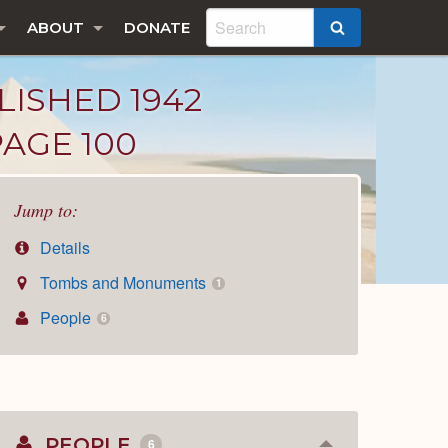
ABOUT
DONATE
SEARCH
LISHED 1942
PAGE 100
Jump to:
Details
Tombs and Monuments
1
People
6
PEOPLE
6