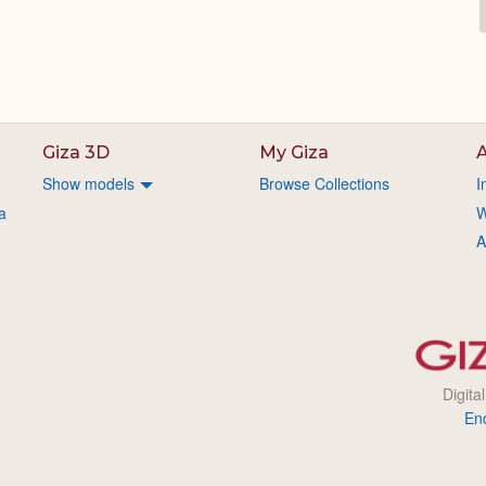
Giza 3D
My Giza
A
Show models
Browse Collections
I
a
W
A
Digita
En