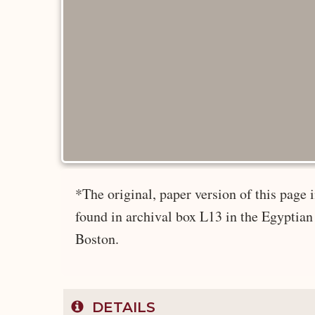
*The original, paper version of this pag
found in archival box L13 in the Egyptian
Boston.
DETAILS