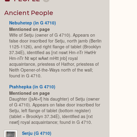
Collapse
or
Expand
Ancient People
Nebuhetep (in G 4710)
Mentioned on page
Wife of Setju (owner of G 4710). Appears on
false door inscribed for Setju, north jamb (Berlin
1125-1126), and right flange of tablet (Brooklyn
37.34E), identified as [rxt nswt Hm-nTr HwtHr
Hm-nTr Nt wpt wAwt mHtt jnb] royal
acquaintance, priestess of Hathor, priestess of
Neith Opener-of-the-Ways north of the wall;
found in G 4710.
Ptahhepka (in G 4710)
Mentioned on page
Daughter ([sAt=f] his daughter) of Setju (owner
of G 4710). Appears on false door inscribed for
Setju, left flange of tablet (bottom register)
(tablet = Brooklyn 37.34E), identified as [rxt
nswt] royal acquaintance; found in G 4710.
Setju (G 4710)