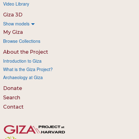
Video Library
Giza 3D
Show models
My Giza
Browse Collections
About the Project
Introduction to Giza
What is the Giza Project?
Archaeology at Giza
Donate
Search
Contact