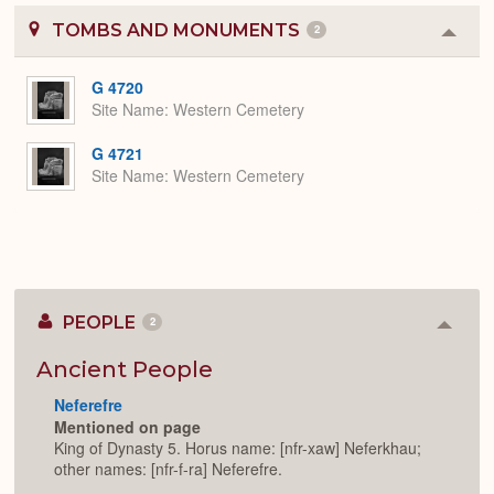
TOMBS AND MONUMENTS
2
Colla
or
Expa
G 4720
Site Name
Western Cemetery
G 4721
Site Name
Western Cemetery
PEOPLE
2
Colla
or
Expan
Ancient People
Neferefre
Mentioned on page
King of Dynasty 5. Horus name: [nfr-xaw] Neferkhau;
other names: [nfr-f-ra] Neferefre.