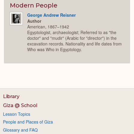
Modern People
George Andrew Reisner
Author
American, 1867–1942
Egyptologist, archaeologist; Referred to as "the
doctor" and "mudir" (Arabic for "director") in the
excavation records. Nationality and life dates from
Who was Who in Egyptology.
Library
Giza @ School
Lesson Topics
People and Places of Giza
Glossary and FAQ