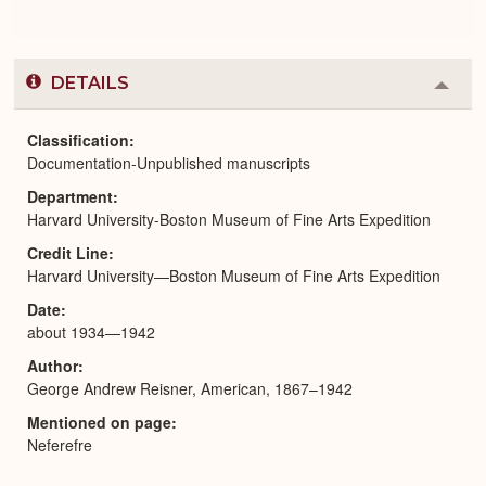
DETAILS
Colla
or
Expa
Classification
Documentation-Unpublished manuscripts
Department
Harvard University-Boston Museum of Fine Arts Expedition
Credit Line
Harvard University—Boston Museum of Fine Arts Expedition
Date
about 1934—1942
Author
George Andrew Reisner, American, 1867–1942
Mentioned on page
Neferefre