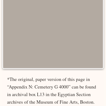
*The original, paper version of this page in
“Appendix N: Cemetery G 4000” can be found
in archival box L13 in the Egyptian Section
archives of the Museum of Fine Arts, Boston.