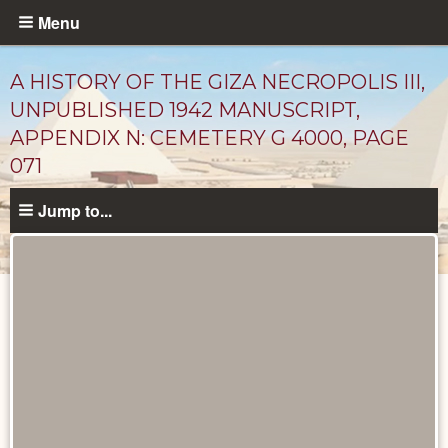
Skip
Menu
to
main
A HISTORY OF THE GIZA NECROPOLIS III,
content
UNPUBLISHED 1942 MANUSCRIPT,
APPENDIX N: CEMETERY G 4000, PAGE
071
Jump to...
Unpublished
Documents
catalog