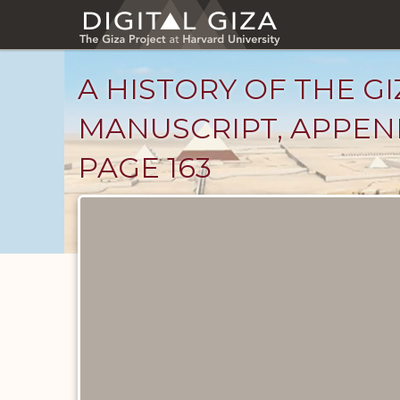
Skip
to
main
content
A HISTORY OF THE GI
MANUSCRIPT, APPENDI
PAGE 163
Unpublished
Documents
catalog