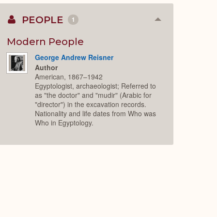
PEOPLE
1
Collapse
or
Expand
Modern People
George Andrew Reisner
Author
American, 1867–1942
Egyptologist, archaeologist; Referred to
as "the doctor" and "mudir" (Arabic for
"director") in the excavation records.
Nationality and life dates from Who was
Who in Egyptology.