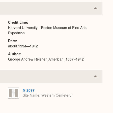
Collapse
or
Expand
Credit Line
Harvard University—Boston Museum of Fine Arts
Expedition
Date
about 1934—1942
Author
George Andrew Reisner, American, 1867–1942
Collapse
or
Expand
G 2097'
Site Name
Western Cemetery