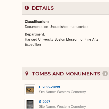
DETAILS
Classification
Documentation-Unpublished manuscripts
Department
Harvard University-Boston Museum of Fine Arts
Expedition
TOMBS AND MONUMENTS
3
G 2092+2093
Site Name
Western Cemetery
G 2097
Site Name
Western Cemetery