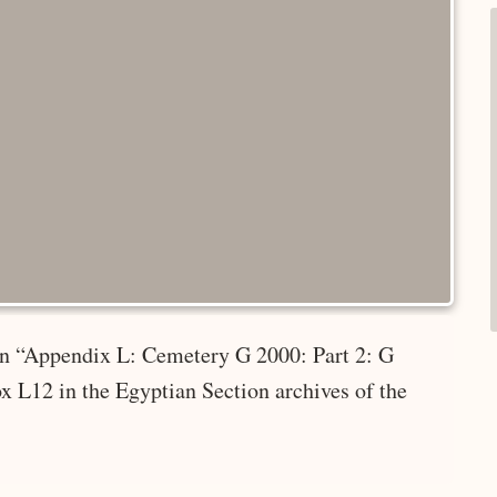
 in “Appendix L: Cemetery G 2000: Part 2: G
x L12 in the Egyptian Section archives of the