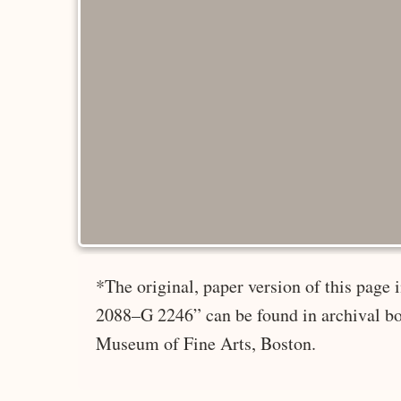
*The original, paper version of this page
2088–G 2246” can be found in archival bo
Museum of Fine Arts, Boston.