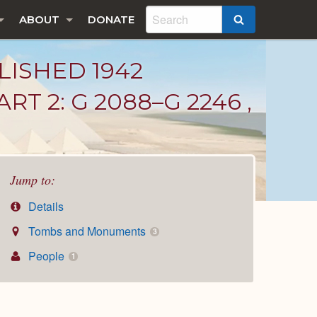
ABOUT
DONATE
SEARCH
LISHED 1942
T 2: G 2088–G 2246 ,
Jump to:
Details
Tombs and Monuments
3
People
1