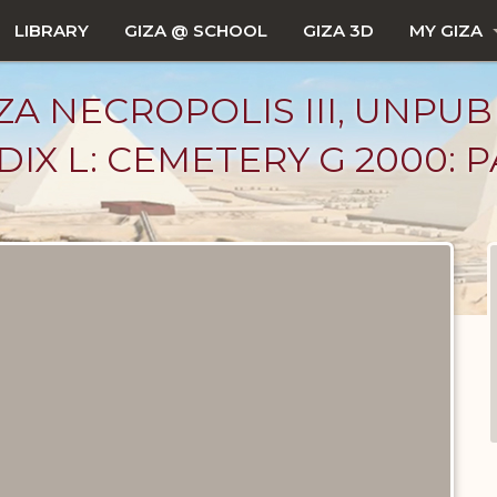
LIBRARY
GIZA @ SCHOOL
GIZA 3D
MY GIZA
ZA NECROPOLIS III, UNPUB
X L: CEMETERY G 2000: PAR