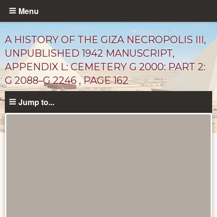
Skip
Menu
to
main
A HISTORY OF THE GIZA NECROPOLIS III,
content
UNPUBLISHED 1942 MANUSCRIPT,
APPENDIX L: CEMETERY G 2000: PART 2:
G 2088–G 2246 , PAGE 162
Jump to...
Unpublished
Documents
catalog