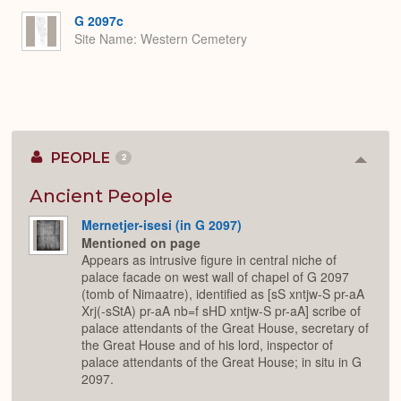
G 2097c
Site Name
Western Cemetery
PEOPLE
2
Colla
or
Expan
Ancient People
Mernetjer-isesi (in G 2097)
Mentioned on page
Appears as intrusive figure in central niche of
palace facade on west wall of chapel of G 2097
(tomb of Nimaatre), identified as [sS xntjw-S pr-aA
Xrj(-sStA) pr-aA nb=f sHD xntjw-S pr-aA] scribe of
palace attendants of the Great House, secretary of
the Great House and of his lord, inspector of
palace attendants of the Great House; in situ in G
2097.