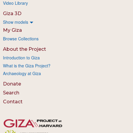
Video Library
Giza 3D
Show models
My Giza
Browse Collections
About the Project
Introduction to Giza
What is the Giza Project?
Archaeology at Giza
Donate
Search
Contact