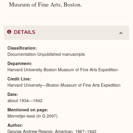
Museum of Fine Arts, Boston.
DETAILS
Colla
or
Expa
Classification
Documentation-Unpublished manuscripts
Department
Harvard University-Boston Museum of Fine Arts Expedition
Credit Line
Harvard University—Boston Museum of Fine Arts Expedition
Date
about 1934—1942
Mentioned on page
Mernetjer-isesi (in G 2097)
Author
George Andrew Reisner, American, 1867–1942