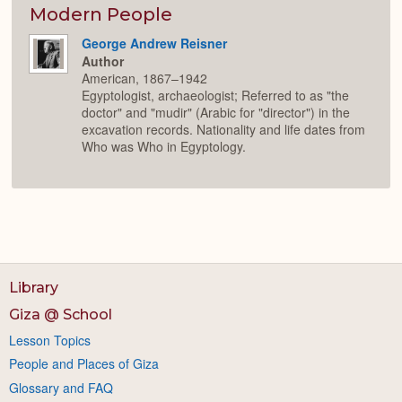
Modern People
George Andrew Reisner
Author
American, 1867–1942
Egyptologist, archaeologist; Referred to as "the
doctor" and "mudir" (Arabic for "director") in the
excavation records. Nationality and life dates from
Who was Who in Egyptology.
Library
Giza @ School
Lesson Topics
People and Places of Giza
Glossary and FAQ