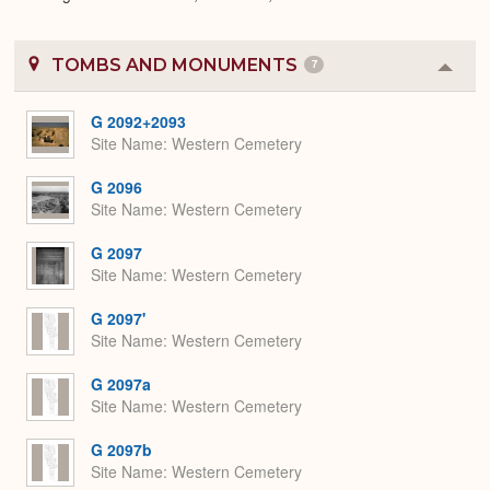
TOMBS AND MONUMENTS
7
Colla
or
Expa
G 2092+2093
Site Name
Western Cemetery
G 2096
Site Name
Western Cemetery
G 2097
Site Name
Western Cemetery
G 2097'
Site Name
Western Cemetery
G 2097a
Site Name
Western Cemetery
G 2097b
Site Name
Western Cemetery