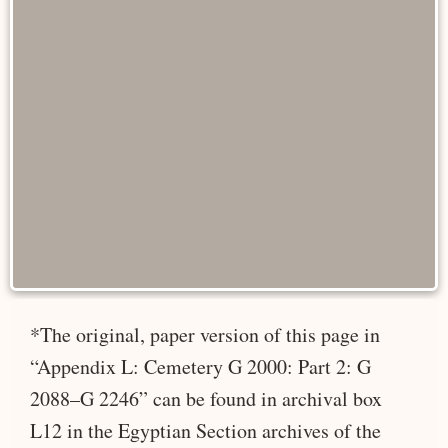
*The original, paper version of this page in
“Appendix L: Cemetery G 2000: Part 2: G
2088–G 2246” can be found in archival box
L12 in the Egyptian Section archives of the