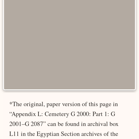
*The original, paper version of this page in
“Appendix L: Cemetery G 2000: Part 1: G
2001–G 2087” can be found in archival box
L11 in the Egyptian Section archives of the