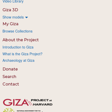
Video Library
Giza 3D
Show models
My Giza
Browse Collections
About the Project
Introduction to Giza
What is the Giza Project?
Archaeology at Giza
Donate
Search
Contact