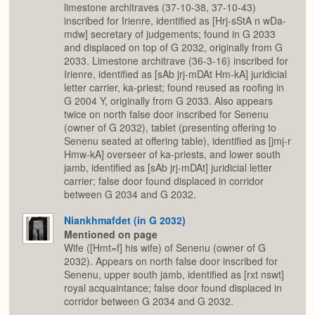
limestone architraves (37-10-38, 37-10-43)
inscribed for Irienre, identified as [Hrj-sStA n wDa-
mdw] secretary of judgements; found in G 2033
and displaced on top of G 2032, originally from G
2033. Limestone architrave (36-3-16) inscribed for
Irienre, identified as [sAb jrj-mDAt Hm-kA] juridicial
letter carrier, ka-priest; found reused as roofing in
G 2004 Y, originally from G 2033. Also appears
twice on north false door inscribed for Senenu
(owner of G 2032), tablet (presenting offering to
Senenu seated at offering table), identified as [jmj-r
Hmw-kA] overseer of ka-priests, and lower south
jamb, identified as [sAb jrj-mDAt] juridicial letter
carrier; false door found displaced in corridor
between G 2034 and G 2032.
Niankhmafdet (in G 2032)
Mentioned on page
Wife ([Hmt=f] his wife) of Senenu (owner of G
2032). Appears on north false door inscribed for
Senenu, upper south jamb, identified as [rxt nswt]
royal acquaintance; false door found displaced in
corridor between G 2034 and G 2032.