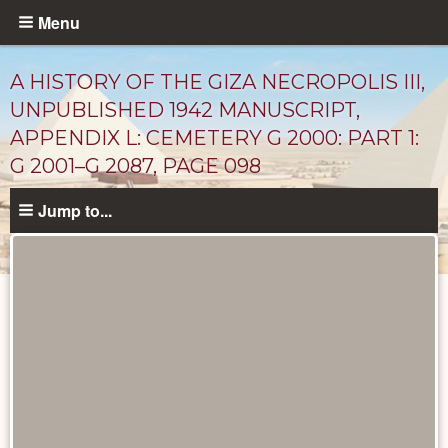
Skip
Menu
to
main
A HISTORY OF THE GIZA NECROPOLIS III,
content
UNPUBLISHED 1942 MANUSCRIPT,
APPENDIX L: CEMETERY G 2000: PART 1:
G 2001–G 2087, PAGE 098
Jump to...
Unpublished
Documents
catalog