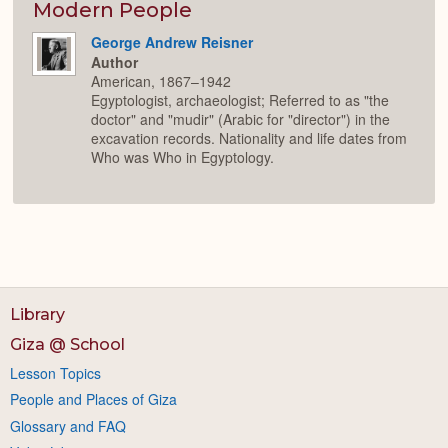
Modern People
George Andrew Reisner
Author
American, 1867–1942
Egyptologist, archaeologist; Referred to as "the
doctor" and "mudir" (Arabic for "director") in the
excavation records. Nationality and life dates from
Who was Who in Egyptology.
Library
Giza @ School
Lesson Topics
People and Places of Giza
Glossary and FAQ