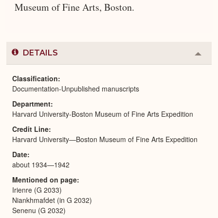
Museum of Fine Arts, Boston.
DETAILS
Colla
or
Expa
Classification
Documentation-Unpublished manuscripts
Department
Harvard University-Boston Museum of Fine Arts Expedition
Credit Line
Harvard University—Boston Museum of Fine Arts Expedition
Date
about 1934—1942
Mentioned on page
Irienre (G 2033)
Niankhmafdet (in G 2032)
Senenu (G 2032)