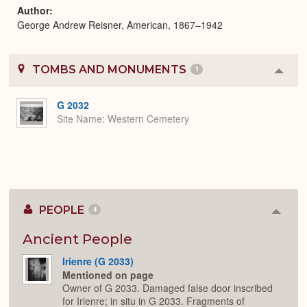
Author
George Andrew Reisner, American, 1867–1942
TOMBS AND MONUMENTS
1
Colla
or
Expa
G 2032
Site Name
Western Cemetery
PEOPLE
4
Colla
or
Expan
Ancient People
Irienre (G 2033)
Mentioned on page
Owner of G 2033. Damaged false door inscribed
for Irienre; in situ in G 2033. Fragments of