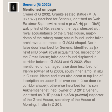
Senenu (G 2032)
Mentioned on page
Owner of G 2032. Granite seated statue (MFA
06.1877) inscribed for Senenu, identified as [wab
Ra xtmw Sspt nswt rx nswt n pr-aA Hrj-pr n DbAt]
wab-priest of Re, sealer of the royal shespet-cloth,
royal acquaintance of the Great House, major-
domo of the robing room; statue found under fallen
architrave at entrance to G 2034 chapel. North
false door inscribed for Senenu, identified as [rx
nswt sHD pr-aA] royal acquaintance, inspector of
the Great House; false door found displaced in
corridor between G 2034 and G 2032. Also
mentioned on damaged false door inscribed for
Irienre (owner of G 2033), south inner jamb; in situ
in G 2033. Name and titles also occur in top line of
inscription on upper lintel over north false door (in
corridor chapel), otherwise inscribed for his son
Ankhemtjenenet Ineb (owner of D 201); Senenu
identified as [sHD pr-aA Hrj-sStA pr-dwAt] inspector
of the Great House, secretary of the House of
Morning; in situ in D 201.