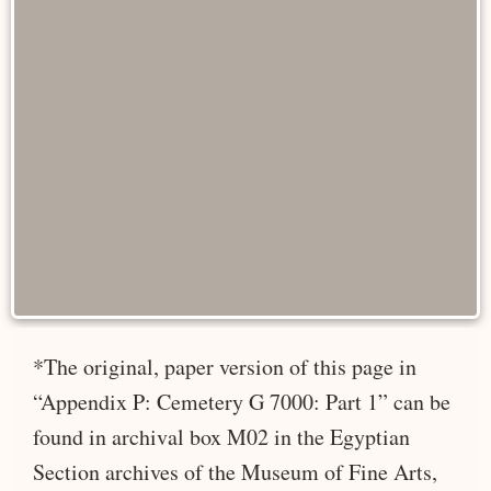
*The original, paper version of this page in
“Appendix P: Cemetery G 7000: Part 1” can be
found in archival box M02 in the Egyptian
Section archives of the Museum of Fine Arts,