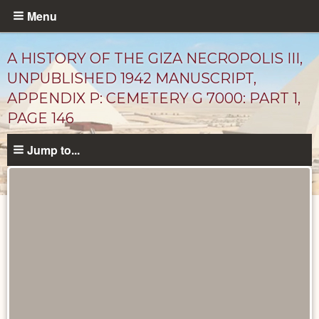
Skip
Menu
to
main
A HISTORY OF THE GIZA NECROPOLIS III,
content
UNPUBLISHED 1942 MANUSCRIPT,
APPENDIX P: CEMETERY G 7000: PART 1,
PAGE 146
Jump to...
Unpublished
Documents
catalog