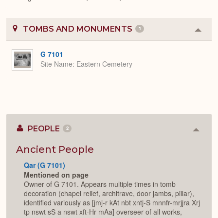
TOMBS AND MONUMENTS
1
Colla
or
Expa
G 7101
Site Name
Eastern Cemetery
PEOPLE
2
Colla
or
Expan
Ancient People
Qar (G 7101)
Mentioned on page
Owner of G 7101. Appears multiple times in tomb
decoration (chapel relief, architrave, door jambs, pillar),
identified variously as [jmj-r kAt nbt xntj-S mnnfr-mrjjra Xrj
tp nswt sS a nswt xft-Hr mAa] overseer of all works,