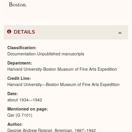
Boston.
DETAILS
Colla
or
Expa
Classification
Documentation-Unpublished manuscripts
Department
Harvard University-Boston Museum of Fine Arts Expedition
Credit Line
Harvard University—Boston Museum of Fine Arts Expedition
Date
about 1934—1942
Mentioned on page
Qar (G 7101)
Author
George Andrew Reisner, American, 1867–1942