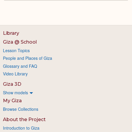
Library
Giza @ School
Lesson Topics
People and Places of Giza
Glossary and FAQ
Video Library
Giza 3D
Show models
My Giza
Browse Collections
About the Project
Introduction to Giza