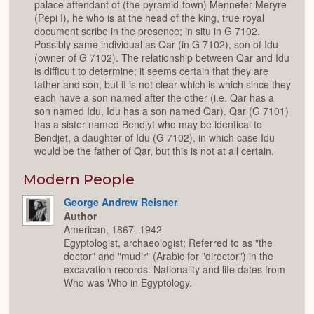
palace attendant of (the pyramid-town) Mennefer-Meryre
(Pepi I), he who is at the head of the king, true royal
document scribe in the presence; in situ in G 7102.
Possibly same individual as Qar (in G 7102), son of Idu
(owner of G 7102). The relationship between Qar and Idu
is difficult to determine; it seems certain that they are
father and son, but it is not clear which is which since they
each have a son named after the other (i.e. Qar has a
son named Idu, Idu has a son named Qar). Qar (G 7101)
has a sister named Bendjyt who may be identical to
Bendjet, a daughter of Idu (G 7102), in which case Idu
would be the father of Qar, but this is not at all certain.
Modern People
George Andrew Reisner
Author
American, 1867–1942
Egyptologist, archaeologist; Referred to as "the
doctor" and "mudir" (Arabic for "director") in the
excavation records. Nationality and life dates from
Who was Who in Egyptology.