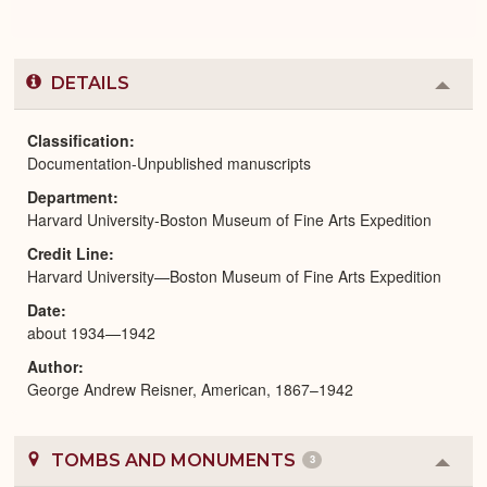
DETAILS
Colla
or
Expa
Classification
Documentation-Unpublished manuscripts
Department
Harvard University-Boston Museum of Fine Arts Expedition
Credit Line
Harvard University—Boston Museum of Fine Arts Expedition
Date
about 1934—1942
Author
George Andrew Reisner, American, 1867–1942
TOMBS AND MONUMENTS
3
Colla