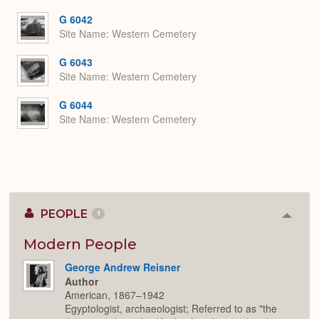
or
Expa
G 6042
Site Name
Western Cemetery
G 6043
Site Name
Western Cemetery
G 6044
Site Name
Western Cemetery
PEOPLE
1
Colla
or
Expan
Modern People
George Andrew Reisner
Author
American, 1867–1942
Egyptologist, archaeologist; Referred to as "the