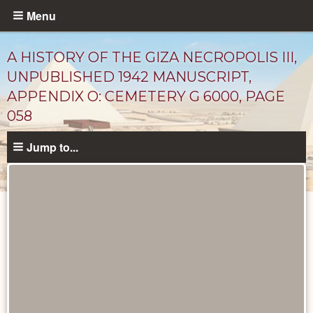
Skip
Menu
to
main
A HISTORY OF THE GIZA NECROPOLIS III,
content
UNPUBLISHED 1942 MANUSCRIPT,
APPENDIX O: CEMETERY G 6000, PAGE
058
Jump to...
Unpublished
Documents
catalog