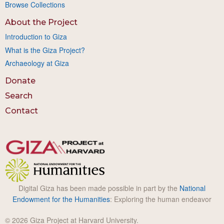
Browse Collections
About the Project
Introduction to Giza
What is the Giza Project?
Archaeology at Giza
Donate
Search
Contact
Digital Giza has been made possible in part by the
National
Endowment for the Humanities
: Exploring the human endeavor
© 2026 Giza Project at Harvard University.