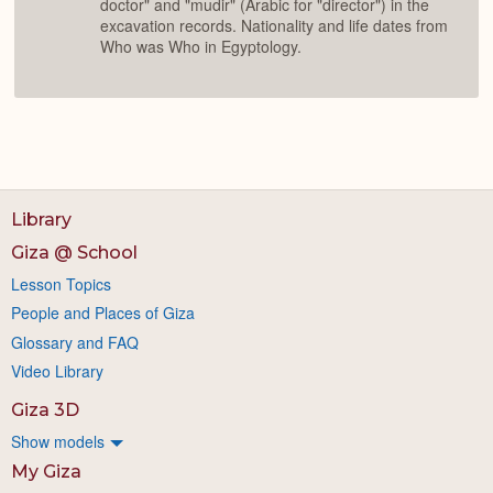
doctor" and "mudir" (Arabic for "director") in the
excavation records. Nationality and life dates from
Who was Who in Egyptology.
Library
Giza @ School
Lesson Topics
People and Places of Giza
Glossary and FAQ
Video Library
Giza 3D
Show models
My Giza