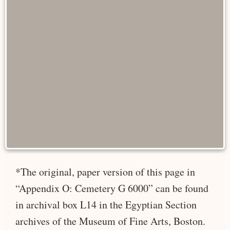
*The original, paper version of this page in
“Appendix O: Cemetery G 6000” can be found
in archival box L14 in the Egyptian Section
archives of the Museum of Fine Arts, Boston.