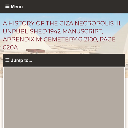
Skip
Menu
to
main
A HISTORY OF THE GIZA NECROPOLIS III,
content
UNPUBLISHED 1942 MANUSCRIPT,
APPENDIX M: CEMETERY G 2100, PAGE
020A
Jump to...
Unpublished
Documents
catalog