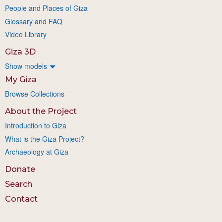
People and Places of Giza
Glossary and FAQ
Video Library
Giza 3D
Show models
My Giza
Browse Collections
About the Project
Introduction to Giza
What is the Giza Project?
Archaeology at Giza
Donate
Search
Contact