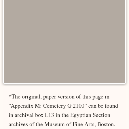
*The original, paper version of this page in
“Appendix M: Cemetery G 2100” can be found
in archival box L13 in the Egyptian Section
archives of the Museum of Fine Arts, Boston.