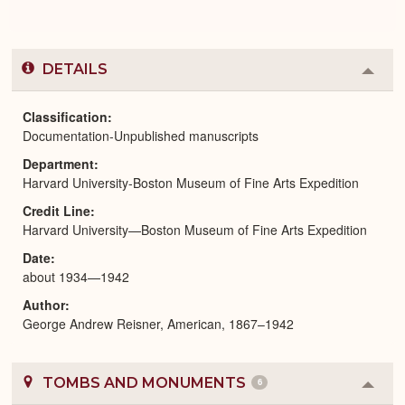
DETAILS
Colla
or
Expa
Classification
Documentation-Unpublished manuscripts
Department
Harvard University-Boston Museum of Fine Arts Expedition
Credit Line
Harvard University—Boston Museum of Fine Arts Expedition
Date
about 1934—1942
Author
George Andrew Reisner, American, 1867–1942
TOMBS AND MONUMENTS
6
Colla