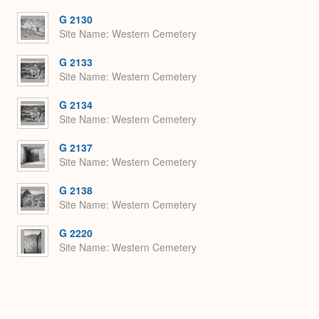
or
Expa
G 2130
Site Name
Western Cemetery
G 2133
Site Name
Western Cemetery
G 2134
Site Name
Western Cemetery
G 2137
Site Name
Western Cemetery
G 2138
Site Name
Western Cemetery
G 2220
Site Name
Western Cemetery