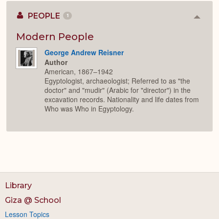
PEOPLE
1
Colla
or
Expan
Modern People
George Andrew Reisner
Author
American, 1867–1942
Egyptologist, archaeologist; Referred to as "the
doctor" and "mudir" (Arabic for "director") in the
excavation records. Nationality and life dates from
Who was Who in Egyptology.
Library
Giza @ School
Lesson Topics