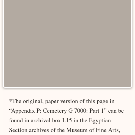
*The original, paper version of this page in
“Appendix P: Cemetery G 7000: Part 1” can be
found in archival box L15 in the Egyptian
Section archives of the Museum of Fine Arts,