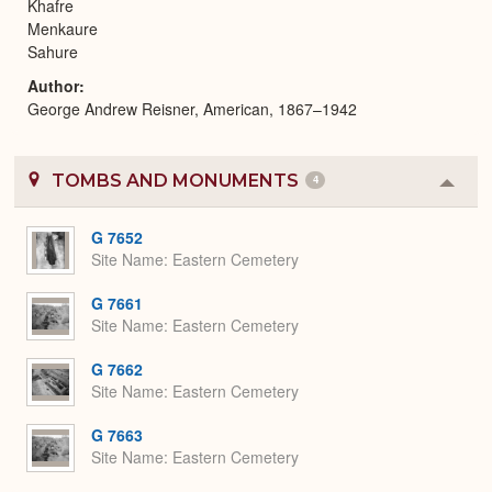
Khafre
Menkaure
Sahure
Author
George Andrew Reisner, American, 1867–1942
TOMBS AND MONUMENTS
4
Colla
or
Expa
G 7652
Site Name
Eastern Cemetery
G 7661
Site Name
Eastern Cemetery
G 7662
Site Name
Eastern Cemetery
G 7663
Site Name
Eastern Cemetery