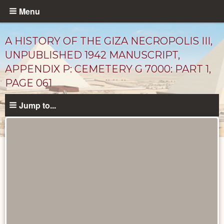
Skip
Menu
to
main
A HISTORY OF THE GIZA NECROPOLIS III,
content
UNPUBLISHED 1942 MANUSCRIPT,
APPENDIX P: CEMETERY G 7000: PART 1,
PAGE 061
Jump to...
Unpublished
Documents
catalog