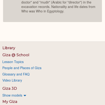
doctor" and "mudir" (Arabic for "director") in the
excavation records. Nationality and life dates from
Who was Who in Egyptology.
Library
Giza @ School
Lesson Topics
People and Places of Giza
Glossary and FAQ
Video Library
Giza 3D
Show models
My Giza