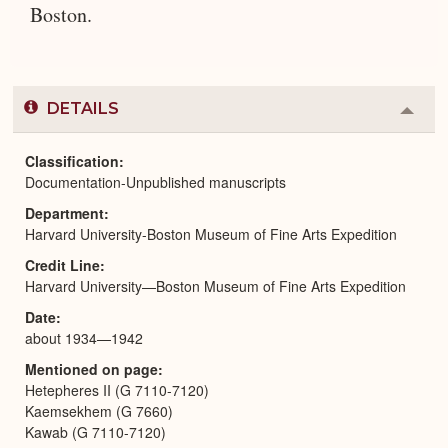
Boston.
DETAILS
Colla
or
Expa
Classification
Documentation-Unpublished manuscripts
Department
Harvard University-Boston Museum of Fine Arts Expedition
Credit Line
Harvard University—Boston Museum of Fine Arts Expedition
Date
about 1934—1942
Mentioned on page
Hetepheres II (G 7110-7120)
Kaemsekhem (G 7660)
Kawab (G 7110-7120)