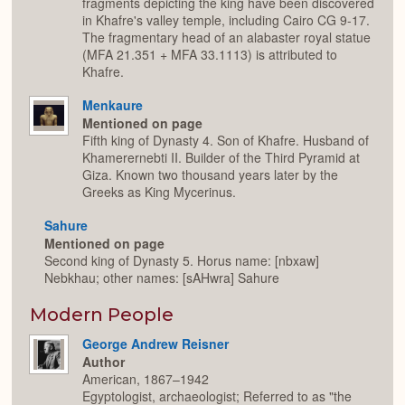
fragments depicting the king have been discovered
in Khafre's valley temple, including Cairo CG 9-17.
The fragmentary head of an alabaster royal statue
(MFA 21.351 + MFA 33.1113) is attributed to
Khafre.
Menkaure
Mentioned on page
Fifth king of Dynasty 4. Son of Khafre. Husband of
Khamerernebti II. Builder of the Third Pyramid at
Giza. Known two thousand years later by the
Greeks as King Mycerinus.
Sahure
Mentioned on page
Second king of Dynasty 5. Horus name: [nbxaw]
Nebkhau; other names: [sAHwra] Sahure
Modern People
George Andrew Reisner
Author
American, 1867–1942
Egyptologist, archaeologist; Referred to as "the