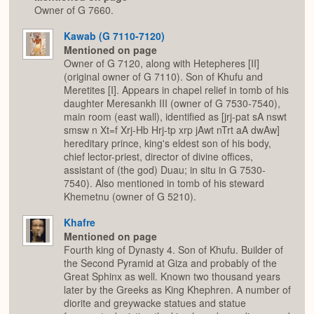
Owner of G 7660.
Kawab (G 7110-7120)
Mentioned on page
Owner of G 7120, along with Hetepheres [II]
(original owner of G 7110). Son of Khufu and
Meretites [I]. Appears in chapel relief in tomb of his
daughter Meresankh III (owner of G 7530-7540),
main room (east wall), identified as [jrj-pat sA nswt
smsw n Xt=f Xrj-Hb Hrj-tp xrp jAwt nTrt aA dwAw]
hereditary prince, king's eldest son of his body,
chief lector-priest, director of divine offices,
assistant of (the god) Duau; in situ in G 7530-
7540). Also mentioned in tomb of his steward
Khemetnu (owner of G 5210).
Khafre
Mentioned on page
Fourth king of Dynasty 4. Son of Khufu. Builder of
the Second Pyramid at Giza and probably of the
Great Sphinx as well. Known two thousand years
later by the Greeks as King Khephren. A number of
diorite and greywacke statues and statue