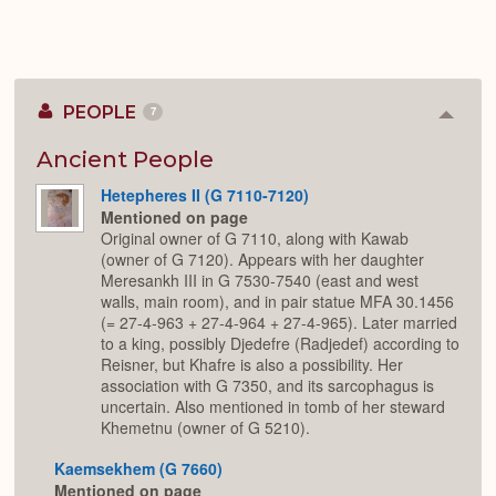
PEOPLE
7
Colla
or
Expan
Ancient People
Hetepheres II (G 7110-7120)
Mentioned on page
Original owner of G 7110, along with Kawab
(owner of G 7120). Appears with her daughter
Meresankh III in G 7530-7540 (east and west
walls, main room), and in pair statue MFA 30.1456
(= 27-4-963 + 27-4-964 + 27-4-965). Later married
to a king, possibly Djedefre (Radjedef) according to
Reisner, but Khafre is also a possibility. Her
association with G 7350, and its sarcophagus is
uncertain. Also mentioned in tomb of her steward
Khemetnu (owner of G 5210).
Kaemsekhem (G 7660)
Mentioned on page