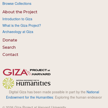
Browse Collections
About the Project
Introduction to Giza
What is the Giza Project?
Archaeology at Giza
Donate
Search
Contact
Digital Giza has been made possible in part by the
National
Endowment for the Humanities
: Exploring the human endeavor
© 2026 Giza Project at Harvard University.