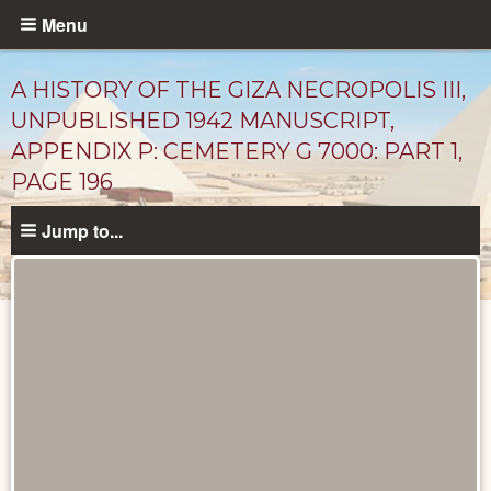
Skip
Menu
to
main
A HISTORY OF THE GIZA NECROPOLIS III,
content
UNPUBLISHED 1942 MANUSCRIPT,
APPENDIX P: CEMETERY G 7000: PART 1,
PAGE 196
Jump to...
Unpublished
Documents
catalog