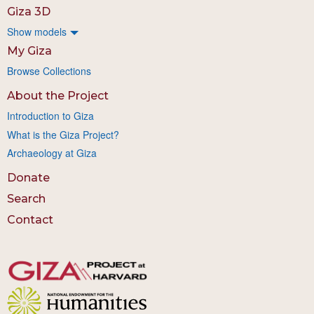
Giza 3D
Show models
My Giza
Browse Collections
About the Project
Introduction to Giza
What is the Giza Project?
Archaeology at Giza
Donate
Search
Contact