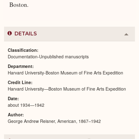
Boston.
DETAILS
Colla
or
Expa
Classification
Documentation-Unpublished manuscripts
Department
Harvard University-Boston Museum of Fine Arts Expedition
Credit Line
Harvard University—Boston Museum of Fine Arts Expedition
Date
about 1934—1942
Author
George Andrew Reisner, American, 1867–1942