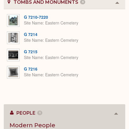
TOMBS AND MONUMENTS
4
Colla
or
Expa
G 7210-7220
Site Name
Eastern Cemetery
G 7214
Site Name
Eastern Cemetery
G 7215
Site Name
Eastern Cemetery
G 7216
Site Name
Eastern Cemetery
PEOPLE
1
Colla
or
Expan
Modern People