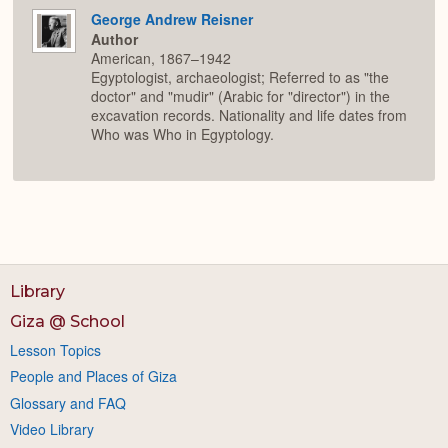
George Andrew Reisner
Author
American, 1867–1942
Egyptologist, archaeologist; Referred to as "the
doctor" and "mudir" (Arabic for "director") in the
excavation records. Nationality and life dates from
Who was Who in Egyptology.
Library
Giza @ School
Lesson Topics
People and Places of Giza
Glossary and FAQ
Video Library