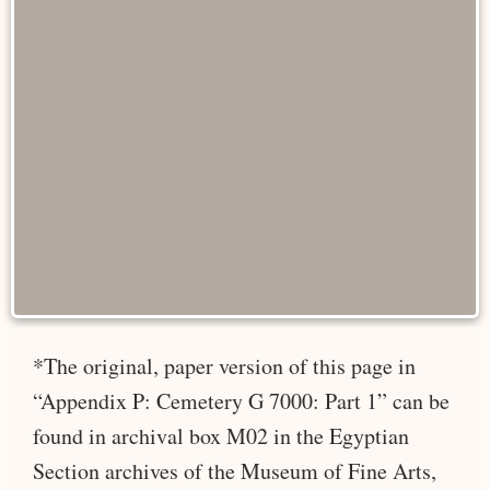
*The original, paper version of this page in
“Appendix P: Cemetery G 7000: Part 1” can be
found in archival box M02 in the Egyptian
Section archives of the Museum of Fine Arts,