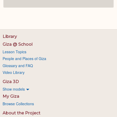
Library
Giza @ School
Lesson Topics
People and Places of Giza
Glossary and FAQ
Video Library
Giza 3D
Show models
My Giza
Browse Collections
About the Project