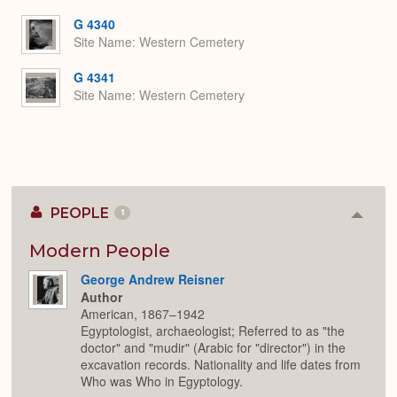
or
Expa
G 4340
Site Name
Western Cemetery
G 4341
Site Name
Western Cemetery
PEOPLE
1
Colla
or
Expan
Modern People
George Andrew Reisner
Author
American, 1867–1942
Egyptologist, archaeologist; Referred to as "the
doctor" and "mudir" (Arabic for "director") in the
excavation records. Nationality and life dates from
Who was Who in Egyptology.