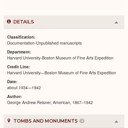
DETAILS
Colla
or
Expa
Classification
Documentation-Unpublished manuscripts
Department
Harvard University-Boston Museum of Fine Arts Expedition
Credit Line
Harvard University—Boston Museum of Fine Arts Expedition
Date
about 1934—1942
Author
George Andrew Reisner, American, 1867–1942
TOMBS AND MONUMENTS
2
Colla