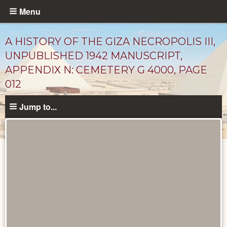
Skip
Menu
to
main
A HISTORY OF THE GIZA NECROPOLIS III,
content
UNPUBLISHED 1942 MANUSCRIPT,
APPENDIX N: CEMETERY G 4000, PAGE
012
Jump to...
Unpublished
Documents
catalog