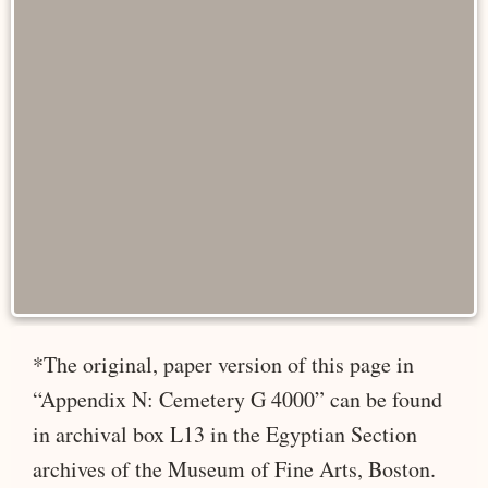
*The original, paper version of this page in
“Appendix N: Cemetery G 4000” can be found
in archival box L13 in the Egyptian Section
archives of the Museum of Fine Arts, Boston.