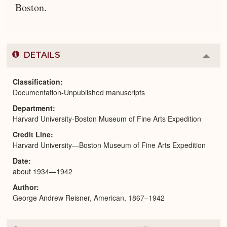
Boston.
DETAILS
Colla
or
Expa
Classification
Documentation-Unpublished manuscripts
Department
Harvard University-Boston Museum of Fine Arts Expedition
Credit Line
Harvard University—Boston Museum of Fine Arts Expedition
Date
about 1934—1942
Author
George Andrew Reisner, American, 1867–1942