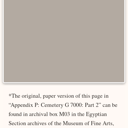
*The original, paper version of this page in
“Appendix P: Cemetery G 7000: Part 2” can be
found in archival box M03 in the Egyptian
Section archives of the Museum of Fine Arts,