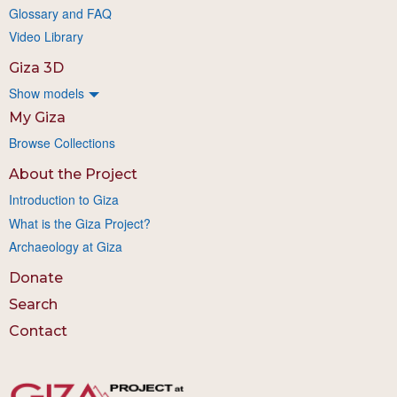
Glossary and FAQ
Video Library
Giza 3D
Show models
My Giza
Browse Collections
About the Project
Introduction to Giza
What is the Giza Project?
Archaeology at Giza
Donate
Search
Contact