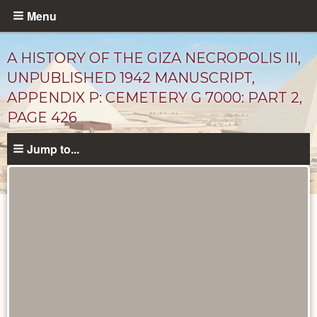
Skip
Menu
to
main
A HISTORY OF THE GIZA NECROPOLIS III,
content
UNPUBLISHED 1942 MANUSCRIPT,
APPENDIX P: CEMETERY G 7000: PART 2,
PAGE 426
Jump to...
Unpublished
Documents
catalog