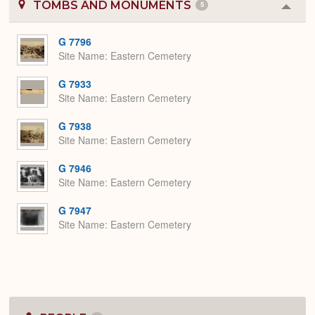
TOMBS AND MONUMENTS
5
Colla
or
Expa
G 7796
Site Name
Eastern Cemetery
G 7933
Site Name
Eastern Cemetery
G 7938
Site Name
Eastern Cemetery
G 7946
Site Name
Eastern Cemetery
G 7947
Site Name
Eastern Cemetery