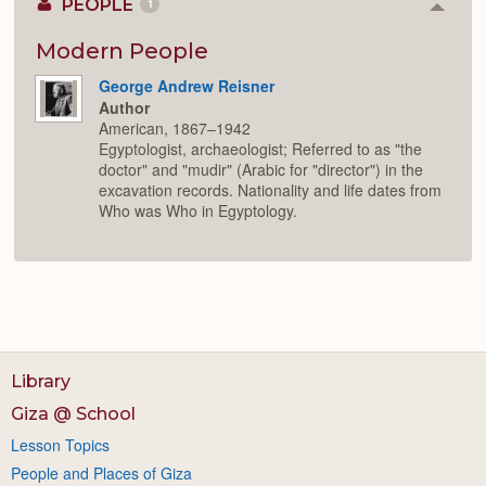
PEOPLE
1
Colla
or
Expan
Modern People
George Andrew Reisner
Author
American, 1867–1942
Egyptologist, archaeologist; Referred to as "the
doctor" and "mudir" (Arabic for "director") in the
excavation records. Nationality and life dates from
Who was Who in Egyptology.
Library
Giza @ School
Lesson Topics
People and Places of Giza