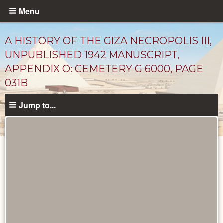
Skip
Menu
to
main
A HISTORY OF THE GIZA NECROPOLIS III,
content
UNPUBLISHED 1942 MANUSCRIPT,
APPENDIX O: CEMETERY G 6000, PAGE
031B
Jump to...
Unpublished
Documents
catalog