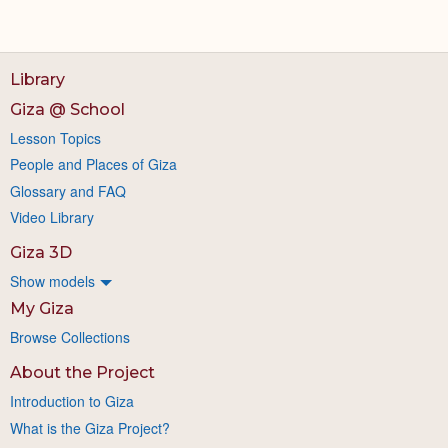
Library
Giza @ School
Lesson Topics
People and Places of Giza
Glossary and FAQ
Video Library
Giza 3D
Show models
My Giza
Browse Collections
About the Project
Introduction to Giza
What is the Giza Project?