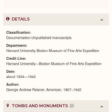
DETAILS
Colla
or
Expa
Classification
Documentation-Unpublished manuscripts
Department
Harvard University-Boston Museum of Fine Arts Expedition
Credit Line
Harvard University—Boston Museum of Fine Arts Expedition
Date
about 1934—1942
Author
George Andrew Reisner, American, 1867–1942
TOMBS AND MONUMENTS
1
Colla