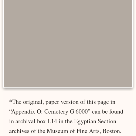
*The original, paper version of this page in
“Appendix O: Cemetery G 6000” can be found
in archival box L14 in the Egyptian Section
archives of the Museum of Fine Arts, Boston.