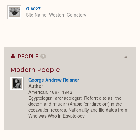
or
Expa
G 6027
Site Name
Western Cemetery
PEOPLE
1
Colla
or
Expan
Modern People
George Andrew Reisner
Author
American, 1867–1942
Egyptologist, archaeologist; Referred to as "the
doctor" and "mudir" (Arabic for "director") in the
excavation records. Nationality and life dates from
Who was Who in Egyptology.