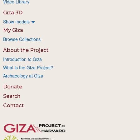
Video Library
Giza 3D
Show models
My Giza
Browse Collections
About the Project
Introduction to Giza
What is the Giza Project?
Archaeology at Giza
Donate
Search
Contact