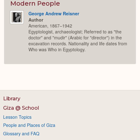
Expan
Modern People
George Andrew Reisner
Author
American, 1867–1942
Egyptologist, archaeologist; Referred to as "the
doctor" and "mudir" (Arabic for "director") in the
excavation records. Nationality and life dates from
Who was Who in Egyptology.
Library
Giza @ School
Lesson Topics
People and Places of Giza
Glossary and FAQ