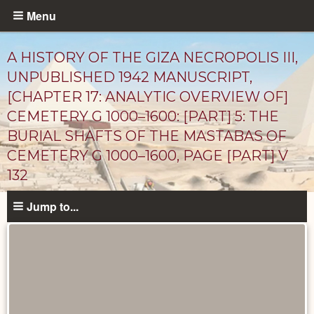
Skip
Menu
to
main
A HISTORY OF THE GIZA NECROPOLIS III,
content
UNPUBLISHED 1942 MANUSCRIPT,
[CHAPTER 17: ANALYTIC OVERVIEW OF]
CEMETERY G 1000–1600: [PART] 5: THE
BURIAL SHAFTS OF THE MASTABAS OF
CEMETERY G 1000–1600, PAGE [PART] V
132
Unpublished
Jump to...
Documents
catalog