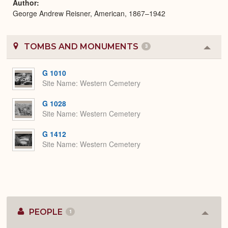
Author
George Andrew Reisner, American, 1867–1942
TOMBS AND MONUMENTS
3
Colla
or
Expa
G 1010
Site Name
Western Cemetery
G 1028
Site Name
Western Cemetery
G 1412
Site Name
Western Cemetery
PEOPLE
1
Colla
or