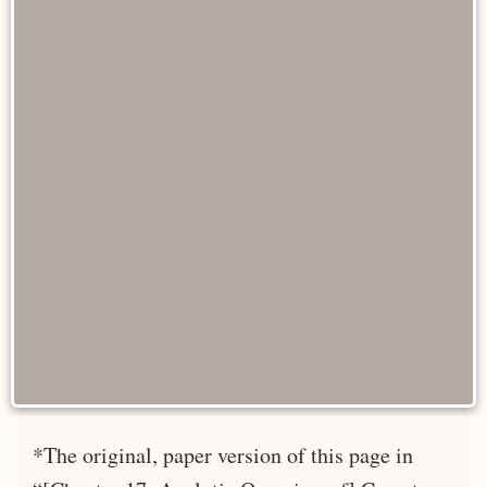
*The original, paper version of this page in