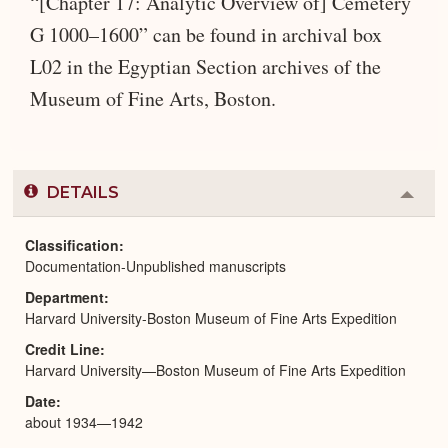
“[Chapter 17: Analytic Overview of] Cemetery
G 1000–1600” can be found in archival box
L02 in the Egyptian Section archives of the
Museum of Fine Arts, Boston.
DETAILS
Colla
or
Expa
Classification
Documentation-Unpublished manuscripts
Department
Harvard University-Boston Museum of Fine Arts Expedition
Credit Line
Harvard University—Boston Museum of Fine Arts Expedition
Date
about 1934—1942