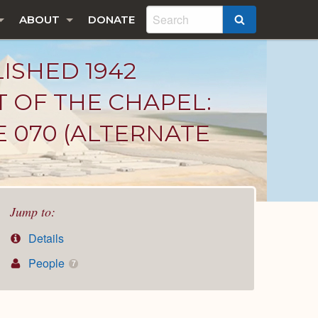
ABOUT
DONATE
SEARCH
LISHED 1942
T OF THE CHAPEL:
E 070 (ALTERNATE
Jump to:
Details
People
7