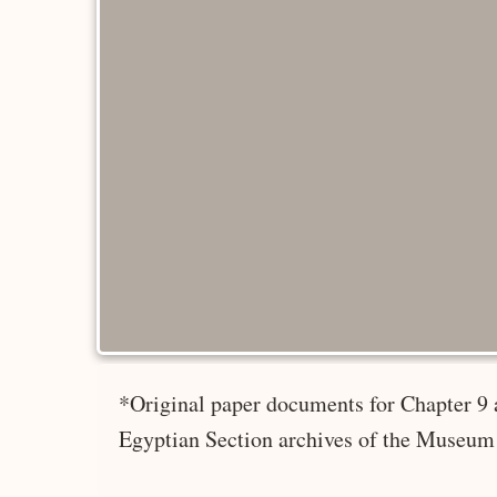
*Original paper documents for Chapter 9 
Egyptian Section archives of the Museum 