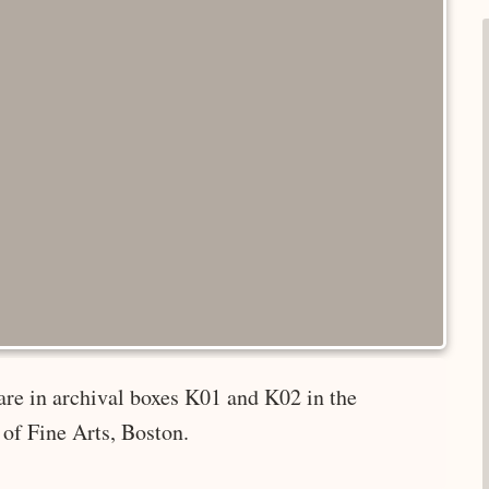
are in archival boxes K01 and K02 in the
of Fine Arts, Boston.