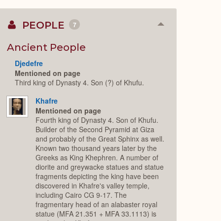
PEOPLE
7
Collapse
or
Expand
Ancient People
Djedefre
Mentioned on page
Third king of Dynasty 4. Son (?) of Khufu.
Khafre
Mentioned on page
Fourth king of Dynasty 4. Son of Khufu.
Builder of the Second Pyramid at Giza
and probably of the Great Sphinx as well.
Known two thousand years later by the
Greeks as King Khephren. A number of
diorite and greywacke statues and statue
fragments depicting the king have been
discovered in Khafre's valley temple,
including Cairo CG 9-17. The
fragmentary head of an alabaster royal
statue (MFA 21.351 + MFA 33.1113) is