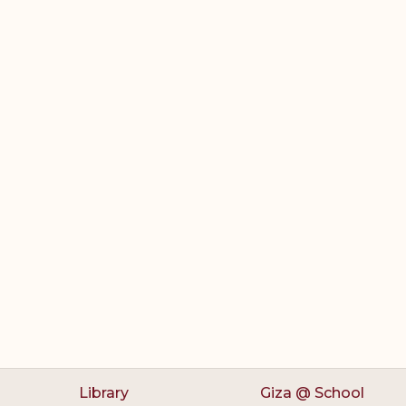
Library
Giza @ School