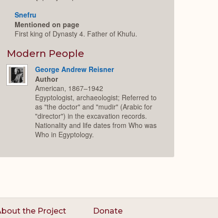
Snefru
Mentioned on page
First king of Dynasty 4. Father of Khufu.
Modern People
George Andrew Reisner
Author
American, 1867–1942
Egyptologist, archaeologist; Referred to
as "the doctor" and "mudir" (Arabic for
"director") in the excavation records.
Nationality and life dates from Who was
Who in Egyptology.
bout the Project
Donate