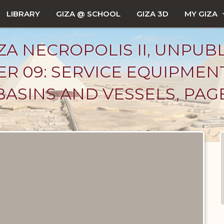
LIBRARY
GIZA @ SCHOOL
GIZA 3D
MY GIZA
ZA NECROPOLIS II, UNPUB
R 09: SERVICE EQUIPMEN
BASINS AND VESSELS, PAG