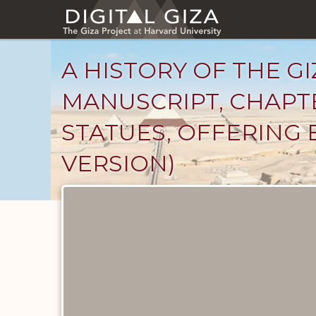
Skip
to
main
content
A HISTORY OF THE GI
MANUSCRIPT, CHAPTE
STATUES, OFFERING 
VERSION)
Unpublished
Documents
catalog