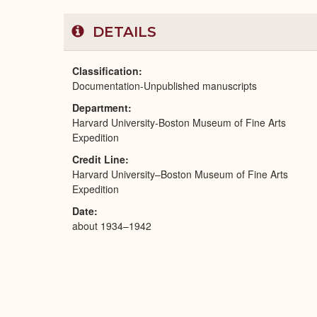
DETAILS
Classification
Documentation-Unpublished manuscripts
Department
Harvard University-Boston Museum of Fine Arts
Expedition
Credit Line
Harvard University–Boston Museum of Fine Arts
Expedition
Date
about 1934–1942