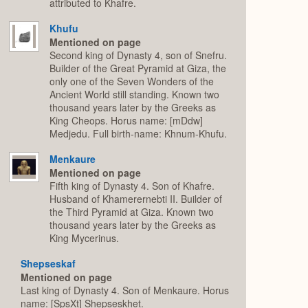
attributed to Khafre.
Khufu
Mentioned on page
Second king of Dynasty 4, son of Snefru.
Builder of the Great Pyramid at Giza, the
only one of the Seven Wonders of the
Ancient World still standing. Known two
thousand years later by the Greeks as
King Cheops. Horus name: [mDdw]
Medjedu. Full birth-name: Khnum-Khufu.
Menkaure
Mentioned on page
Fifth king of Dynasty 4. Son of Khafre.
Husband of Khamerernebti II. Builder of
the Third Pyramid at Giza. Known two
thousand years later by the Greeks as
King Mycerinus.
Shepseskaf
Mentioned on page
Last king of Dynasty 4. Son of Menkaure. Horus
name: [SpsXt] Shepseskhet.