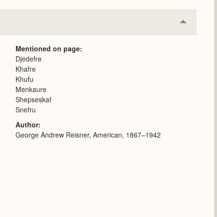
Collapse
or
Expand
Mentioned on page
Djedefre
Khafre
Khufu
Menkaure
Shepseskaf
Snefru
Author
George Andrew Reisner, American, 1867–1942