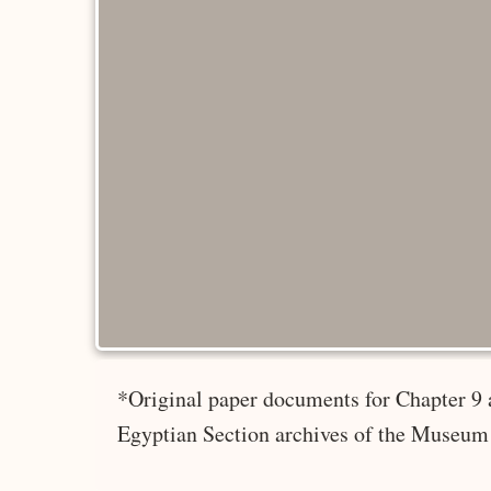
*Original paper documents for Chapter 9 
Egyptian Section archives of the Museum 