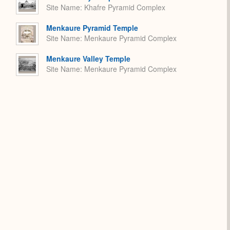
Site Name
Khafre Pyramid Complex
Menkaure Pyramid Temple
Site Name
Menkaure Pyramid Complex
Menkaure Valley Temple
Site Name
Menkaure Pyramid Complex