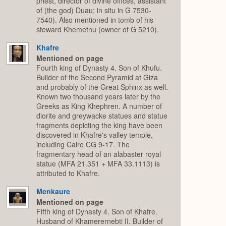
priest, director of divine offices, assistant
of (the god) Duau; in situ in G 7530-
7540). Also mentioned in tomb of his
steward Khemetnu (owner of G 5210).
Khafre
Mentioned on page
Fourth king of Dynasty 4. Son of Khufu.
Builder of the Second Pyramid at Giza
and probably of the Great Sphinx as well.
Known two thousand years later by the
Greeks as King Khephren. A number of
diorite and greywacke statues and statue
fragments depicting the king have been
discovered in Khafre's valley temple,
including Cairo CG 9-17. The
fragmentary head of an alabaster royal
statue (MFA 21.351 + MFA 33.1113) is
attributed to Khafre.
Menkaure
Mentioned on page
Fifth king of Dynasty 4. Son of Khafre.
Husband of Khamerernebti II. Builder of