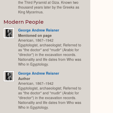
the Third Pyramid at Giza. Known two
thousand years later by the Greeks as
King Mycerinus.
Modern People
George Andrew Reisner
Mentioned on page
American, 1867–1942
Egyptologist, archaeologist; Referred to
as "the doctor" and "mudir" (Arabic for
"director") in the excavation records.
Nationality and life dates from Who was
Who in Egyptology.
George Andrew Reisner
Author
American, 1867–1942
Egyptologist, archaeologist; Referred to
as "the doctor" and "mudir" (Arabic for
"director") in the excavation records.
Nationality and life dates from Who was
Who in Egyptology.