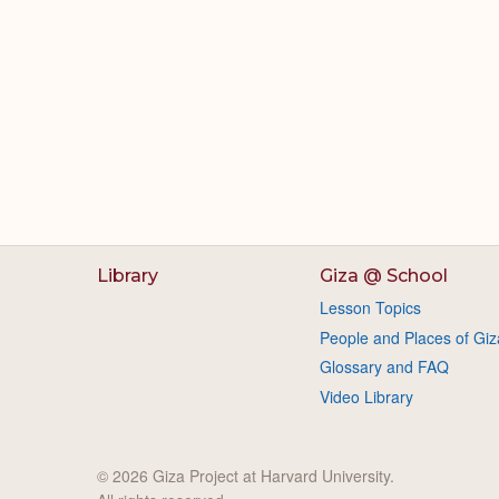
Library
Giza @ School
Lesson Topics
People and Places of Giz
Glossary and FAQ
Video Library
© 2026 Giza Project at Harvard University.