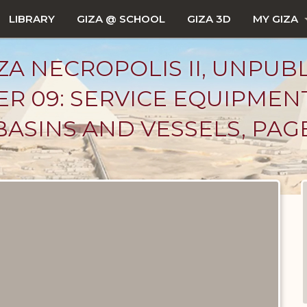
LIBRARY
GIZA @ SCHOOL
GIZA 3D
MY GIZA
ZA NECROPOLIS II, UNPUB
R 09: SERVICE EQUIPMEN
BASINS AND VESSELS, PAG