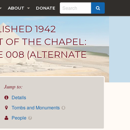
ABOUT
DONATE
SEARCH
LISHED 1942
T OF THE CHAPEL:
E 008 (ALTERNATE
Jump to:
Details
Tombs and Monuments
6
People
7