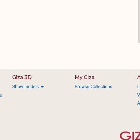
Giza 3D
My Giza
A
Show models
Browse Collections
I
a
W
A