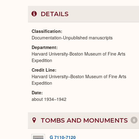
DETAILS
Classification
Documentation-Unpublished manuscripts
Department
Harvard University-Boston Museum of Fine Arts
Expedition
Credit Line
Harvard University–Boston Museum of Fine Arts
Expedition
Date
about 1934–1942
TOMBS AND MONUMENTS
6
G 7110-7120