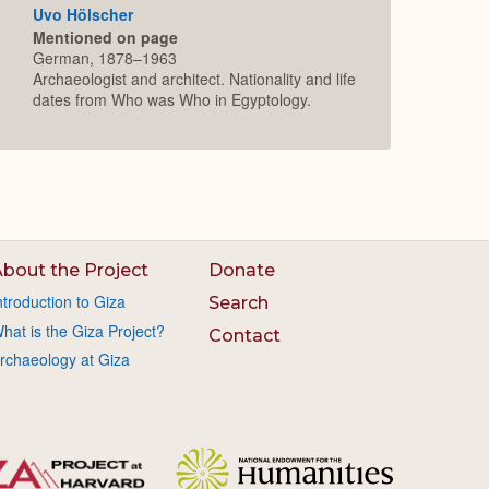
Uvo Hölscher
Mentioned on page
German, 1878–1963
Archaeologist and architect. Nationality and life
dates from Who was Who in Egyptology.
bout the Project
Donate
ntroduction to Giza
Search
hat is the Giza Project?
Contact
rchaeology at Giza