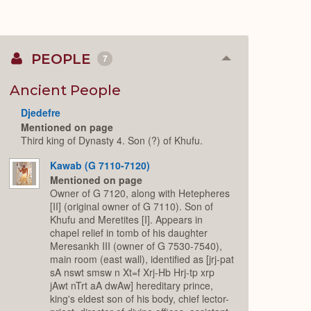
PEOPLE
7
Collapse
or
Expand
Ancient People
Djedefre
Mentioned on page
Third king of Dynasty 4. Son (?) of Khufu.
Kawab (G 7110-7120)
Mentioned on page
Owner of G 7120, along with Hetepheres
[II] (original owner of G 7110). Son of
Khufu and Meretites [I]. Appears in
chapel relief in tomb of his daughter
Meresankh III (owner of G 7530-7540),
main room (east wall), identified as [jrj-pat
sA nswt smsw n Xt=f Xrj-Hb Hrj-tp xrp
jAwt nTrt aA dwAw] hereditary prince,
king's eldest son of his body, chief lector-