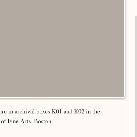
are in archival boxes K01 and K02 in the
of Fine Arts, Boston.