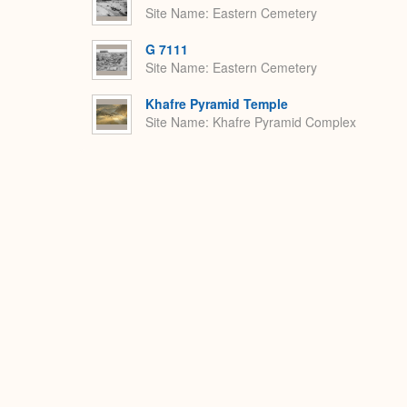
Site Name
Eastern Cemetery
G 7111
Site Name
Eastern Cemetery
Khafre Pyramid Temple
Site Name
Khafre Pyramid Complex