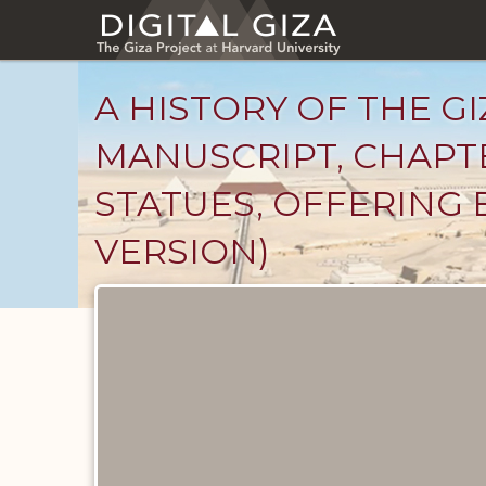
Skip
to
main
content
A HISTORY OF THE GI
MANUSCRIPT, CHAPTE
STATUES, OFFERING 
VERSION)
Unpublished
Documents
catalog