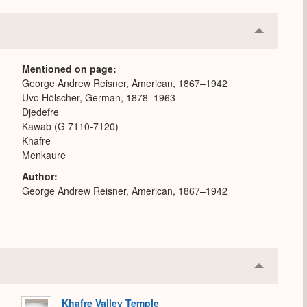
Collapse
or
Expand
Mentioned on page
George Andrew Reisner, American, 1867–1942
Uvo Hölscher, German, 1878–1963
Djedefre
Kawab (G 7110-7120)
Khafre
Menkaure
Author
George Andrew Reisner, American, 1867–1942
Collapse
or
Expand
Khafre Valley Temple